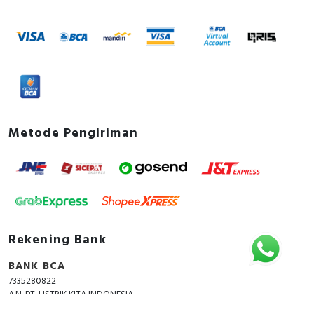
Metode Pengiriman
Rekening Bank
BANK BCA
7335280822
A.N. PT. LISTRIK KITA INDONESIA