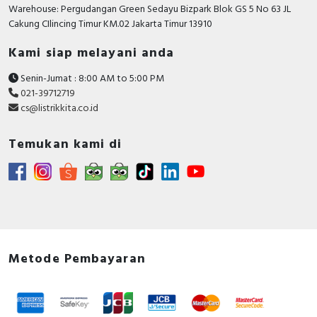
RFID
Warehouse: Pergudangan Green Sedayu Bizpark Blok GS 5 No 63 JL
Cakung CIlincing Timur KM.02 Jakarta Timur 13910
Capacitive Sensors
Kami siap melayani anda
Safety Switch
Senin-Jumat : 8:00 AM to 5:00 PM
021-39712719
Radio Frequency
cs@listrikkita.co.id
Contact Block
Temukan kami di
Metode Pembayaran