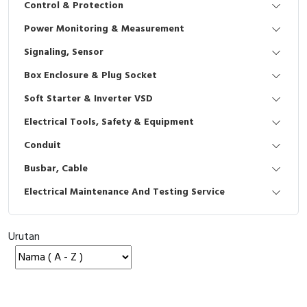
Control & Protection
Interactive Flat Panel (IFP)
EcoStruxure Terminal Expert
Pendant / Crane Controller
Terminal Block
Inverter
Testers
Power Monitoring & Measurement
Extension Power Socket
Panel Kendali
Engsel / Hinge
FRENIC
Compact Data Loggers
Signaling, Sensor
Vacuum
Selector Iluminasi
Industrial Plug & Socket
Electric Motor
Field Measuring
Box Enclosure & Plug Socket
Soft Starter & Inverter VSD
Flash Buzzers
Busbar
Accessories
Electrical Tools, Safety & Equipment
Potensiometer
Junction Box
Digistart
Conduit
Joystick Controller
MCB Box
Busbar, Cable
Electrical Maintenance And Testing Service
Foot Switch
Motion Sensors
Tower Light
Accessories
Urutan
Accessories
Accessories Elektrikal
Exlhoist / Wireless Crane Controller
Empty Box