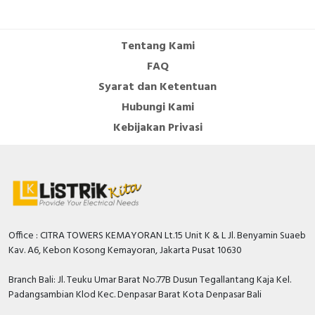
Cable Operated Switch
Panel Box
Tentang Kami
Signalling Columns
FAQ
Syarat dan Ketentuan
Safety Sensors
Hubungi Kami
Pressure Switch
Kebijakan Privasi
Ultrasonic & Rotary Encoder
Limit Switch
Inductive Sensors
Office : CITRA TOWERS KEMAYORAN Lt.15 Unit K & L Jl. Benyamin Suaeb
Kav. A6, Kebon Kosong Kemayoran, Jakarta Pusat 10630
Photoelectric
Branch Bali: Jl. Teuku Umar Barat No.77B Dusun Tegallantang Kaja Kel.
Cam Switch
Padangsambian Klod Kec. Denpasar Barat Kota Denpasar Bali