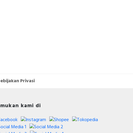
ebijakan Privasi
mukan kami di