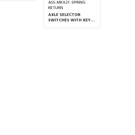
ASS-MK421 -SPRING
RETURN
AXLE SELECTOR
SWITCHES WITH KEY
METAL BODY 1N/O
ON-OFF SPRING
RETURN