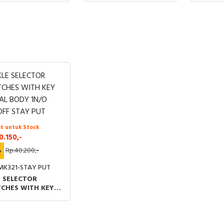
t untuk Stock
0.150,-
%
Rp.40.200,-
MK321-STAY PUT
 SELECTOR
TCHES WITH KEY
AL BODY 1N/O
OFF STAY PUT