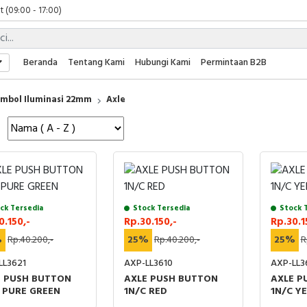
 (09:00 - 17:00)
 (08:00 - 17:00)
t (09:00 - 17:00)
 (09:00 - 17:00)
Beranda
Tentang Kami
Hubungi Kami
Permintaan B2B
mbol Iluminasi 22mm
Axle
ck Tersedia
Stock Tersedia
Stock 
0.150,-
Rp.30.150,-
Rp.30.1
%
Rp.40.200,-
25%
Rp.40.200,-
25%
R
LL3621
AXP-LL3610
AXP-LL3
E PUSH BUTTON
AXLE PUSH BUTTON
AXLE P
 PURE GREEN
1N/C RED
1N/C Y