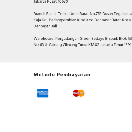
Jakarta Pusat 10630
Branch Bali: Jl. Teuku Umar Barat No.77B Dusun Tegallant
Kaja Kel. Padangsambian Klod Kec. Denpasar Barat Kota
Denpasar Bali
Warehouse: Pergudangan Green Sedayu Bizpark Blok GS
No 63 JL Cakung CIlincing Timur KM.02 Jakarta Timur 139
Metode Pembayaran