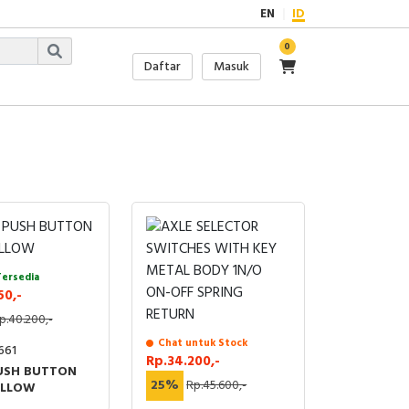
EN
ID
0
Daftar
Masuk
Tersedia
50,-
p.40.200,-
Chat untuk Stock
661
Rp.34.200,-
USH BUTTON
25%
Rp.45.600,-
ELLOW