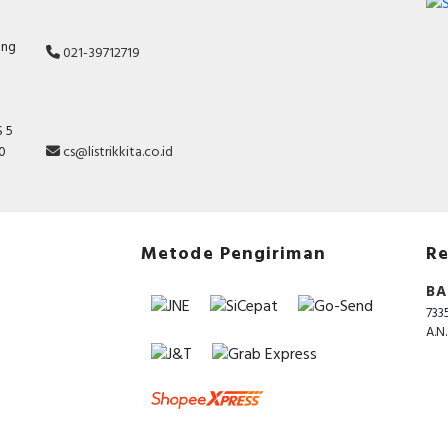
ang
021-39712719
 5
10
cs@listrikkita.co.id
Metode Pengiriman
Re
BA
733
A.N