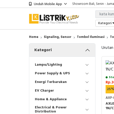
Unduh Mobile App
Showroom Bali, Senin - Jumat
Kantor Jakarta, Senin - Jumat
Gudang Jakarta, Senin - Juma
Showroom Bali, Senin - Jumat
Kategori
Home
Signaling, Sensor
Tombol Iluminasi
To
Urutan
Kategori
Lampu/Lighting
Power Supply & UPS
Sto
Energi Terbarukan
Rp.3
25
EV Charger
AXP-
Home & Appliance
AXL
Electrical & Power
1N/C
Distribution