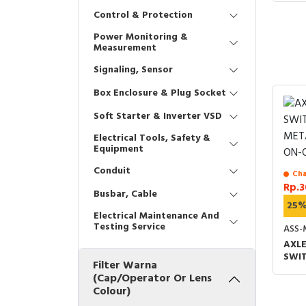
Control & Protection
Power Monitoring &
Measurement
Signaling, Sensor
Box Enclosure & Plug Socket
Soft Starter & Inverter VSD
Electrical Tools, Safety &
Equipment
Conduit
Cha
Rp.3
Busbar, Cable
25
Electrical Maintenance And
Testing Service
ASS-
AXLE
SWI
Filter Warna
MET
(Cap/Operator Or Lens
ON-
Colour)