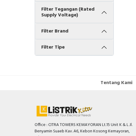
Filter Tegangan (Rated
Supply Voltage)
Filter Brand
Filter Tipe
Tentang Kami
Office : CITRA TOWERS KEMAYORAN Lt.15 Unit K & L Jl.
Benyamin Suaeb Kav. A6, Kebon Kosong Kemayoran,