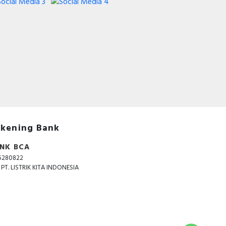
kening Bank
NK BCA
5280822
. PT. LISTRIK KITA INDONESIA