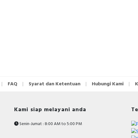
FAQ
Syarat dan Ketentuan
Hubungi Kami
K
Kami siap melayani anda
Te
Senin-Jumat : 8:00 AM to 5:00 PM