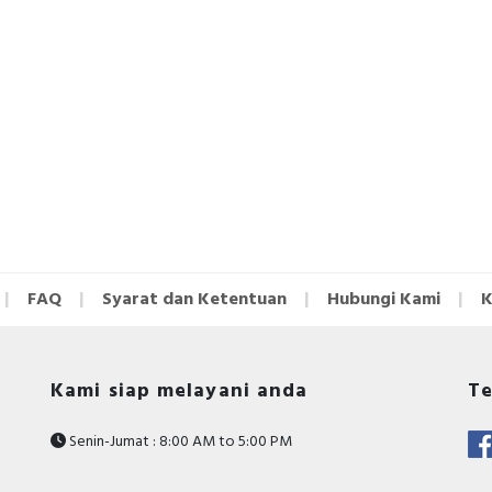
FAQ
Syarat dan Ketentuan
Hubungi Kami
K
Kami siap melayani anda
Te
Senin-Jumat : 8:00 AM to 5:00 PM