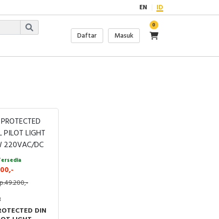
EN
ID
0
Daftar
Masuk
Tersedia
00,-
p.49.200,-
3
ROTECTED DIN