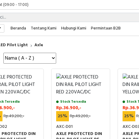
t (09:00 - 17:00)
 (09:00 - 17:00)
 (08:00 - 17:00)
t (09:00 - 17:00)
Beranda
Tentang Kami
Hubungi Kami
Permintaan B2B
 (09:00 - 17:00)
LED Pilot Light
Axle
ck Tersedia
Stock Tersedia
Stock 
6.900,-
Rp.36.900,-
Rp.36.9
%
Rp.49.200,-
25%
Rp.49.200,-
25%
R
D02
AXC-D01
AXC-D0
 PROTECTED DIN
AXLE PROTECTED DIN
AXLE P