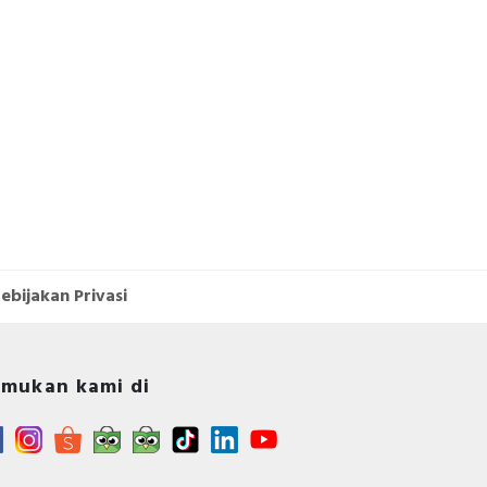
ebijakan Privasi
mukan kami di