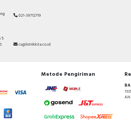
ang
021-39712719
 5
10
cs@listrikkita.co.id
Metode Pengiriman
Re
BA
733
A.N