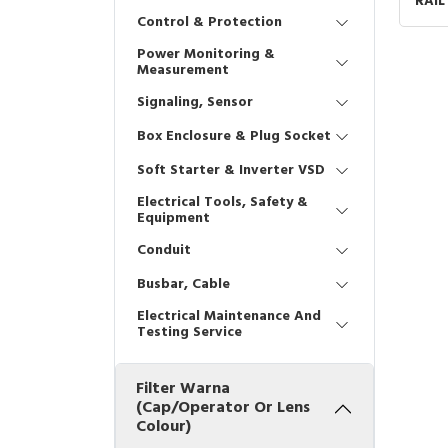
RAIL
GRE
Control & Protection
Power Monitoring &
Measurement
Signaling, Sensor
Box Enclosure & Plug Socket
Soft Starter & Inverter VSD
Electrical Tools, Safety &
Equipment
Conduit
Busbar, Cable
Electrical Maintenance And
Testing Service
Filter Warna
(Cap/Operator Or Lens
Colour)