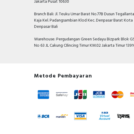
Jakarta Pusat 10630
Branch Bali: Jl. Teuku Umar Barat No.77B Dusun Tegallant
Kaja Kel. Padangsambian Klod Kec. Denpasar Barat Kota
Denpasar Bali
Warehouse: Pergudangan Green Sedayu Bizpark Blok GS
No 63 JL Cakung CIlincing Timur KM.02 Jakarta Timur 139
Metode Pembayaran