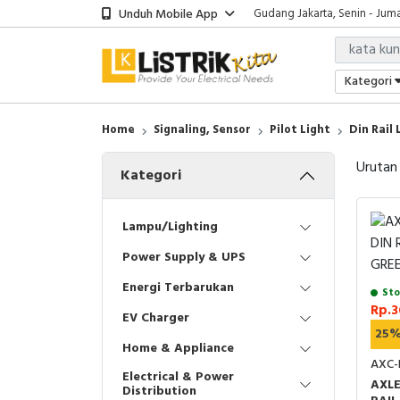
Unduh Mobile App
Gudang Jakarta, Senin - Juma
Showroom Bali, Senin - Jumat
Kantor Jakarta, Senin - Jumat
Gudang Jakarta, Senin - Juma
Kategori
Showroom Bali, Senin - Jumat
Home
Signaling, Sensor
Pilot Light
Din Rail 
Urutan
Kategori
Lampu/Lighting
Power Supply & UPS
Energi Terbarukan
Sto
Rp.3
EV Charger
25
Home & Appliance
AXC-
Electrical & Power
AXLE
Distribution