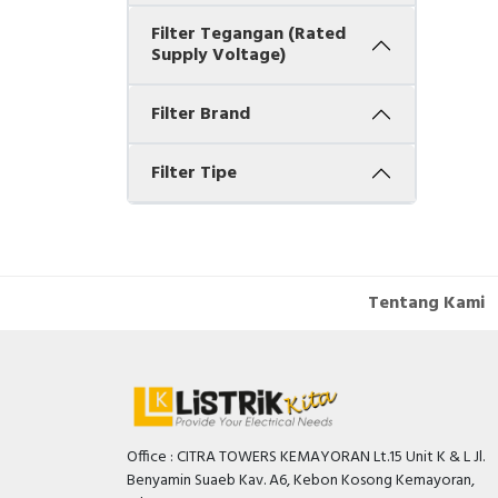
Filter Tegangan (Rated
Supply Voltage)
Filter Brand
Filter Tipe
Tentang Kami
Office : CITRA TOWERS KEMAYORAN Lt.15 Unit K & L Jl.
Benyamin Suaeb Kav. A6, Kebon Kosong Kemayoran,