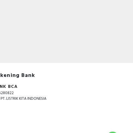
kening Bank
NK BCA
5280822
. PT. LISTRIK KITA INDONESIA