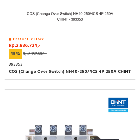
Chat untuk Stock
Rp.2.836.724,-
45%
Rp.5.157.680,-
393353
COS (Change Over Switch) NH40-250/4CS 4P 250A CHINT