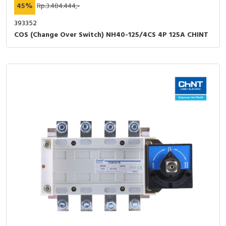
45%
Rp.3.484.444,-
393352
COS (Change Over Switch) NH40-125/4CS 4P 125A CHINT