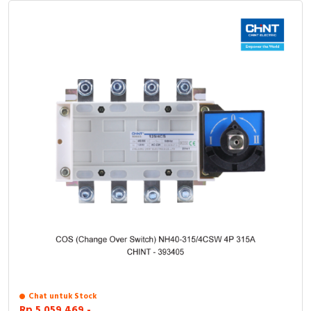
Chat untuk Stock
Rp.5.059.469,-