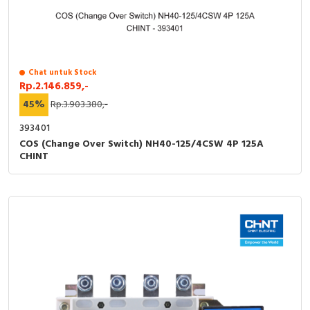
Chat untuk Stock
Rp.2.146.859,-
45%
Rp.3.903.380,-
393401
COS (Change Over Switch) NH40-125/4CSW 4P 125A
CHINT