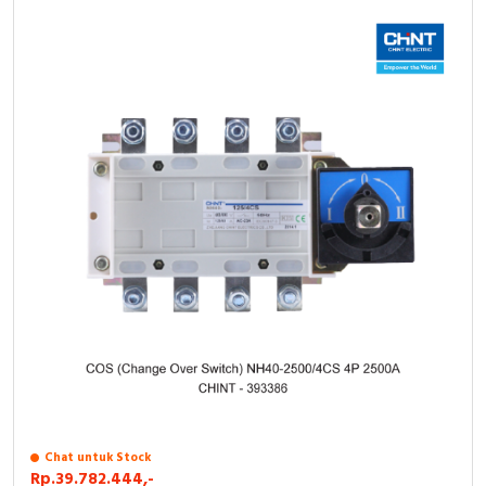
Chat untuk Stock
Rp.39.782.444,-