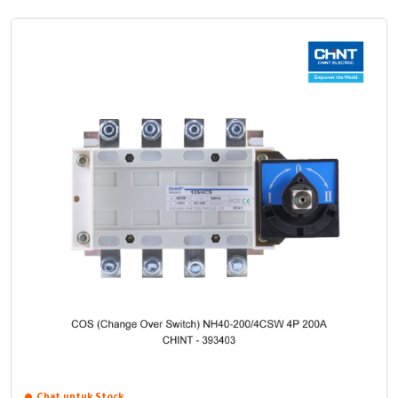
Chat untuk Stock