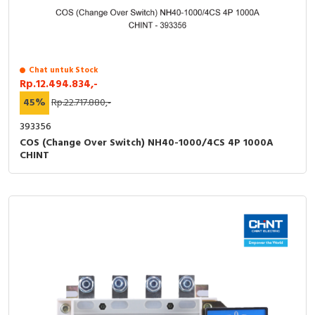
RFID
Capacitive Sensors
Safety Switch
Chat untuk Stock
Rp.12.494.834,-
45%
Rp.22.717.880,-
Radio Frequency
393356
Contact Block
COS (Change Over Switch) NH40-1000/4CS 4P 1000A
CHINT