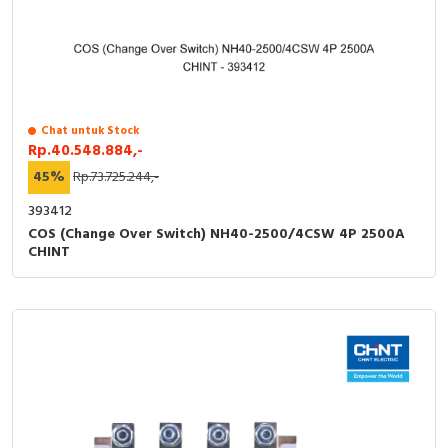
Chat untuk Stock
Rp.40.548.884,-
45%
Rp.73.725.244,-
393412
COS (Change Over Switch) NH40-2500/4CSW 4P 2500A
CHINT