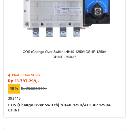
Chat untuk Stock
Rp.13.797.299,-
45%
Rp.25.085.999,-
393415
COS (Change Over Switch) NH40-1250/4CS 4P 1250A
CHINT