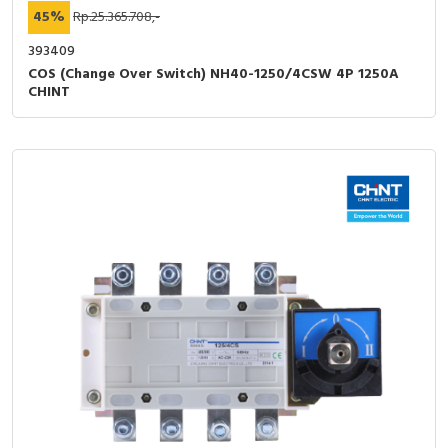
45%
Rp.25.365.708,-
393409
COS (Change Over Switch) NH40-1250/4CSW 4P 1250A
CHINT