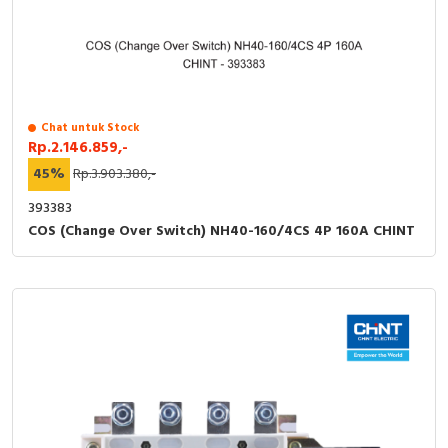
Chat untuk Stock
Rp.2.146.859,-
45%
Rp.3.903.380,-
393383
COS (Change Over Switch) NH40-160/4CS 4P 160A CHINT