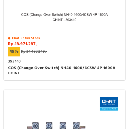
Chat untuk Stock
Rp.18.971.287,-
45%
Rp.34.493.249,-
393410
COS (Change Over Switch) NH40-1600/4CSW 4P 1600A
CHINT