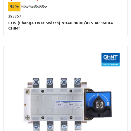
45%
Rp.34.285.035,-
393357
COS (Change Over Switch) NH40-1600/4CS 4P 1600A
CHINT