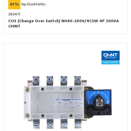
45%
Rp.72.247.679,-
393411
COS (Change Over Switch) NH40-2000/4CSW 4P 2000A
CHINT