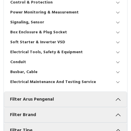
Control & Protection
Interactive Flat Panel (IFP)
EcoStruxure Terminal Expert
Pendant / Crane Controller
Terminal Block
Inverter
Testers
Power Monitoring & Measurement
Extension Power Socket
Panel Kendali
Engsel / Hinge
FRENIC
Compact Data Loggers
Signaling, Sensor
Vacuum
Selector Iluminasi
Industrial Plug & Socket
Electric Motor
Field Measuring
Box Enclosure & Plug Socket
Soft Starter & Inverter VSD
Flash Buzzers
Busbar
Accessories
Electrical Tools, Safety & Equipment
Potensiometer
Junction Box
Digistart
Conduit
Joystick Controller
MCB Box
Busbar, Cable
Electrical Maintenance And Testing Service
Foot Switch
Motion Sensors
Filter Arus Pengenal
Tower Light
Accessories
Accessories
Accessories Elektrikal
Filter Brand
Exlhoist / Wireless Crane Controller
Empty Box
Filter Tipe