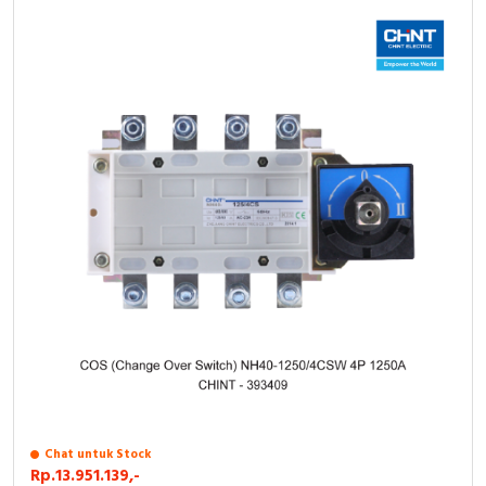
Chat untuk Stock
Rp.13.951.139,-