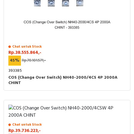
Chat untuk Stock
Rp.38.555.864,-
45%
Rp.70.101.571,-
393385
COS (Change Over Switch) NH40-2000/4CS 4P 2000A
CHINT
Chat untuk Stock
Rp.39.736.223,-