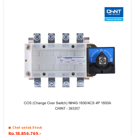
Chat untuk Stock
Rp.18.856.769,-