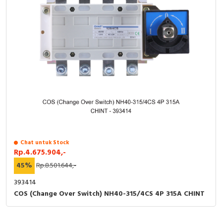
Chat untuk Stock
Rp.4.675.904,-
45%
Rp.8.501.644,-
393414
COS (Change Over Switch) NH40-315/4CS 4P 315A CHINT