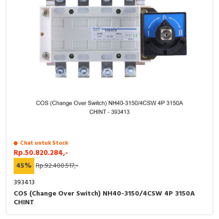
Chat untuk Stock
Rp.50.820.284,-
45%
Rp.92.400.517,-
393413
COS (Change Over Switch) NH40-3150/4CSW 4P 3150A
CHINT