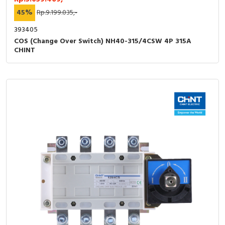
45%
Rp.9.199.035,-
393405
COS (Change Over Switch) NH40-315/4CSW 4P 315A
CHINT