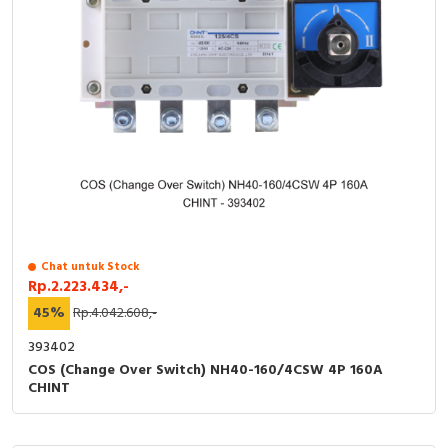
Chat untuk Stock
Rp.2.223.434,-
45%
Rp.4.042.608,-
393402
COS (Change Over Switch) NH40-160/4CSW 4P 160A
CHINT