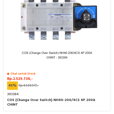
Chat untuk Stock
Rp.2.529.734,-
45%
Rp.4.599.517,-
393384
COS (Change Over Switch) NH40-200/4CS 4P 200A
CHINT