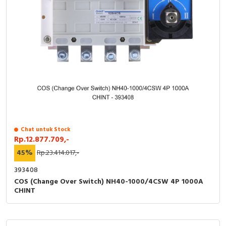
Chat untuk Stock
Rp.12.877.709,-
45%
Rp.23.414.017,-
393408
COS (Change Over Switch) NH40-1000/4CSW 4P 1000A
CHINT