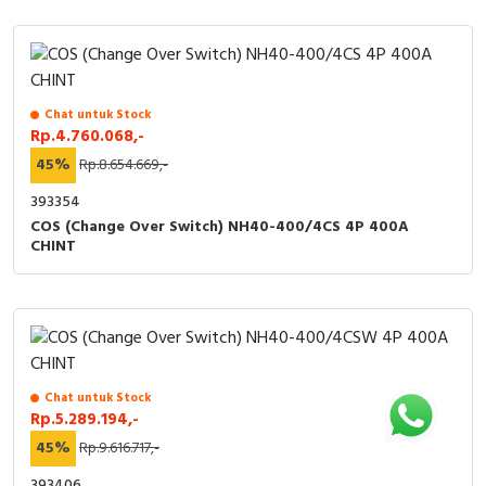
Chat untuk Stock
Rp.4.760.068,-
45%
Rp.8.654.669,-
393354
COS (Change Over Switch) NH40-400/4CS 4P 400A
CHINT
Chat untuk Stock
Rp.5.289.194,-
45%
Rp.9.616.717,-
393406