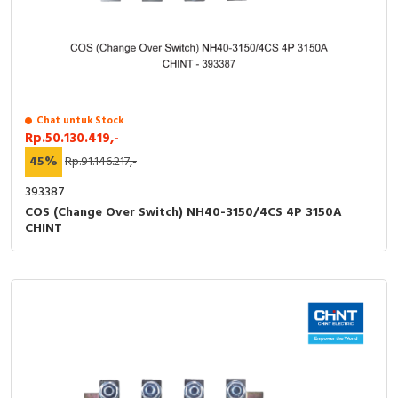
Chat untuk Stock
Rp.50.130.419,-
45%
Rp.91.146.217,-
393387
COS (Change Over Switch) NH40-3150/4CS 4P 3150A
CHINT