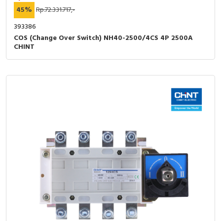
45%
Rp.72.331.717,-
393386
COS (Change Over Switch) NH40-2500/4CS 4P 2500A
CHINT