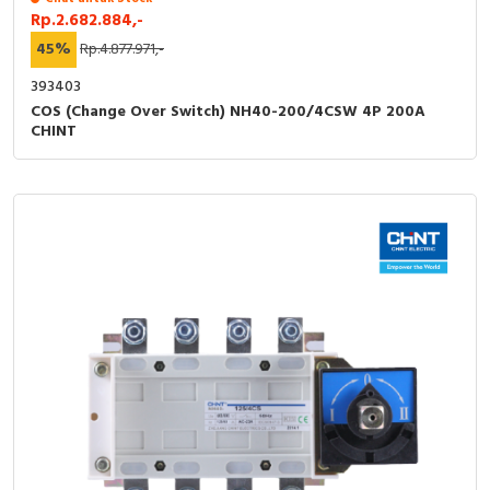
Rp.2.682.884,-
45%
Rp.4.877.971,-
393403
COS (Change Over Switch) NH40-200/4CSW 4P 200A
CHINT