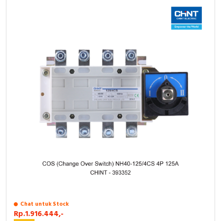
Chat untuk Stock
Rp.1.916.444,-