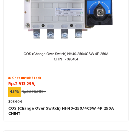
Chat untuk Stock
Rp.2.913.299,-
45%
Rp.5.296.908,-
393404
COS (Change Over Switch) NH40-250/4CSW 4P 250A
CHINT