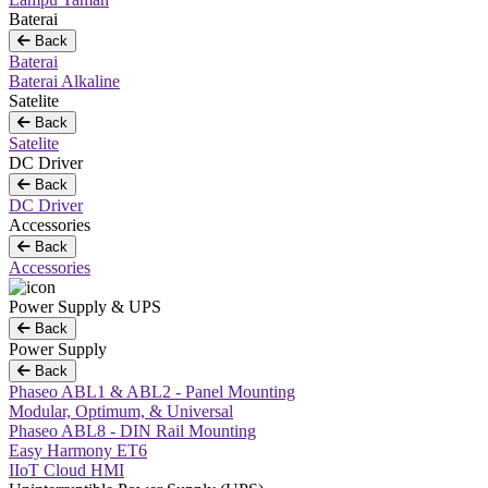
Baterai
Back
Baterai
Baterai Alkaline
Satelite
Back
Satelite
DC Driver
Back
DC Driver
Accessories
Back
Accessories
Power Supply & UPS
Back
Power Supply
Back
Phaseo ABL1 & ABL2 - Panel Mounting
Modular, Optimum, & Universal
Phaseo ABL8 - DIN Rail Mounting
Easy Harmony ET6
IIoT Cloud HMI