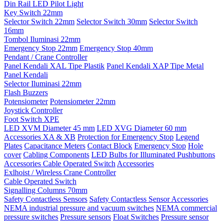
Din Rail LED Pilot Light
Key Switch 22mm
Selector Switch 22mm
Selector Switch 30mm
Selector Switch
16mm
Tombol Iluminasi 22mm
Emergency Stop 22mm
Emergency Stop 40mm
Pendant / Crane Controller
Panel Kendali XAL Tipe Plastik
Panel Kendali XAP Tipe Metal
Panel Kendali
Selector Iluminasi 22mm
Flash Buzzers
Potensiometer
Potensiometer 22mm
Joystick Controller
Foot Switch XPE
LED XVM Diameter 45 mm
LED XVG Diameter 60 mm
Accessories XA & XB
Protection for Emergency Stop
Legend
Plates
Capacitance Meters
Contact Block
Emergency Stop
Hole
cover
Cabling Components
LED Bulbs for Illuminated Pushbuttons
Accessories Cable Operated Switch
Accessories
Exlhoist / Wireless Crane Controller
Cable Operated Switch
Signalling Columns 70mm
Safety Contactless Sensors
Safety Contactless Sensor Accessories
NEMA industrial pressure and vacuum switches
NEMA commercial
pressure switches
Pressure sensors
Float Switches
Pressure sensor