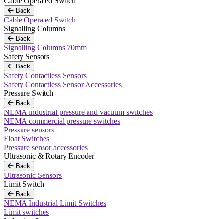
Cable Operated Switch
Back
Cable Operated Switch
Signalling Columns
Back
Signalling Columns 70mm
Safety Sensors
Back
Safety Contactless Sensors
Safety Contactless Sensor Accessories
Pressure Switch
Back
NEMA industrial pressure and vacuum switches
NEMA commercial pressure switches
Pressure sensors
Float Switches
Pressure sensor accessories
Ultrasonic & Rotary Encoder
Back
Ultrasonic Sensors
Limit Switch
Back
NEMA Industrial Limit Switches
Limit switches