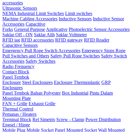
accessories
Ultrasonic Sensors
NEMA Industrial Limit Switches
Limit switches
Machine Cabling Accessories
Inductive Sensors
Inductive Sensor
Accessories
Capacitive
Forks
General Purpose
Applicative
Photoelectric Sensor Accessories
Saklar Off - ON
Saklar Alih
Saklar Voltmeter
RFID tag
RFID accessories
RFID gateway
RFID Reader
Capacitive Sensors
Emergency Pull Rope Switch Accessories
Emergency Stops Rope
Pull Switches and Others
Safety Pull Rope Switches
Safety Switch
Accessories
Safety Switches
Radio Frequency
Contact Block
Panel Tembok
Enclosure
Steel Enclosures
Enclosure Thermoplastic
GRP
Enclosures
Panel Tembok Bahan Polyester
Box Industrial
Pintu Dalam
Mounting Plate
FAN + Grille
Exhaust Grille
Thermal Control
Pemanas / Heaters
Terminal Block
Rel Simetris
Screw - Clamp
Power Distribution
Engsel / Hinge
Mobile Plug
Mobile Socket
Panel Mounted Socket
Wall Mounted