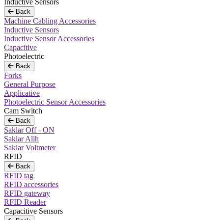
Inductive Sensors
Back
Machine Cabling Accessories
Inductive Sensors
Inductive Sensor Accessories
Capacitive
Photoelectric
Back
Forks
General Purpose
Applicative
Photoelectric Sensor Accessories
Cam Switch
Back
Saklar Off - ON
Saklar Alih
Saklar Voltmeter
RFID
Back
RFID tag
RFID accessories
RFID gateway
RFID Reader
Capacitive Sensors