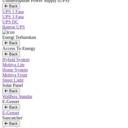
Uninterruptible Power Supply (UPS)
Back
UPS 1 Fasa
UPS 3 Fasa
UPS DC
Baterai UPS
Energi Terbarukan
Back
Access To Energy
Back
Hybrid System
Mobiya Lite
Home System
Mobiya Front
Street Light
Solar Panel
Back
Wallbox Standar
E-Genset
Back
E-Genset
Suncatcher
Back