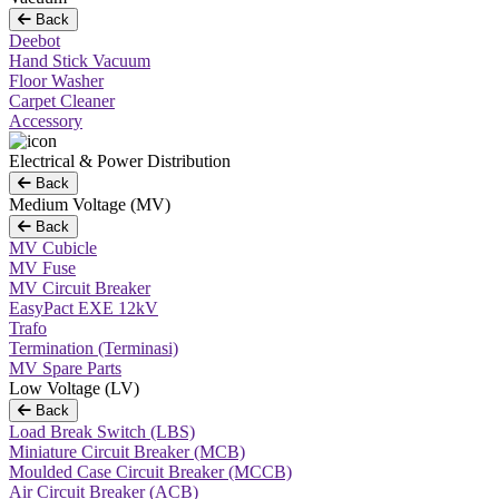
Back
Deebot
Hand Stick Vacuum
Floor Washer
Carpet Cleaner
Accessory
Electrical & Power Distribution
Back
Medium Voltage (MV)
Back
MV Cubicle
MV Fuse
MV Circuit Breaker
EasyPact EXE 12kV
Trafo
Termination (Terminasi)
MV Spare Parts
Low Voltage (LV)
Back
Load Break Switch (LBS)
Miniature Circuit Breaker (MCB)
Moulded Case Circuit Breaker (MCCB)
Air Circuit Breaker (ACB)