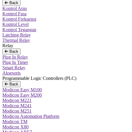
Back
Kontrol Arus
Kontrol Fasa
Kontrol Frekuensi
Kontrol Level
Kontrol Tegangan
Latching Relay
Thermal Relay
Relay
Back
Plug In Relay
Plug In Timer
Smart Relay
Aksesoris
Programmable Logic Controllers (PLC)
Back
Modicon Easy M100
Modicon Easy M200
Modicon M221
Modicon M241
Modicon M251
Modicon Automation Platform
Modicon TM
Modicon X80