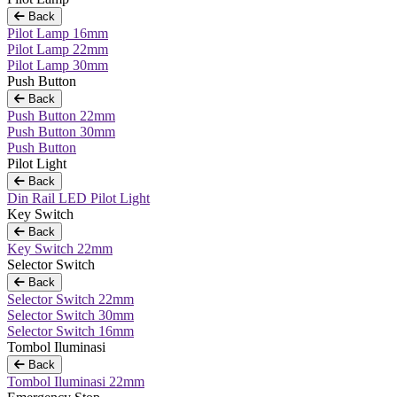
Back
Pilot Lamp 16mm
Pilot Lamp 22mm
Pilot Lamp 30mm
Push Button
Back
Push Button 22mm
Push Button 30mm
Push Button
Pilot Light
Back
Din Rail LED Pilot Light
Key Switch
Back
Key Switch 22mm
Selector Switch
Back
Selector Switch 22mm
Selector Switch 30mm
Selector Switch 16mm
Tombol Iluminasi
Back
Tombol Iluminasi 22mm