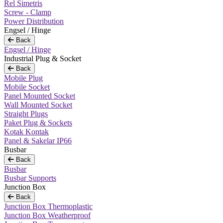
Rel Simetris
Screw - Clamp
Power Distribution
Engsel / Hinge
Back
Engsel / Hinge
Industrial Plug & Socket
Back
Mobile Plug
Mobile Socket
Panel Mounted Socket
Wall Mounted Socket
Straight Plugs
Paket Plug & Sockets
Kotak Kontak
Panel & Sakelar IP66
Busbar
Back
Busbar
Busbar Supports
Junction Box
Back
Junction Box Thermoplastic
Junction Box Weatherproof