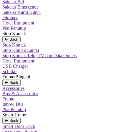
Sakelar Bel
Sakelar Emergency
Sakelar Kartu Kunci
Dimmer
Hotel Equipment
Plat Penutup
Stop Kontak
Back
Stop Kontak
Stop Kontak Lantai
Stop Kontak Telp, TV dan Data Outlets
Hotel Equipment
USB Charger
Schuko
Frame/Bingkai
Back
Accessories
Box & Accessories
Frame
Inbow Dus
Plat Penutup
Smart Home
Back
Smart Door Lock
Occupancy Sensor