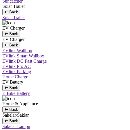
Suncatcher
Solar Trailer
Back
Solar Trailer
EV Charger
Back
EV Charger
Back
EVlink Wallbox
EVlink Smart Wallbox
EVlink DC Fast Charge
EVlink Pro AC
EVlink Parking
Home Charge
EV Battery
Back
E-Bike Battery
Home & Appliance
Back
Sakelar/Saklar
Back
Sakelar Lampu