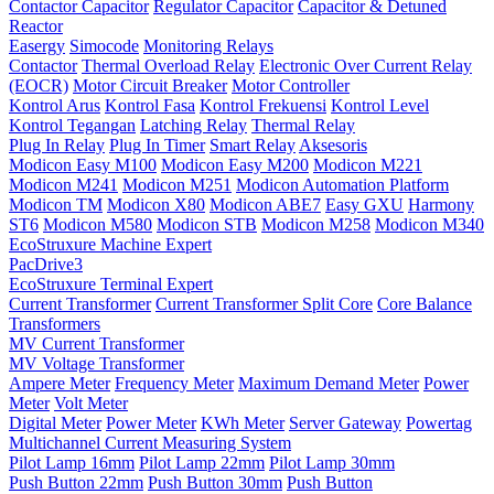
Contactor Capacitor
Regulator Capacitor
Capacitor & Detuned
Reactor
Easergy
Simocode
Monitoring Relays
Contactor
Thermal Overload Relay
Electronic Over Current Relay
(EOCR)
Motor Circuit Breaker
Motor Controller
Kontrol Arus
Kontrol Fasa
Kontrol Frekuensi
Kontrol Level
Kontrol Tegangan
Latching Relay
Thermal Relay
Plug In Relay
Plug In Timer
Smart Relay
Aksesoris
Modicon Easy M100
Modicon Easy M200
Modicon M221
Modicon M241
Modicon M251
Modicon Automation Platform
Modicon TM
Modicon X80
Modicon ABE7
Easy GXU
Harmony
ST6
Modicon M580
Modicon STB
Modicon M258
Modicon M340
EcoStruxure Machine Expert
PacDrive3
EcoStruxure Terminal Expert
Current Transformer
Current Transformer Split Core
Core Balance
Transformers
MV Current Transformer
MV Voltage Transformer
Ampere Meter
Frequency Meter
Maximum Demand Meter
Power
Meter
Volt Meter
Digital Meter
Power Meter
KWh Meter
Server Gateway
Powertag
Multichannel Current Measuring System
Pilot Lamp 16mm
Pilot Lamp 22mm
Pilot Lamp 30mm
Push Button 22mm
Push Button 30mm
Push Button