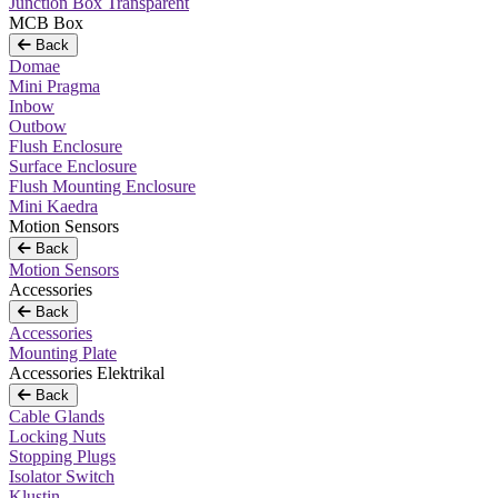
Junction Box Transparent
MCB Box
Back
Domae
Mini Pragma
Inbow
Outbow
Flush Enclosure
Surface Enclosure
Flush Mounting Enclosure
Mini Kaedra
Motion Sensors
Back
Motion Sensors
Accessories
Back
Accessories
Mounting Plate
Accessories Elektrikal
Back
Cable Glands
Locking Nuts
Stopping Plugs
Isolator Switch
Klustin