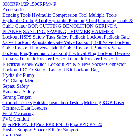
3000RPM/2P
1500RPM/4P
Accessories
Bending Tools
Hydraulic Compression Tool
Multiple Tools
Hydraulic Cutting Tool
Hydraulic Punching Tool
Crimping Tools &
Cable Cutter
BOR
CUTTING
DEMOLITION
GERINDA
PLANER
SANDING
SAWING
TRIMMER
HAMMER
Lockout HSPS
Safety Tags
Safety Padlock
Lockout Padlock
Gate
Valve Lockout
Adjustable Gate Valve Lockout
Ball Valve Lockout
Cable Lockout
Universal Multi Cable Lockout
Butterfly Valve
Lockout
Plug/Pneumatic Lockout
Electrical Plug Lockout Devices
Universal Circuit Breaker Lockout
Circuit Breaker Lockout
Electrical Panel/Switch Lockout
Pin & Sleeve Socket Connector
Lockout
LOTO Station
Lockout Kit
Lockout Bag
Hydraulic Pump
AC Clamp Meter
Sepatu Safety
Kacamata Safety
Sarung Tangan
Ground Testers
Hitester
Insulation Testers
Metering
RGB Laser
Compact Data Loggers
Field Measuring
PVC Conduit
Pipa PPR PN-10
Pipa PPR PN-16
Pipa PPR PN-20
Busbar Support
Spacer Kit For Support
LV Cable