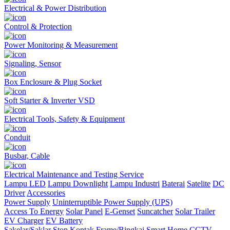
Electrical & Power Distribution
Control & Protection
Power Monitoring & Measurement
Signaling, Sensor
Box Enclosure & Plug Socket
Soft Starter & Inverter VSD
Electrical Tools, Safety & Equipment
Conduit
Busbar, Cable
Electrical Maintenance and Testing Service
Lampu LED
Lampu Downlight
Lampu Industri
Baterai
Satelite
DC
Driver
Accessories
Power Supply
Uninterruptible Power Supply (UPS)
Access To Energy
Solar Panel
E-Genset
Suncatcher
Solar Trailer
EV Charger
EV Battery
Sakelar/Saklar
Stop Kontak
Frame/Bingkai
Smart Home
CCTV