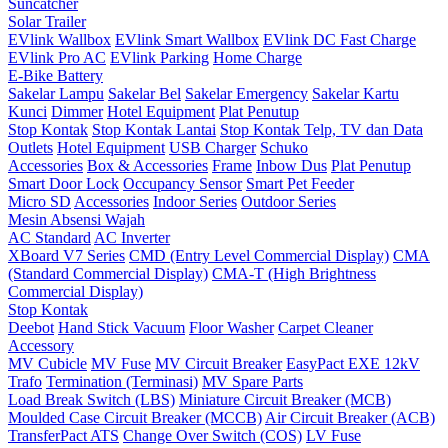
Suncatcher
Solar Trailer
EVlink Wallbox
EVlink Smart Wallbox
EVlink DC Fast Charge
EVlink Pro AC
EVlink Parking
Home Charge
E-Bike Battery
Sakelar Lampu
Sakelar Bel
Sakelar Emergency
Sakelar Kartu
Kunci
Dimmer
Hotel Equipment
Plat Penutup
Stop Kontak
Stop Kontak Lantai
Stop Kontak Telp, TV dan Data
Outlets
Hotel Equipment
USB Charger
Schuko
Accessories
Box & Accessories
Frame
Inbow Dus
Plat Penutup
Smart Door Lock
Occupancy Sensor
Smart Pet Feeder
Micro SD
Accessories
Indoor Series
Outdoor Series
Mesin Absensi Wajah
AC Standard
AC Inverter
XBoard V7 Series
CMD (Entry Level Commercial Display)
CMA
(Standard Commercial Display)
CMA-T (High Brightness
Commercial Display)
Stop Kontak
Deebot
Hand Stick Vacuum
Floor Washer
Carpet Cleaner
Accessory
MV Cubicle
MV Fuse
MV Circuit Breaker
EasyPact EXE 12kV
Trafo
Termination (Terminasi)
MV Spare Parts
Load Break Switch (LBS)
Miniature Circuit Breaker (MCB)
Moulded Case Circuit Breaker (MCCB)
Air Circuit Breaker (ACB)
TransferPact ATS
Change Over Switch (COS)
LV Fuse