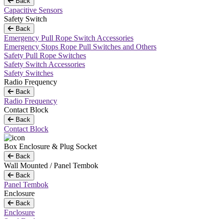
Back
Capacitive Sensors
Safety Switch
Back
Emergency Pull Rope Switch Accessories
Emergency Stops Rope Pull Switches and Others
Safety Pull Rope Switches
Safety Switch Accessories
Safety Switches
Radio Frequency
Back
Radio Frequency
Contact Block
Back
Contact Block
Box Enclosure & Plug Socket
Back
Wall Mounted / Panel Tembok
Back
Panel Tembok
Enclosure
Back
Enclosure