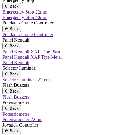
Emergency Stop
Back
Emergency Stop 22mm
Emergency Stop 40mm
Pendant / Crane Controller
Back
Pendant / Crane Controller
Panel Kendali
Back
Panel Kendali XAL Tipe Plastik
Panel Kendali XAP Tipe Metal
Panel Kendali
Selector Iluminasi
Back
Selector Iluminasi 22mm
Flash Buzzers
Back
Flash Buzzers
Potensiometer
Back
Potensiometer
Potensiometer 22mm
Joystick Controller
Back