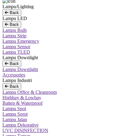
Lampu/Lighting
Back
Lampu LED
Back
Lampu Bulb
Lampu Strip
Lampu Emergency
Lampu Sensor
Lampu TLED
Lampu Downlight
Back
Lampu Downlight
Accessories
Lampu Industri
Back
Lampu Office & Cleanroom
Highbay & Lowbay
Batten & Waterproof
Lampu Spot
Lampu Sorot
Lampu Jalan
Lampu Dekorative
UVC DISINFECTION
Lampu Taman