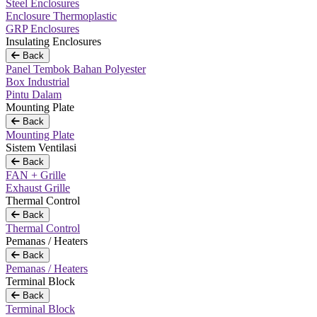
Steel Enclosures
Enclosure Thermoplastic
GRP Enclosures
Insulating Enclosures
Back
Panel Tembok Bahan Polyester
Box Industrial
Pintu Dalam
Mounting Plate
Back
Mounting Plate
Sistem Ventilasi
Back
FAN + Grille
Exhaust Grille
Thermal Control
Back
Thermal Control
Pemanas / Heaters
Back
Pemanas / Heaters
Terminal Block
Back
Terminal Block