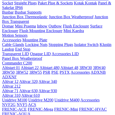
Socket
Straight Plugs
Paket Plug & Sockets
Kotak Kontak
Panel &
Sakelar IP66
Busbar
Busbar Supports
Junction Box Thermoplastic
Junction Box Weatherproof
Junction
Box Transparent
Domae
Mini Pragma
Inbow
Outbow
Flush Enclosure
Surface
Enclosure
Flush Mounting Enclosure
Mini Kaedra
Motion Sensors
Accessories
Mounting Plate
Cable Glands
Locking Nuts
Stopping Plugs
Isolator Switch
Klustin
Lasdop
End Stop
Transparent LID
Opaque LID
Accessories LID
Panel Box Weatherproof
Commander C200
Altistart 01
Altistart 22
Altistart 480
Altistart 48
3RW30
3RW40
3RW50
3RW52
3RW55
PSR
PSE
PSTX
Accessories
ADXNB
ADXNF
Altivar 12
Altivar 320
Altivar 340
Altivar 212
Altivar 71
Altivar 630
Altivar 930
Altivar 310
Altivar 610
Unidrive M100
Unidrive M200
Unidrive M400
Accessories
NVF2G
NVF5
ACS
FRENIC-ACE
FRENIC-Mega
FRENIC-Mini
FRENIC-HVAC
FRENIC-AQUA