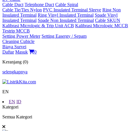
Cable Duct
Telephone Duct
Cable Spiral
Cable Tie/Ties Nylon
PVC Insulated Terminal Sleeve
Ring Non
Insulated Terminal
Ring Vinyl Insulated Terminal
Spade Vinyl
Insulated Terminal
Spade Non Insulated Terminal
Cable SKUN
Kalibrasi Micrologic & Trip Unit ACB
Kalibrasi Micrologic MCCB
Testrip MCCB
Setting Power Meter
Setting Easergy / Sepam
Cleaning Cubicle
Biaya Survei
Daftar
Masuk
0
Keranjang (0)
selengkapnya
EN
EN
ID
Kategori
Semua Kategori