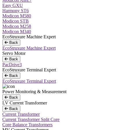
Modicon ABE7
Easy GXU
Harmony ST6
Modicon M580
Modicon STB
Modicon M258
Modicon M340
EcoStruxure Machine Expert
Back
EcoStruxure Machine Expert
Servo Motor
Back
PacDrive3
EcoStruxure Terminal Expert
Back
EcoStruxure Terminal Expert
Power Monitoring & Measurement
Back
LV Current Transformer
Back
Current Transformer
Current Transformer Split Core
Core Balance Transformers
MV Current Transformer