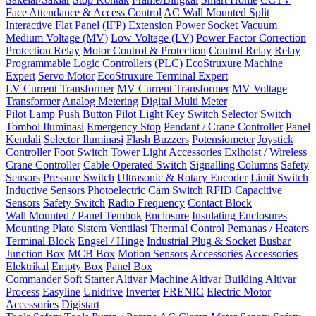
Face Attendance & Access Control
AC Wall Mounted Split
Interactive Flat Panel (IFP)
Extension Power Socket
Vacuum
Medium Voltage (MV)
Low Voltage (LV)
Power Factor Correction
Protection Relay
Motor Control & Protection
Control Relay
Relay
Programmable Logic Controllers (PLC)
EcoStruxure Machine
Expert
Servo Motor
EcoStruxure Terminal Expert
LV Current Transformer
MV Current Transformer
MV Voltage
Transformer
Analog Metering
Digital Multi Meter
Pilot Lamp
Push Button
Pilot Light
Key Switch
Selector Switch
Tombol Iluminasi
Emergency Stop
Pendant / Crane Controller
Panel
Kendali
Selector Iluminasi
Flash Buzzers
Potensiometer
Joystick
Controller
Foot Switch
Tower Light
Accessories
Exlhoist / Wireless
Crane Controller
Cable Operated Switch
Signalling Columns
Safety
Sensors
Pressure Switch
Ultrasonic & Rotary Encoder
Limit Switch
Inductive Sensors
Photoelectric
Cam Switch
RFID
Capacitive
Sensors
Safety Switch
Radio Frequency
Contact Block
Wall Mounted / Panel Tembok
Enclosure
Insulating Enclosures
Mounting Plate
Sistem Ventilasi
Thermal Control
Pemanas / Heaters
Terminal Block
Engsel / Hinge
Industrial Plug & Socket
Busbar
Junction Box
MCB Box
Motion Sensors
Accessories
Accessories
Elektrikal
Empty Box
Panel Box
Commander
Soft Starter
Altivar Machine
Altivar Building
Altivar
Process
Easyline
Unidrive
Inverter
FRENIC
Electric Motor
Accessories
Digistart