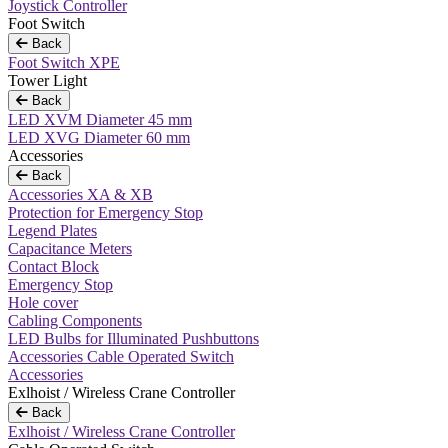
Joystick Controller
Foot Switch
Back
Foot Switch XPE
Tower Light
Back
LED XVM Diameter 45 mm
LED XVG Diameter 60 mm
Accessories
Back
Accessories XA & XB
Protection for Emergency Stop
Legend Plates
Capacitance Meters
Contact Block
Emergency Stop
Hole cover
Cabling Components
LED Bulbs for Illuminated Pushbuttons
Accessories Cable Operated Switch
Accessories
Exlhoist / Wireless Crane Controller
Back
Exlhoist / Wireless Crane Controller