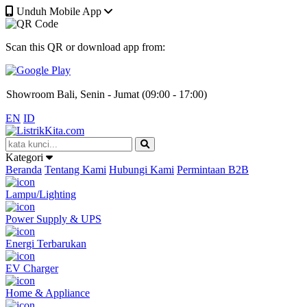
Unduh Mobile App
Kantor Jakarta, Senin - Jumat (08:00 - 17:00)
Scan this QR or download app from:
Gudang Jakarta, Senin - Jumat (09:00 - 17:00)
Showroom Bali, Senin - Jumat (09:00 - 17:00)
EN
ID
Kantor Jakarta, Senin - Jumat (08:00 - 17:00)
Kategori
Gudang Jakarta, Senin - Jumat (09:00 - 17:00)
Beranda
Tentang Kami
Hubungi Kami
Permintaan B2B
Lampu/Lighting
Showroom Bali, Senin - Jumat (09:00 - 17:00)
Power Supply & UPS
Energi Terbarukan
EV Charger
Home & Appliance