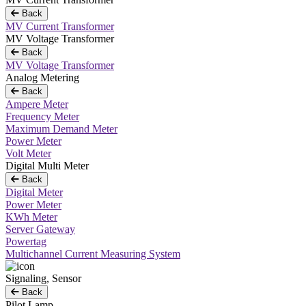
Back
MV Current Transformer
MV Voltage Transformer
Back
MV Voltage Transformer
Analog Metering
Back
Ampere Meter
Frequency Meter
Maximum Demand Meter
Power Meter
Volt Meter
Digital Multi Meter
Back
Digital Meter
Power Meter
KWh Meter
Server Gateway
Powertag
Multichannel Current Measuring System
Signaling, Sensor
Back
Pilot Lamp