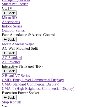
Smart Pet Feeder
CCTV
Back
Micro SD
Accessories
Indoor Series
Outdoor Series
Face Attendance & Access Control
Back
Mesin Absensi Wajah
AC Wall Mounted Split
Back
AC Standard
AC Inverter
Interactive Flat Panel (IFP)
Back
XBoard V7 Series
CMD (Entry Level Commercial Display)
CMA (Standard Commercial Display)
CMA-T (High Brightness Commercial Display)
Extension Power Socket
Back
Stop Kontak
Vacuum