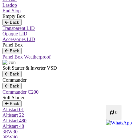
Lasdop
End Stop
Empty Box
Back
Transparent LID
Opaque LID
Accessories LID
Panel Box
Back
Panel Box Weatherproof
Soft Starter & Inverter VSD
Back
Commander
Back
Commander C200
Soft Starter
Back
Altistart 01
0
Altistart 22
Altistart 480
Altistart 48
3RW30
3RW40