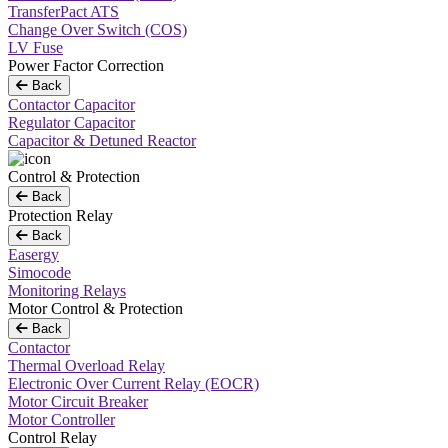
TransferPact ATS
Change Over Switch (COS)
LV Fuse
Power Factor Correction
Back
Contactor Capacitor
Regulator Capacitor
Capacitor & Detuned Reactor
Control & Protection
Back
Protection Relay
Back
Easergy
Simocode
Monitoring Relays
Motor Control & Protection
Back
Contactor
Thermal Overload Relay
Electronic Over Current Relay (EOCR)
Motor Circuit Breaker
Motor Controller
Control Relay