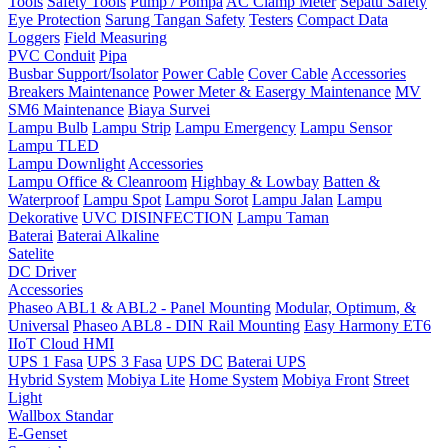
Tools
Safety Tools
Pump / Pompa
AC Clamp Meter
Sepatu Safety
Eye Protection
Sarung Tangan Safety
Testers
Compact Data
Loggers
Field Measuring
PVC Conduit
Pipa
Busbar Support/Isolator
Power Cable
Cover Cable
Accessories
Breakers Maintenance
Power Meter & Easergy Maintenance
MV
SM6 Maintenance
Biaya Survei
Lampu Bulb
Lampu Strip
Lampu Emergency
Lampu Sensor
Lampu TLED
Lampu Downlight
Accessories
Lampu Office & Cleanroom
Highbay & Lowbay
Batten &
Waterproof
Lampu Spot
Lampu Sorot
Lampu Jalan
Lampu
Dekorative
UVC DISINFECTION
Lampu Taman
Baterai
Baterai Alkaline
Satelite
DC Driver
Accessories
Phaseo ABL1 & ABL2 - Panel Mounting
Modular, Optimum, &
Universal
Phaseo ABL8 - DIN Rail Mounting
Easy Harmony ET6
IIoT Cloud HMI
UPS 1 Fasa
UPS 3 Fasa
UPS DC
Baterai UPS
Hybrid System
Mobiya Lite
Home System
Mobiya Front
Street
Light
Wallbox Standar
E-Genset