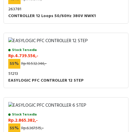
RFID
263781
Capacitive Sensors
CONTROLLER 12 Loops 50/60Hz 380V NWK1
Safety Switch
Radio Frequency
Stock Tersedia
Rp.4.739.556,-
Contact Block
55%
Rp.10.532.346,-
51213
EASYLOGIC PFC CONTROLLER 12 STEP
Stock Tersedia
Rp.2.865.382,-
55%
Rp.6.367.515,-