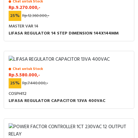
Chat untuk Stock
Rp.9.270.000,-
25%
Rp.12.360.000,-
MASTER VAR 14
LIFASA REGULATOR 14 STEP DIMENSION 144X144MM
Chat untuk Stock
Rp.5.580.000,-
25%
Rp.7.440.000,-
COSPHI12
LIFASA REGULATOR CAPACITOR 13VA 400VAC