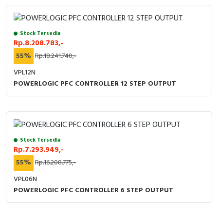
Stock Tersedia
Rp.8.208.783,-
55%
Rp.18.241.740,-
VPL12N
POWERLOGIC PFC CONTROLLER 12 STEP OUTPUT
Stock Tersedia
Rp.7.293.949,-
55%
Rp.16.208.775,-
VPL06N
POWERLOGIC PFC CONTROLLER 6 STEP OUTPUT