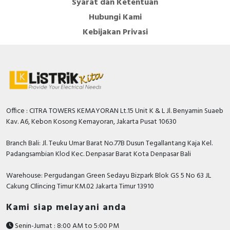
Syarat dan Ketentuan
Hubungi Kami
Kebijakan Privasi
Office : CITRA TOWERS KEMAYORAN Lt.15 Unit K & L Jl. Benyamin Suaeb
Kav. A6, Kebon Kosong Kemayoran, Jakarta Pusat 10630
Branch Bali: Jl. Teuku Umar Barat No.77B Dusun Tegallantang Kaja Kel.
Padangsambian Klod Kec. Denpasar Barat Kota Denpasar Bali
Warehouse: Pergudangan Green Sedayu Bizpark Blok GS 5 No 63 JL
Cakung CIlincing Timur KM.02 Jakarta Timur 13910
Kami siap melayani anda
Senin-Jumat : 8:00 AM to 5:00 PM