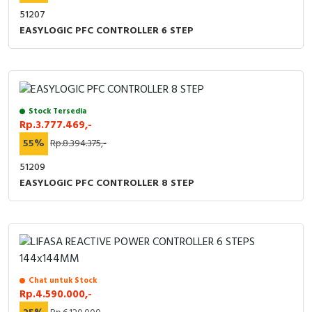
51207
EASYLOGIC PFC CONTROLLER 6 STEP
Stock Tersedia
Rp.3.777.469,-
55%
Rp.8.394.375,-
51209
EASYLOGIC PFC CONTROLLER 8 STEP
Chat untuk Stock
Rp.4.590.000,-