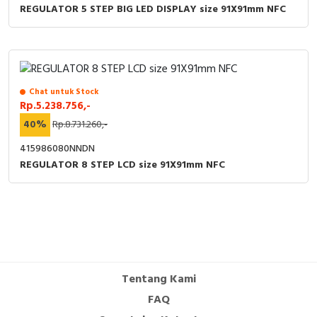
REGULATOR 5 STEP BIG LED DISPLAY size 91X91mm NFC
Chat untuk Stock
Rp.5.238.756,-
40%
Rp.8.731.260,-
415986080NNDN
REGULATOR 8 STEP LCD size 91X91mm NFC
Tentang Kami
FAQ