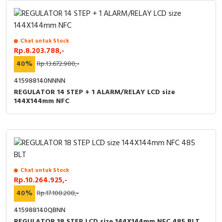
Chat untuk Stock
Rp.8.203.788,-
40%
Rp.13.672.980,-
415988140NNNN
REGULATOR 14 STEP + 1 ALARM/RELAY LCD size
144X144mm NFC
Chat untuk Stock
Rp.10.264.925,-
40%
Rp.17.108.208,-
415988140QBNN
REGULATOR 18 STEP LCD size 144X144mm NFC 485 BLT