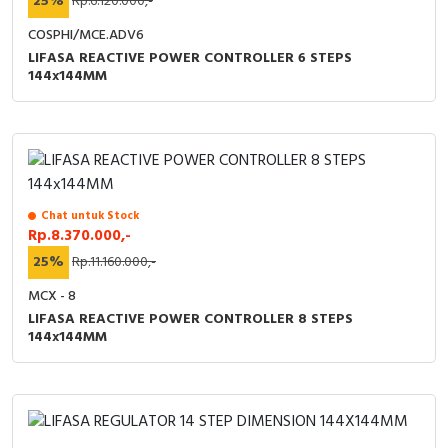
25%
Rp.6.120.000,-
COSPHI/MCE.ADV6
LIFASA REACTIVE POWER CONTROLLER 6 STEPS
144x144MM
Chat untuk Stock
Rp.8.370.000,-
25%
Rp.11.160.000,-
MCX - 8
LIFASA REACTIVE POWER CONTROLLER 8 STEPS
144x144MM