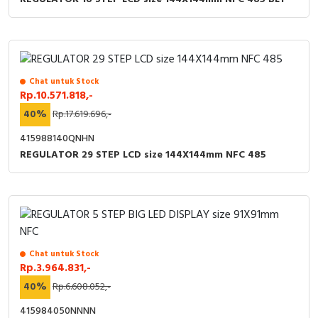
Chat untuk Stock
Rp.10.571.818,-
40%
Rp.17.619.696,-
415988140QNHN
REGULATOR 29 STEP LCD size 144X144mm NFC 485
Chat untuk Stock
Rp.3.964.831,-
40%
Rp.6.608.052,-
415984050NNNN