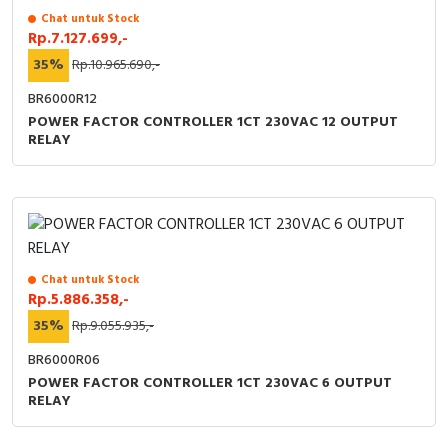
Chat untuk Stock
Rp.7.127.699,-
35%
Rp.10.965.690,-
BR6000R12
POWER FACTOR CONTROLLER 1CT 230VAC 12 OUTPUT
RELAY
Chat untuk Stock
Rp.5.886.358,-
35%
Rp.9.055.935,-
BR6000R06
POWER FACTOR CONTROLLER 1CT 230VAC 6 OUTPUT
RELAY