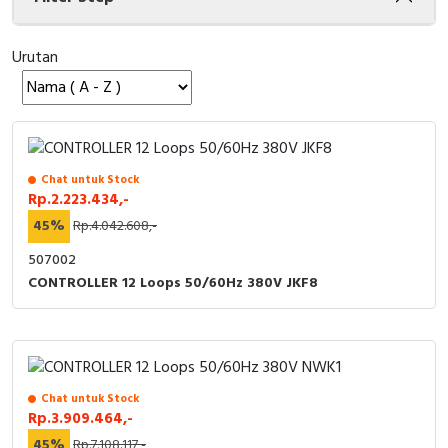
Cable Operated Switch
Panel Box
Urutan
Signalling Columns
Safety Sensors
Pressure Switch
Chat untuk Stock
Rp.2.223.434,-
Ultrasonic & Rotary Encoder
45%
Rp.4.042.608,-
507002
Limit Switch
CONTROLLER 12 Loops 50/60Hz 380V JKF8
Inductive Sensors
Photoelectric
Chat untuk Stock
Cam Switch
Rp.3.909.464,-
45%
Rp.7.108.117,-