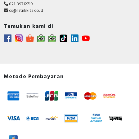
021-39712719
cs@listrikkita.co.id
Temukan kami di
Metode Pembayaran