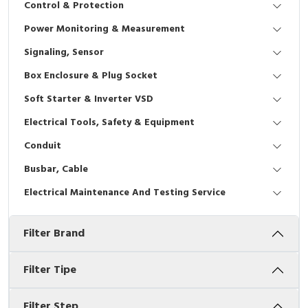
Control & Protection
Interactive Flat Panel (IFP)
EcoStruxure Terminal Expert
Pendant / Crane Controller
Terminal Block
Inverter
Testers
Power Monitoring & Measurement
Extension Power Socket
Panel Kendali
Engsel / Hinge
FRENIC
Compact Data Loggers
Signaling, Sensor
Vacuum
Selector Iluminasi
Industrial Plug & Socket
Electric Motor
Field Measuring
Box Enclosure & Plug Socket
Soft Starter & Inverter VSD
Flash Buzzers
Busbar
Accessories
Electrical Tools, Safety & Equipment
Potensiometer
Junction Box
Digistart
Conduit
Joystick Controller
MCB Box
Busbar, Cable
Electrical Maintenance And Testing Service
Foot Switch
Motion Sensors
Filter Brand
Tower Light
Accessories
Accessories
Accessories Elektrikal
Filter Tipe
Exlhoist / Wireless Crane Controller
Empty Box
Filter Step