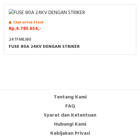
Chat untuk Stock
Rp.4.785.654,-
24TFMEJ80
FUSE 80A 24KV DENGAN STRIKER
Tentang Kami
FAQ
Syarat dan Ketentuan
Hubungi Kami
Kebijakan Privasi