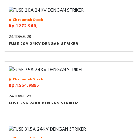
RFID
Capacitive Sensors
Chat untuk Stock
Rp.1.272.948,-
Safety Switch
24TDMEJ20
FUSE 20A 24KV DENGAN STRIKER
Radio Frequency
Contact Block
Chat untuk Stock
Rp.1.564.989,-
24TDMEJ25
FUSE 25A 24KV DENGAN STRIKER