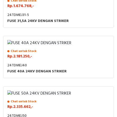
Chat untuk Stock
Rp.1.674.768,-
24TDMEJ31-5
FUSE 31,5A 24KV DENGAN STRIKER
Chat untuk Stock
Rp.2.181.250,-
24TDMEJ40
FUSE 40A 24KV DENGAN STRIKER
Chat untuk Stock
Rp.2.335.662,-
24TDMEJ50