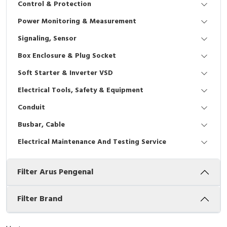
Control & Protection
Interactive Flat Panel (IFP)
EcoStruxure Terminal Expert
Pendant / Crane Controller
Terminal Block
Inverter
Testers
Power Monitoring & Measurement
Extension Power Socket
Panel Kendali
Engsel / Hinge
FRENIC
Compact Data Loggers
Signaling, Sensor
Vacuum
Selector Iluminasi
Industrial Plug & Socket
Electric Motor
Field Measuring
Box Enclosure & Plug Socket
Soft Starter & Inverter VSD
Flash Buzzers
Busbar
Accessories
Electrical Tools, Safety & Equipment
Potensiometer
Junction Box
Digistart
Conduit
Joystick Controller
MCB Box
Busbar, Cable
Electrical Maintenance And Testing Service
Foot Switch
Motion Sensors
Filter Arus Pengenal
Tower Light
Accessories
Accessories
Accessories Elektrikal
Filter Brand
Exlhoist / Wireless Crane Controller
Empty Box