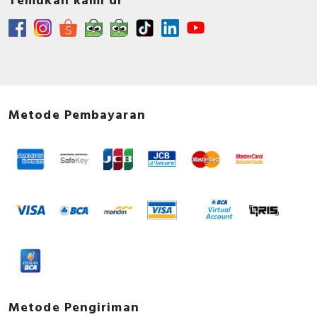
Temukan kami di
Metode Pembayaran
Metode Pengiriman