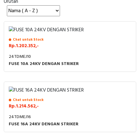
Urutan
Cable Operated Switch
Panel Box
Signalling Columns
Safety Sensors
Chat untuk Stock
Rp.1.202.352,-
Pressure Switch
24TDMEJ10
FUSE 10A 24KV DENGAN STRIKER
Ultrasonic & Rotary Encoder
Limit Switch
Inductive Sensors
Chat untuk Stock
Rp.1.214.562,-
Photoelectric
24TDMEJ16
FUSE 16A 24KV DENGAN STRIKER
Cam Switch