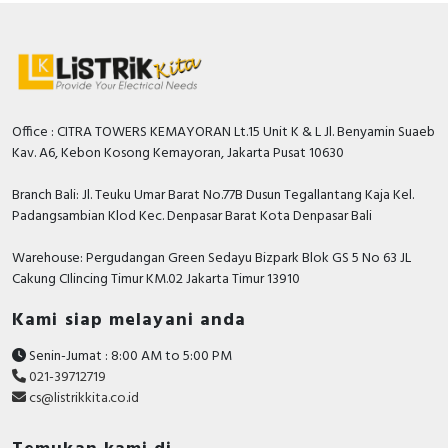
Office : CITRA TOWERS KEMAYORAN Lt.15 Unit K & L Jl. Benyamin Suaeb
Kav. A6, Kebon Kosong Kemayoran, Jakarta Pusat 10630
Branch Bali: Jl. Teuku Umar Barat No.77B Dusun Tegallantang Kaja Kel.
Padangsambian Klod Kec. Denpasar Barat Kota Denpasar Bali
Warehouse: Pergudangan Green Sedayu Bizpark Blok GS 5 No 63 JL
Cakung CIlincing Timur KM.02 Jakarta Timur 13910
Kami siap melayani anda
Senin-Jumat : 8:00 AM to 5:00 PM
021-39712719
cs@listrikkita.co.id