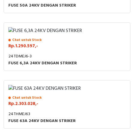
FUSE 50A 24KV DENGAN STRIKER
Chat untuk Stock
Rp.1.290.597,-
24TDMEJ6-3
FUSE 6,3A 24KV DENGAN STRIKER
Chat untuk Stock
Rp.2.303.028,-
24THMEJ63
FUSE 63A 24KV DENGAN STRIKER