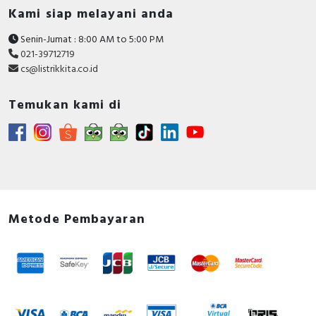
Kami siap melayani anda
Senin-Jumat : 8:00 AM to 5:00 PM
021-39712719
cs@listrikkita.co.id
Temukan kami di
Metode Pembayaran