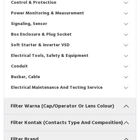
Control & Protection
Interactive Flat Panel (IFP)
EcoStruxure Terminal Expert
Pendant / Crane Controller
Terminal Block
Inverter
Testers
Power Monitoring & Measurement
Extension Power Socket
Panel Kendali
Engsel / Hinge
FRENIC
Compact Data Loggers
Signaling, Sensor
Vacuum
Selector Iluminasi
Industrial Plug & Socket
Electric Motor
Field Measuring
Box Enclosure & Plug Socket
Soft Starter & Inverter VSD
Flash Buzzers
Busbar
Accessories
Electrical Tools, Safety & Equipment
Potensiometer
Junction Box
Digistart
Conduit
Joystick Controller
MCB Box
Busbar, Cable
Electrical Maintenance And Testing Service
Foot Switch
Motion Sensors
Filter Warna (Cap/Operator Or Lens Colour)
Tower Light
Accessories
Accessories
Accessories Elektrikal
Filter Kontak (Contacts Type And Composition)
Exlhoist / Wireless Crane Controller
Empty Box
Filter Brand