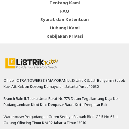
Tentang Kami
FAQ
Syarat dan Ketentuan
Hubungi Kami
Kebijakan Privasi
Office : CITRA TOWERS KEMAYORAN Lt.15 Unit K & L Jl. Benyamin Suaeb
Kav. A6, Kebon Kosong Kemayoran, Jakarta Pusat 10630
Branch Bali: Jl. Teuku Umar Barat No.77B Dusun Tegallantang Kaja Kel.
Padangsambian Klod Kec. Denpasar Barat Kota Denpasar Bali
Warehouse: Pergudangan Green Sedayu Bizpark Blok GS 5 No 63 JL
Cakung CIlincing Timur KM.02 Jakarta Timur 13910