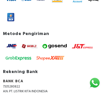
Metode Pengiriman
Rekening Bank
BANK BCA
7335280822
A.N. PT. LISTRIK KITA INDONESIA