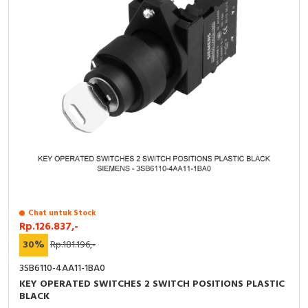
Chat untuk Stock
Rp.126.837,-
30%
Rp.181.196,-
3SB6110-4AA11-1BA0
KEY OPERATED SWITCHES 2 SWITCH POSITIONS PLASTIC
BLACK