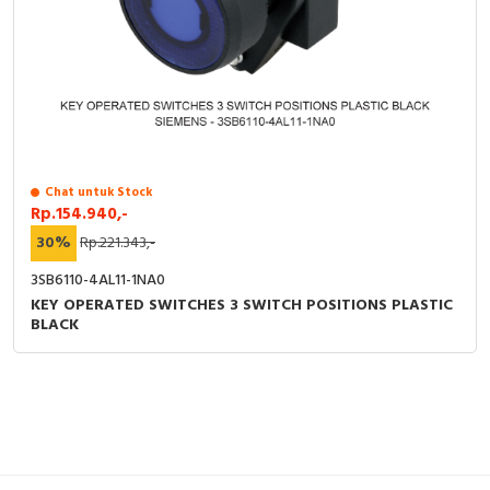
Chat untuk Stock
Rp.154.940,-
30%
Rp.221.343,-
3SB6110-4AL11-1NA0
KEY OPERATED SWITCHES 3 SWITCH POSITIONS PLASTIC
BLACK