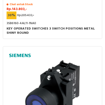
Chat untuk Stock
Rp.143.803,-
30%
Rp.205.433,-
3SB6160-4AL11-1NA0
KEY OPERATED SWITCHES 3 SWITCH POSITIONS METAL
SHINY ROUND