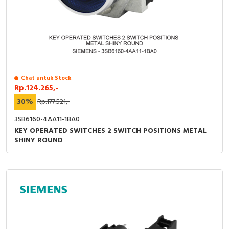
RFID
Capacitive Sensors
Safety Switch
Radio Frequency
Chat untuk Stock
Rp.124.265,-
Contact Block
30%
Rp.177.521,-
3SB6160-4AA11-1BA0
KEY OPERATED SWITCHES 2 SWITCH POSITIONS METAL
SHINY ROUND