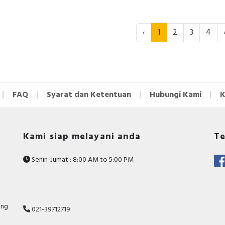
‹
1
2
3
4
FAQ
Syarat dan Ketentuan
Hubungi Kami
K
Kami siap melayani anda
Te
Senin-Jumat : 8:00 AM to 5:00 PM
ang
021-39712719