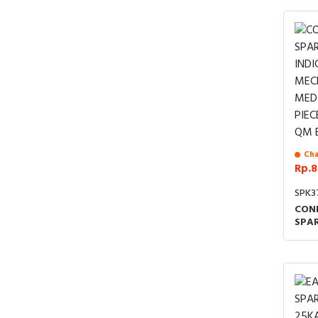
Cha
Rp.8
SPK3
CON
SPAR
IND
MEC
MED
PIEC
B C