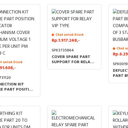
Chat untuk Stock
Rp.1.917.248,-
Chat u
SPK3735864
Rp.6.29
COVER SPARE PART
SUPPORT FOR RELAY
t untuk Stock
SPK001
VIP TYPE
91.608,-
DEFLEC
PART B
731120
COMPA
NECTION KIT
OF 3 S
E PART POSITION
BUSBAR
ICATOR
HANISM COVER
IUM VOLTAGE 1
E PER UNIT PM QM