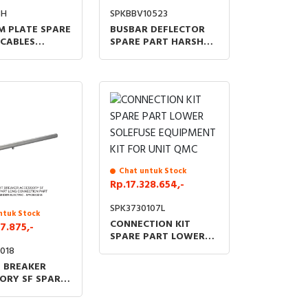
8H
SPKBBV10523
 PLATE SPARE
BUSBAR DEFLECTOR
 CABLES
SPARE PART HARSH
 500MM FOR
ENVIRONMENT MIDDLE
GAM IMC IM
CUBICLE
Chat untuk Stock
Rp.17.328.654,-
SPK3730107L
ntuk Stock
CONNECTION KIT
7.875,-
SPARE PART LOWER
SOLEFUSE EQUIPMENT
018
KIT FOR UNIT QMC
T BREAKER
ORY SF SPARE
ONG
TION PART