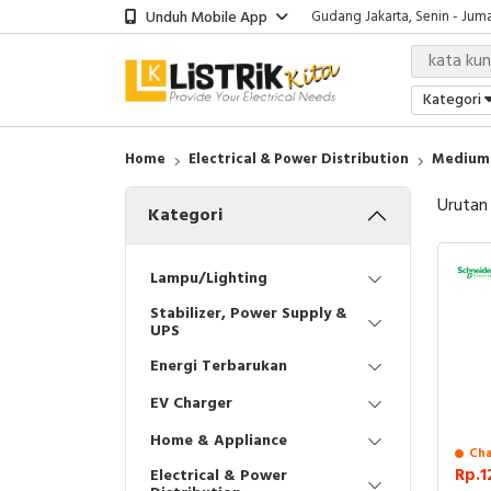
Unduh Mobile App
Gudang Jakarta, Senin - Juma
Showroom Bali, Senin - Jumat
Kantor Jakarta, Senin - Jumat
Gudang Jakarta, Senin - Juma
Kategori
Showroom Bali, Senin - Jumat
Home
Electrical & Power Distribution
Medium 
Urutan
Kategori
Lampu/Lighting
Stabilizer, Power Supply &
UPS
Energi Terbarukan
EV Charger
Home & Appliance
Cha
Rp.1
Electrical & Power