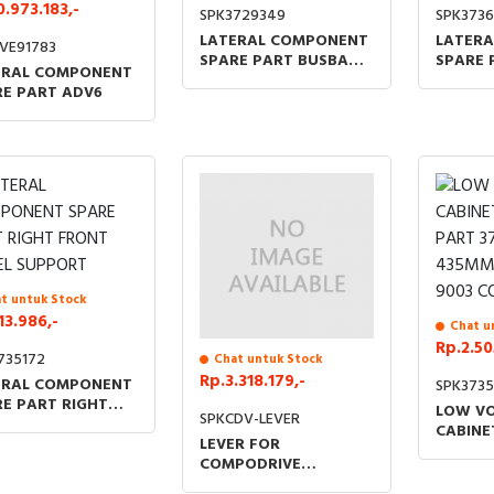
0.973.183,-
SPK3729349
SPK3736
LATERAL COMPONENT
LATER
VE91783
SPARE PART BUSBAR
SPARE 
ERAL COMPONENT
SEPARATOR NO BOLTS
PANEL 
RE PART ADV6
NUTS NO ADVAN6
BOLTS 
ADVAN
t untuk Stock
13.986,-
Chat u
Rp.2.50
735172
Chat untuk Stock
Rp.3.318.179,-
ERAL COMPONENT
SPK3735
E PART RIGHT
LOW V
SPKCDV-LEVER
NT PANEL
CABINE
LEVER FOR
PORT
PART 3
COMPODRIVE
435MM 
MECHANISMS
9003 C