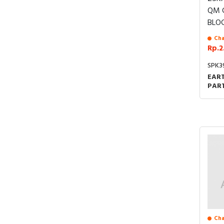
Cha
Rp.2
SPK3
EART
PART
UNI
JOIN
Cha