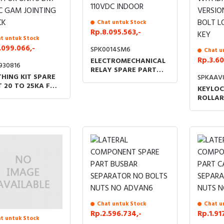
Chat untuk Stock
Rp.8.095.563,-
t untuk Stock
.099.066,-
SPK0014SM6
Chat u
Rp.3.60
ELECTROMECHANICAL
930816
RELAY SPARE PART
HING KIT SPARE
SPKAAV
110VDC INDOOR
 20 TO 25KA FOR
KEYLOC
TS DM QM C GAM
ROLLAR
TING BLOCK
WITHD
VERSIO
BOLT L
KEY
Chat untuk Stock
Chat u
Rp.2.596.734,-
Rp.1.91
t untuk Stock