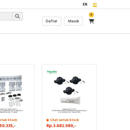
EN
ID
0
Daftar
Masuk
ntuk Stock
Chat untuk Stock
50.335,-
Rp.3.682.980,-