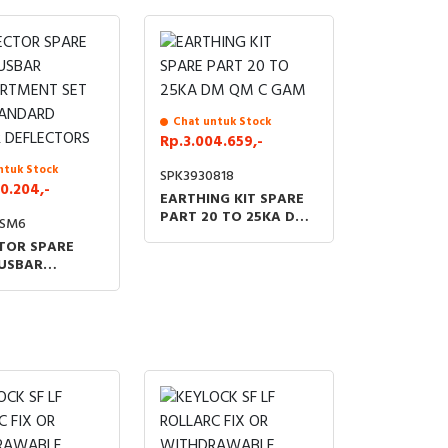
Chat untuk Stock
Rp.3.004.659,-
ntuk Stock
SPK3930818
0.204,-
EARTHING KIT SPARE
PART 20 TO 25KA DM
9SM6
QM C GAM
TOR SPARE
USBAR
RTMENT SET
TANDARD
 DEFLECTORS