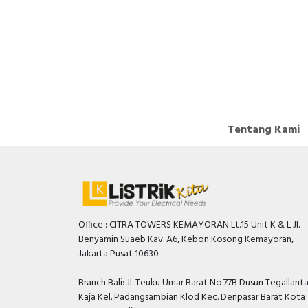
Tentang Kami
Office : CITRA TOWERS KEMAYORAN Lt.15 Unit K & L Jl.
Benyamin Suaeb Kav. A6, Kebon Kosong Kemayoran,
Jakarta Pusat 10630
Branch Bali: Jl. Teuku Umar Barat No.77B Dusun Tegallant
Kaja Kel. Padangsambian Klod Kec. Denpasar Barat Kota