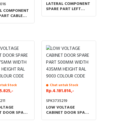
LATERAL COMPONENT
016
SPARE PART LEFT
AL COMPONENT
FRONT PANEL
PART CABLE
SUPPORT
SEPARATOR NO
NUTS NO
6
ntuk Stock
Chat untuk Stock
5.825,-
Rp.4.181.814,-
211
SPK3735219
OLTAGE
LOW VOLTAGE
T DOOR SPARE
CABINET DOOR SPARE
75MM WIDTH
PART 500MM WIDTH
HEIGHT RAL
435MM HEIGHT RAL
OLOUR CODE
9003 COLOUR CODE