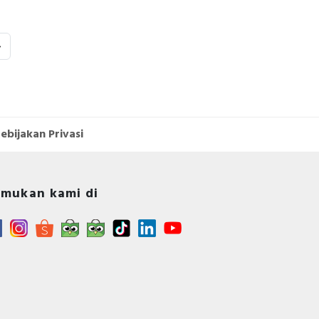
›
ebijakan Privasi
mukan kami di