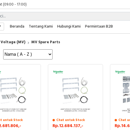
t (09:00 - 17:00)
 (09:00 - 17:00)
 (08:00 - 17:00)
t (09:00 - 17:00)
Beranda
Tentang Kami
Hubungi Kami
Permintaan B2B
 (09:00 - 17:00)
Voltage (MV)
MV Spare Parts
t untuk Stock
Chat untuk Stock
Chat u
2.681.806,-
Rp.12.684.137,-
Rp.14.6