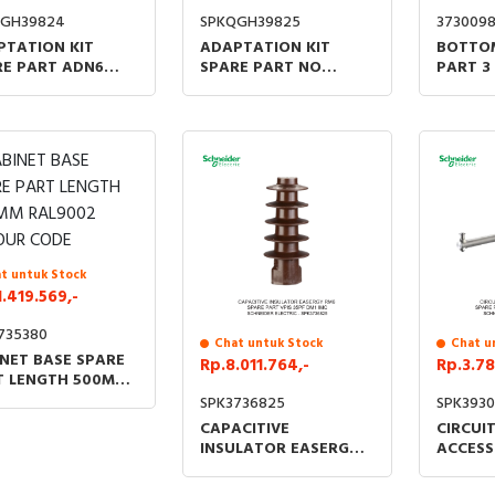
QGH39824
SPKQGH39825
373009
PTATION KIT
ADAPTATION KIT
BOTTOM
RE PART ADN6
SPARE PART NO
PART 3
ADVN6 DM1
LENGTH
UNITS 
t untuk Stock
1.419.569,-
735380
Chat untuk Stock
Chat u
NET BASE SPARE
Rp.8.011.764,-
Rp.3.78
T LENGTH 500MM
9002 COLOUR
SPK3736825
SPK3930
E
CAPACITIVE
CIRCUI
INSULATOR EASERGY
ACCESS
RM6 SPARE PART VPIS
PART L
35PF DM1 IMC
CONNEC