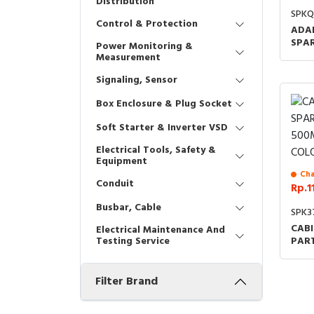
Distribution
SPK
Control & Protection
ADA
SPA
Power Monitoring &
DM1
Measurement
Signaling, Sensor
Box Enclosure & Plug Socket
Soft Starter & Inverter VSD
Electrical Tools, Safety &
Equipment
Cha
Conduit
Rp.1
Busbar, Cable
SPK3
CABI
Electrical Maintenance And
PAR
Testing Service
RAL
COD
Filter Brand