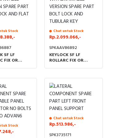
ntuk Stock
Chat untuk Stock
8.388,-
Rp.2.099.066,-
86887
SPKAAV86892
K SF LF
KEYLOCK SF LF
C FIX OR
ROLLARC FIX OR
RAWABLE
WITHDRAWABLE
N SPARE PART
VERSION SPARE PART
OCK AND FLAT
BOLT LOCK AND
TUBULAR KEY
Chat untuk Stock
Rp.513.986,-
ntuk Stock
7.248,-
SPK3735171