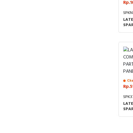
Rp.1
SPKN
LAT
SPA
Cha
Rp.5
SPK3
LAT
SPAR
FRO
SUP