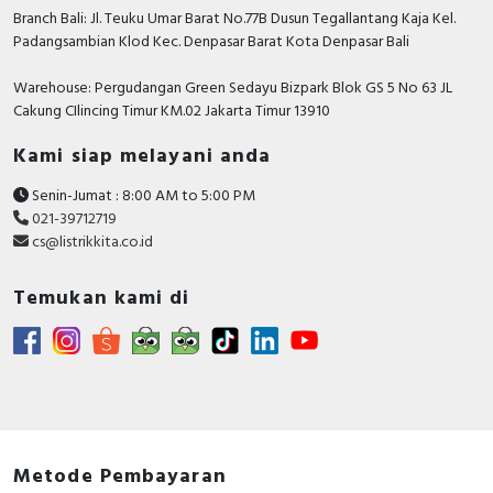
Branch Bali: Jl. Teuku Umar Barat No.77B Dusun Tegallantang Kaja Kel.
Padangsambian Klod Kec. Denpasar Barat Kota Denpasar Bali
Warehouse: Pergudangan Green Sedayu Bizpark Blok GS 5 No 63 JL
Cakung CIlincing Timur KM.02 Jakarta Timur 13910
Kami siap melayani anda
Senin-Jumat : 8:00 AM to 5:00 PM
021-39712719
cs@listrikkita.co.id
Temukan kami di
Metode Pembayaran