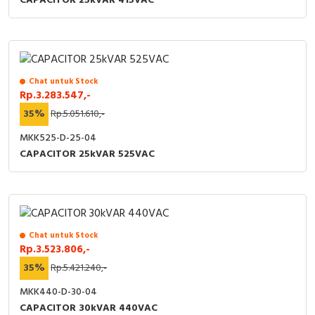
CAPACITOR 25kVAR 415VAC
Chat untuk Stock
Rp.3.283.547,-
35%
Rp.5.051.610,-
MKK525-D-25-04
CAPACITOR 25kVAR 525VAC
Chat untuk Stock
Rp.3.523.806,-
35%
Rp.5.421.240,-
MKK440-D-30-04
CAPACITOR 30kVAR 440VAC