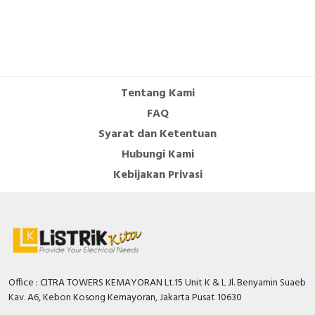
Tentang Kami
FAQ
Syarat dan Ketentuan
Hubungi Kami
Kebijakan Privasi
Office : CITRA TOWERS KEMAYORAN Lt.15 Unit K & L Jl. Benyamin Suaeb
Kav. A6, Kebon Kosong Kemayoran, Jakarta Pusat 10630