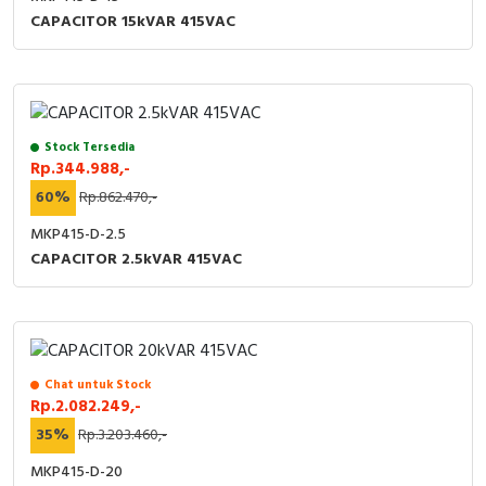
RFID
CAPACITOR 15kVAR 415VAC
Capacitive Sensors
Safety Switch
Stock Tersedia
Radio Frequency
Rp.344.988,-
60%
Rp.862.470,-
Contact Block
MKP415-D-2.5
CAPACITOR 2.5kVAR 415VAC
Chat untuk Stock
Rp.2.082.249,-
35%
Rp.3.203.460,-
MKP415-D-20