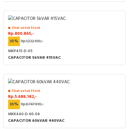
Chat untuk Stock
Rp.800.865,-
35%
Rp.1.232.100,-
MKP415-D-05
CAPACITOR 5kVAR 415VAC
Chat untuk Stock
Rp.5.686.142,-
35%
Rp.8.747.910,-
MKK440-D-60-04
CAPACITOR 60kVAR 440VAC