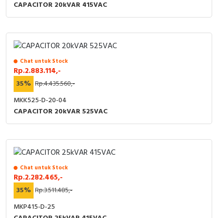
CAPACITOR 20kVAR 415VAC
Chat untuk Stock
Rp.2.883.114,-
35%
Rp.4.435.560,-
MKK525-D-20-04
CAPACITOR 20kVAR 525VAC
Chat untuk Stock
Rp.2.282.465,-
35%
Rp.3.511.485,-
MKP415-D-25