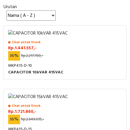
Urutan
Cable Operated Switch
Panel Box
Signalling Columns
Safety Sensors
Chat untuk Stock
Rp.1.441.557,-
Pressure Switch
35%
Rp.2.217.780,-
Ultrasonic & Rotary Encoder
MKP415-D-10
CAPACITOR 10kVAR 415VAC
Limit Switch
Inductive Sensors
Photoelectric
Chat untuk Stock
Rp.1.721.860,-
Cam Switch
35%
Rp.2.649.015,-
MKP415-D-15