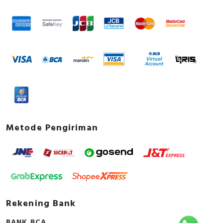
Metode Pengiriman
Rekening Bank
BANK BCA