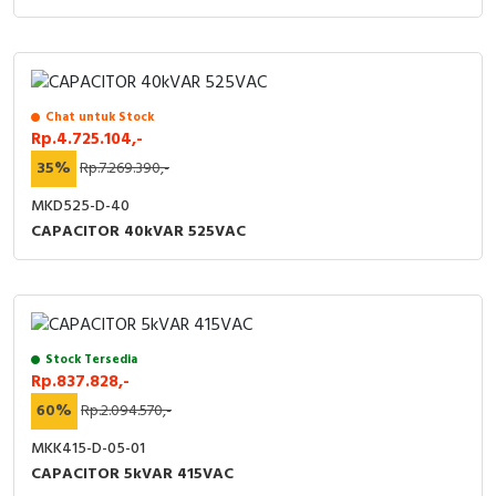
Chat untuk Stock
Rp.4.725.104,-
35%
Rp.7.269.390,-
MKD525-D-40
CAPACITOR 40kVAR 525VAC
Stock Tersedia
Rp.837.828,-
60%
Rp.2.094.570,-
MKK415-D-05-01
CAPACITOR 5kVAR 415VAC