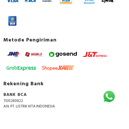
Metode Pengiriman
Rekening Bank
BANK BCA
7335280822
A.N. PT. LISTRIK KITA INDONESIA