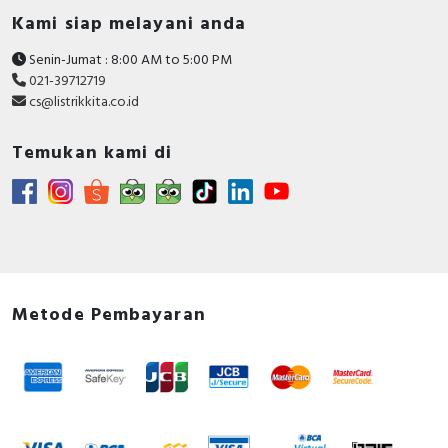
Kami siap melayani anda
Senin-Jumat : 8:00 AM to 5:00 PM
021-39712719
cs@listrikkita.co.id
Temukan kami di
Metode Pembayaran