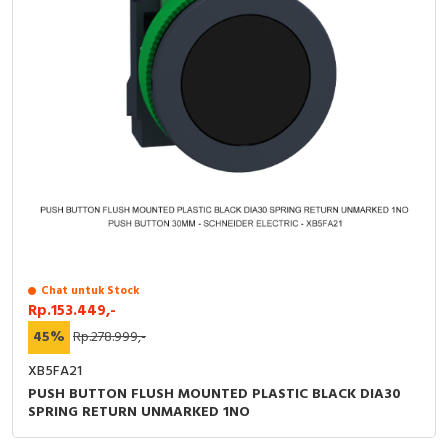
Chat untuk Stock
Rp.153.449,-
45%
Rp.278.999,-
XB5FA21
PUSH BUTTON FLUSH MOUNTED PLASTIC BLACK DIA30
SPRING RETURN UNMARKED 1NO