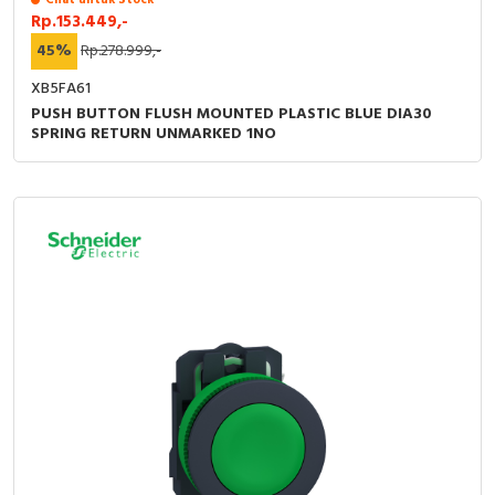
Chat untuk Stock
Rp.153.449,-
45%
Rp.278.999,-
XB5FA61
PUSH BUTTON FLUSH MOUNTED PLASTIC BLUE DIA30
SPRING RETURN UNMARKED 1NO