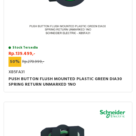
Stock Tersedia
Rp.139.499,-
50%
Rp.278.999,-
XB5FA31
PUSH BUTTON FLUSH MOUNTED PLASTIC GREEN DIA30
SPRING RETURN UNMARKED 1NO