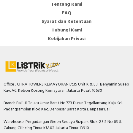
Tentang Kami
FAQ
Syarat dan Ketentuan
Hubungi Kami
Kebijakan Privasi
Office : CITRA TOWERS KEMAYORAN Lt.15 Unit K & L Jl. Benyamin Suaeb
Kav. A6, Kebon Kosong Kemayoran, Jakarta Pusat 10630
Branch Bali: Jl. Teuku Umar Barat No.77B Dusun Tegallantang Kaja Kel.
Padangsambian Klod Kec. Denpasar Barat Kota Denpasar Bali
Warehouse: Pergudangan Green Sedayu Bizpark Blok GS 5 No 63 JL
Cakung CIlincing Timur KM.02 Jakarta Timur 13910