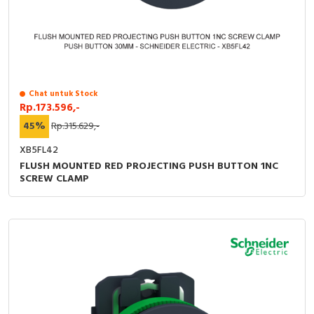
RFID
Capacitive Sensors
Safety Switch
Chat untuk Stock
Radio Frequency
Rp.173.596,-
45%
Rp.315.629,-
Contact Block
XB5FL42
FLUSH MOUNTED RED PROJECTING PUSH BUTTON 1NC
SCREW CLAMP