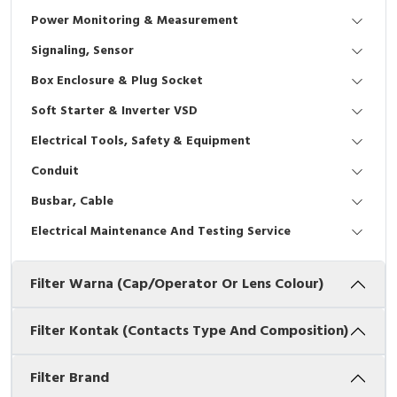
Interactive Flat Panel (IFP)
EcoStruxure Terminal Expert
Pendant / Crane Controller
Terminal Block
Inverter
Testers
Power Monitoring & Measurement
Extension Power Socket
Panel Kendali
Engsel / Hinge
FRENIC
Compact Data Loggers
Signaling, Sensor
Box Enclosure & Plug Socket
Vacuum
Selector Iluminasi
Industrial Plug & Socket
Electric Motor
Field Measuring
Soft Starter & Inverter VSD
Flash Buzzers
Busbar
Accessories
Electrical Tools, Safety & Equipment
Conduit
Potensiometer
Junction Box
Digistart
Busbar, Cable
Joystick Controller
MCB Box
Electrical Maintenance And Testing Service
Foot Switch
Motion Sensors
Filter Warna (Cap/Operator Or Lens Colour)
Tower Light
Accessories
Filter Kontak (Contacts Type And Composition)
Accessories
Accessories Elektrikal
Filter Brand
Exlhoist / Wireless Crane Controller
Empty Box