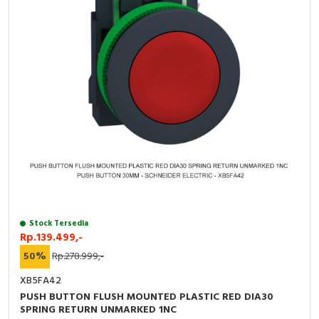
Stock Tersedia
Rp.139.499,-
50%
Rp.278.999,-
XB5FA42
PUSH BUTTON FLUSH MOUNTED PLASTIC RED DIA30
SPRING RETURN UNMARKED 1NC