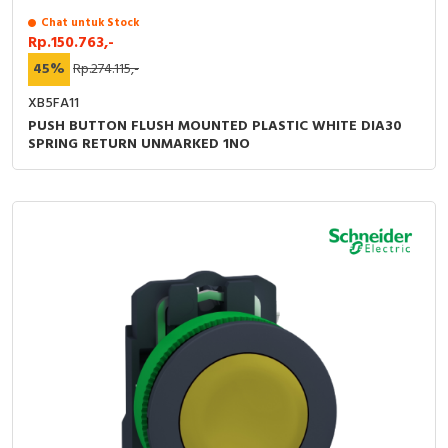
Chat untuk Stock
Rp.150.763,-
45%
Rp.274.115,-
XB5FA11
PUSH BUTTON FLUSH MOUNTED PLASTIC WHITE DIA30
SPRING RETURN UNMARKED 1NO