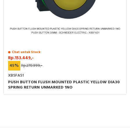
Chat untuk Stock
Rp.153.449,-
45%
Rp.278.999,-
XB5FA51
PUSH BUTTON FLUSH MOUNTED PLASTIC YELLOW DIA30
SPRING RETURN UNMARKED 1NO