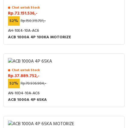
Chat untuk Stock
Rp.72.151.536,-
52%
Rp.150.315.701,-
AH-10E4-10A-AC6
ACB 1000A 4P 100KA MOTORIZE
Chat untuk Stock
Rp.37.889.752,-
52%
Rp.78.936.984,-
AN-10D4-10A-AC6
ACB 1000A 4P 65KA