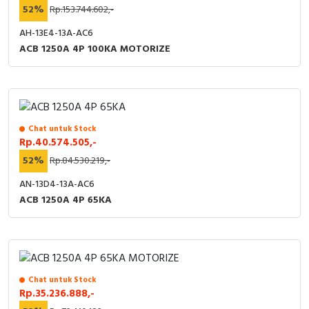
52%
Rp.153.744.602,-
AH-13E4-13A-AC6
ACB 1250A 4P 100KA MOTORIZE
Chat untuk Stock
Rp.40.574.505,-
52%
Rp.84.530.219,-
AN-13D4-13A-AC6
ACB 1250A 4P 65KA
Chat untuk Stock
Rp.35.236.888,-