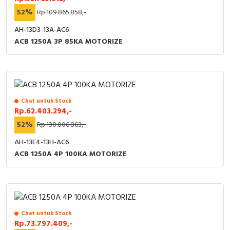
52%
Rp.109.865.858,-
AH-13D3-13A-AC6
ACB 1250A 3P 85KA MOTORIZE
Chat untuk Stock
Rp.62.403.294,-
52%
Rp.130.006.863,-
AH-13E4-13H-AC6
ACB 1250A 4P 100KA MOTORIZE
Chat untuk Stock
Rp.73.797.409,-