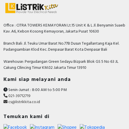
Office : CITRA TOWERS KEMAYORAN Lt.15 Unit K & L Jl. Benyamin Suaeb
Kav. A6, Kebon Kosong Kemayoran, Jakarta Pusat 10630
Branch Bali: Jl. Teuku Umar Barat No.77B Dusun Tegallantang Kaja Kel.
Padangsambian Klod Kec. Denpasar Barat Kota Denpasar Bali
Warehouse: Pergudangan Green Sedayu Bizpark Blok GS 5 No 63 JL
Cakung CIlincing Timur KM.02 Jakarta Timur 13910
Kami siap melayani anda
Senin-Jumat : 8:00 AM to 5:00 PM
021-39712719
cs@listrikkita.co.id
Temukan kami di