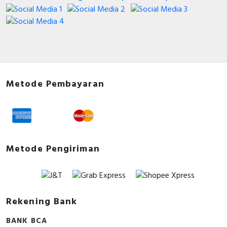
Metode Pembayaran
Metode Pengiriman
Rekening Bank
BANK BCA