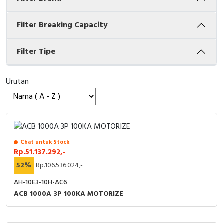
Cable Operated Switch
Panel Box
Filter Breaking Capacity
Signalling Columns
Filter Tipe
Safety Sensors
Urutan
Pressure Switch
Ultrasonic & Rotary Encoder
Limit Switch
Chat untuk Stock
Rp.51.137.292,-
Inductive Sensors
52%
Rp.106.536.024,-
Photoelectric
AH-10E3-10H-AC6
ACB 1000A 3P 100KA MOTORIZE
Cam Switch