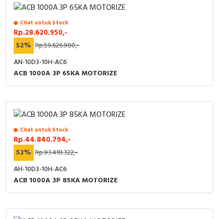
Chat untuk Stock
Rp.28.620.950,-
52%
Rp.59.626.980,-
AN-10D3-10H-AC6
ACB 1000A 3P 65KA MOTORIZE
Chat untuk Stock
Rp.44.840.794,-
52%
Rp.93.418.322,-
AH-10D3-10H-AC6
ACB 1000A 3P 85KA MOTORIZE