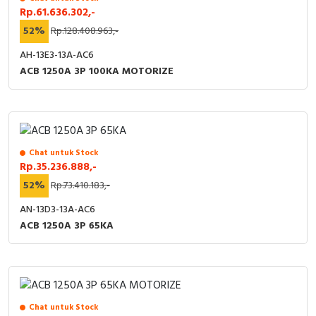
Rp.61.636.302,-
52%
Rp.128.408.963,-
AH-13E3-13A-AC6
ACB 1250A 3P 100KA MOTORIZE
Chat untuk Stock
Rp.35.236.888,-
52%
Rp.73.410.183,-
AN-13D3-13A-AC6
ACB 1250A 3P 65KA
Chat untuk Stock