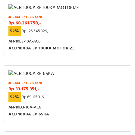
RFID
Capacitive Sensors
Chat untuk Stock
Rp.60.261.758,-
Safety Switch
52%
Rp.125.545.329,-
AH-10E3-10A-AC6
Radio Frequency
ACB 1000A 3P 100KA MOTORIZE
Contact Block
Chat untuk Stock
Rp.33.175.351,-
52%
Rp.69.115.316,-
AN-10D3-10A-AC6
ACB 1000A 3P 65KA