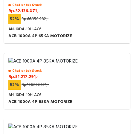
Chat untuk Stock
Rp.32.136.471,-
52%
Rp.66.950.982,-
AN-10D4-10H-AC6
ACB 1000A 4P 65KA MOTORIZE
Chat untuk Stock
Rp.51.217.291,-
52%
Rp.106.702.691,-
AH-10D4-10H-AC6
ACB 1000A 4P 85KA MOTORIZE