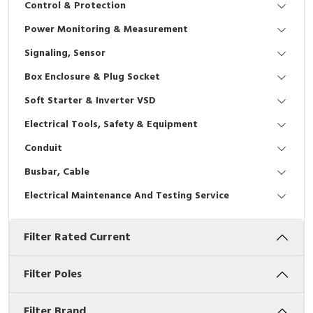
Control & Protection
Interactive Flat Panel (IFP)
EcoStruxure Terminal Expert
Pendant / Crane Controller
Terminal Block
Inverter
Testers
Power Monitoring & Measurement
Extension Power Socket
Panel Kendali
Engsel / Hinge
FRENIC
Compact Data Loggers
Signaling, Sensor
Vacuum
Selector Iluminasi
Industrial Plug & Socket
Electric Motor
Field Measuring
Box Enclosure & Plug Socket
Soft Starter & Inverter VSD
Flash Buzzers
Busbar
Accessories
Electrical Tools, Safety & Equipment
Potensiometer
Junction Box
Digistart
Conduit
Joystick Controller
MCB Box
Busbar, Cable
Electrical Maintenance And Testing Service
Foot Switch
Motion Sensors
Filter Rated Current
Tower Light
Accessories
Accessories
Accessories Elektrikal
Filter Poles
Exlhoist / Wireless Crane Controller
Empty Box
Filter Brand