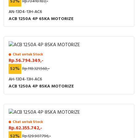
52%
Rp.73.410.183,-
AN-13D4-13H-AC6
ACB 1250A 4P 65KA MOTORIZE
Chat untuk Stock
Rp.56.794.349,-
52%
Rp.118.321.560,-
AH-13D4-13H-AC6
ACB 1250A 4P 85KA MOTORIZE
Chat untuk Stock
Rp.62.355.742,-
52%
Rp.129.907.796,-