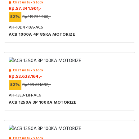
Chat untuk Stock
Rp.57.241.901,-
52%
Rp.119.253.960,-
AH-10D4-10A-AC6
ACB 1000A 4P 85KA MOTORIZE
Chat untuk Stock
Rp.52.623.164,-
52%
Rp.109.631.592,-
AH-13E3-13H-AC6
ACB 1250A 3P 100KA MOTORIZE
Chat untuk Stock