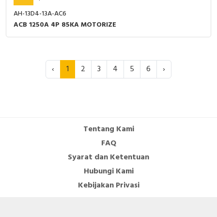
AH-13D4-13A-AC6
ACB 1250A 4P 85KA MOTORIZE
‹
1
2
3
4
5
6
›
Tentang Kami
FAQ
Syarat dan Ketentuan
Hubungi Kami
Kebijakan Privasi