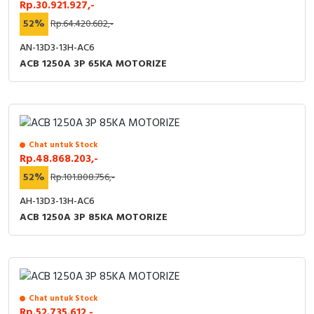
Rp.30.921.927,-
52%
Rp.64.420.682,-
AN-13D3-13H-AC6
ACB 1250A 3P 65KA MOTORIZE
Chat untuk Stock
Rp.48.868.203,-
52%
Rp.101.808.756,-
AH-13D3-13H-AC6
ACB 1250A 3P 85KA MOTORIZE
Chat untuk Stock
Rp.52.735.612,-