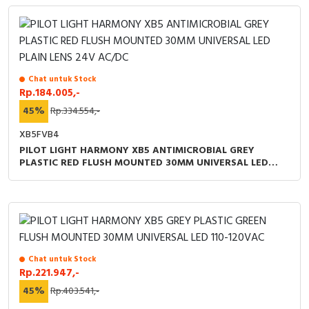
Chat untuk Stock
Rp.184.005,-
45%
Rp.334.554,-
XB5FVB4
PILOT LIGHT HARMONY XB5 ANTIMICROBIAL GREY
PLASTIC RED FLUSH MOUNTED 30MM UNIVERSAL LED
PLAIN LENS 24V AC/DC
Chat untuk Stock
Rp.221.947,-
45%
Rp.403.541,-