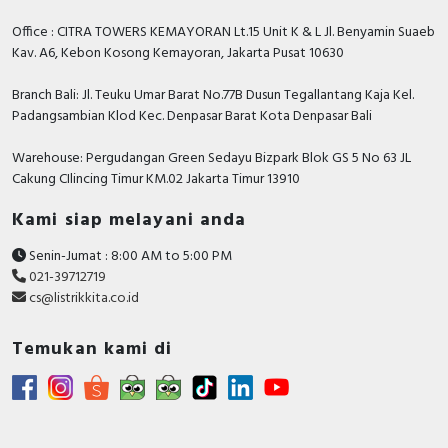
Office : CITRA TOWERS KEMAYORAN Lt.15 Unit K & L Jl. Benyamin Suaeb
Kav. A6, Kebon Kosong Kemayoran, Jakarta Pusat 10630
Branch Bali: Jl. Teuku Umar Barat No.77B Dusun Tegallantang Kaja Kel.
Padangsambian Klod Kec. Denpasar Barat Kota Denpasar Bali
Warehouse: Pergudangan Green Sedayu Bizpark Blok GS 5 No 63 JL
Cakung CIlincing Timur KM.02 Jakarta Timur 13910
Kami siap melayani anda
Senin-Jumat : 8:00 AM to 5:00 PM
021-39712719
cs@listrikkita.co.id
Temukan kami di