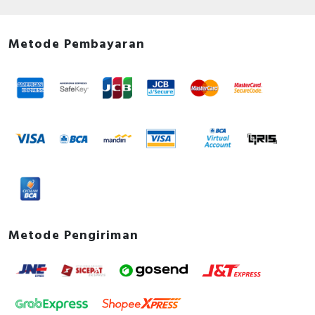
Metode Pembayaran
Metode Pengiriman