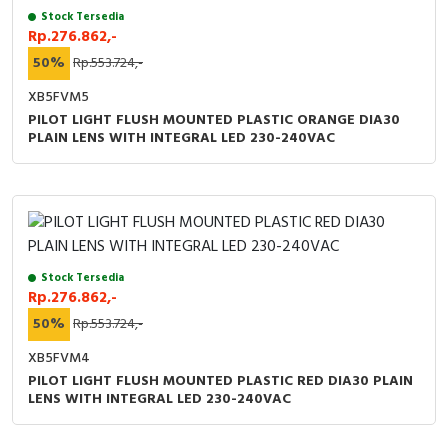
RFID
Stock Tersedia
Rp.276.862,-
Capacitive Sensors
50%
Rp.553.724,-
XB5FVM5
Safety Switch
PILOT LIGHT FLUSH MOUNTED PLASTIC ORANGE DIA30
PLAIN LENS WITH INTEGRAL LED 230-240VAC
Radio Frequency
Contact Block
Stock Tersedia
Rp.276.862,-
50%
Rp.553.724,-
XB5FVM4
PILOT LIGHT FLUSH MOUNTED PLASTIC RED DIA30 PLAIN
LENS WITH INTEGRAL LED 230-240VAC