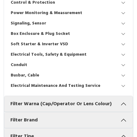
Control & Protection
Interactive Flat Panel (IFP)
EcoStruxure Terminal Expert
Pendant / Crane Controller
Terminal Block
Inverter
Testers
Power Monitoring & Measurement
Extension Power Socket
Panel Kendali
Engsel / Hinge
FRENIC
Compact Data Loggers
Signaling, Sensor
Vacuum
Selector Iluminasi
Industrial Plug & Socket
Electric Motor
Field Measuring
Box Enclosure & Plug Socket
Soft Starter & Inverter VSD
Flash Buzzers
Busbar
Accessories
Electrical Tools, Safety & Equipment
Potensiometer
Junction Box
Digistart
Conduit
Joystick Controller
MCB Box
Busbar, Cable
Electrical Maintenance And Testing Service
Foot Switch
Motion Sensors
Filter Warna (Cap/Operator Or Lens Colour)
Tower Light
Accessories
Accessories
Accessories Elektrikal
Filter Brand
Exlhoist / Wireless Crane Controller
Empty Box
Filter Tipe