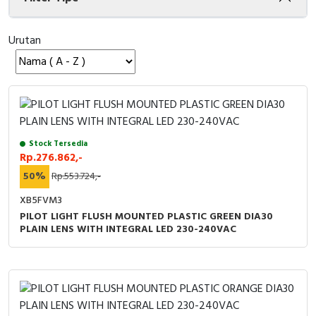
Cable Operated Switch
Panel Box
Urutan
Signalling Columns
Safety Sensors
Pressure Switch
Stock Tersedia
Ultrasonic & Rotary Encoder
Rp.276.862,-
50%
Rp.553.724,-
Limit Switch
XB5FVM3
PILOT LIGHT FLUSH MOUNTED PLASTIC GREEN DIA30
Inductive Sensors
PLAIN LENS WITH INTEGRAL LED 230-240VAC
Photoelectric
Cam Switch