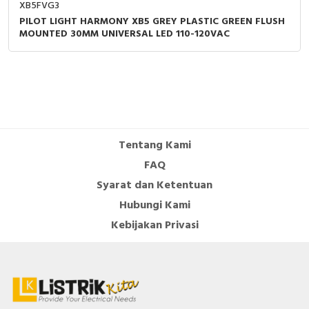
XB5FVG3
PILOT LIGHT HARMONY XB5 GREY PLASTIC GREEN FLUSH
MOUNTED 30MM UNIVERSAL LED 110-120VAC
Tentang Kami
FAQ
Syarat dan Ketentuan
Hubungi Kami
Kebijakan Privasi