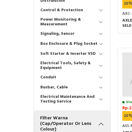
Distribution
25
Control & Protection
AXC-
Power Monitoring &
AXLE
Measurement
SEL
1O2 
Signaling, Sensor
UL &
Box Enclosure & Plug Socket
Soft Starter & Inverter VSD
Electrical Tools, Safety &
Equipment
Conduit
Busbar, Cable
Electrical Maintenance And
Testing Service
Sto
Rp.2
25
Filter Warna
(Cap/Operator Or Lens
ASS-
Colour)