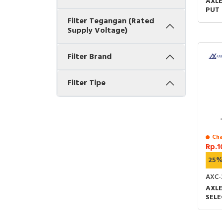
AXLE
PUT 
TYPE
Filter Tegangan (Rated
LONG
Supply Voltage)
+ 1N
Filter Brand
Filter Tipe
Cha
Rp.1
25
AXC-
AXL
SELE
ST-T
X 60