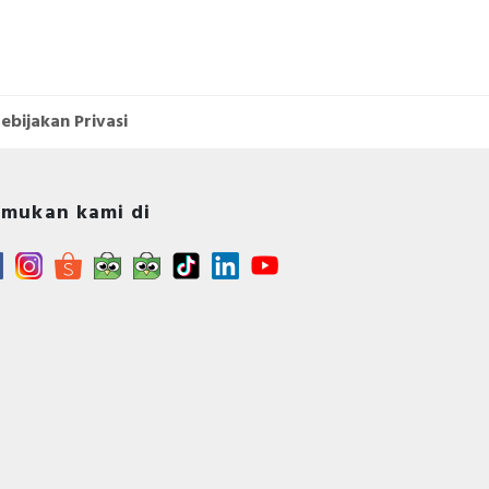
ebijakan Privasi
mukan kami di