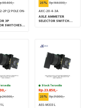
p.98.400,-
25%
Rp.144.000,-
2-2P (2 POLE ON-
AXC-20-4-3A
AXLE AMMETER
OR 3P
SELECTOR SWITCH
OR SWITCHES
OFF-R-S-T 48 X 60
M 48 X 60 (MM)
(MM) UL &TUV IP20
V IP20
Tersedia
Stock Tersedia
00,-
Rp.23.850,-
p.24.000,-
25%
Rp.31.800,-
1 L
ASS-M333 L