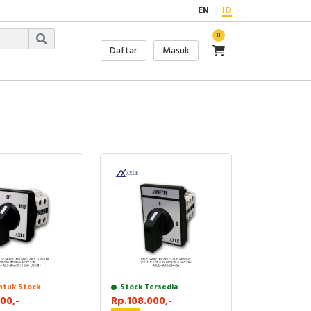
EN
ID
0
Daftar
Masuk
ntuk Stock
Stock Tersedia
00,-
Rp.108.000,-