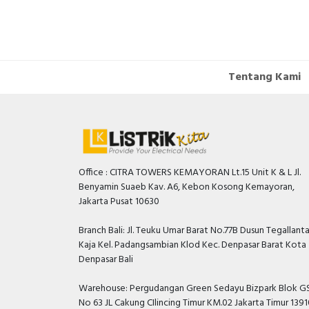
IP20
Tentang Kami
Office : CITRA TOWERS KEMAYORAN Lt.15 Unit K & L Jl.
Benyamin Suaeb Kav. A6, Kebon Kosong Kemayoran,
Jakarta Pusat 10630
Branch Bali: Jl. Teuku Umar Barat No.77B Dusun Tegallant
Kaja Kel. Padangsambian Klod Kec. Denpasar Barat Kota
Denpasar Bali
Warehouse: Pergudangan Green Sedayu Bizpark Blok GS
No 63 JL Cakung CIlincing Timur KM.02 Jakarta Timur 139