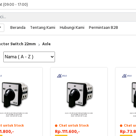
t (09:00 - 17:00)
 (09:00 - 17:00)
 (08:00 - 17:00)
t (09:00 - 17:00)
Beranda
Tentang Kami
Hubungi Kami
Permintaan B2B
 (09:00 - 17:00)
ector Switch 22mm
Axle
t untuk Stock
Chat untuk Stock
Chat u
1.800,-
Rp.111.600,-
Rp.73.8