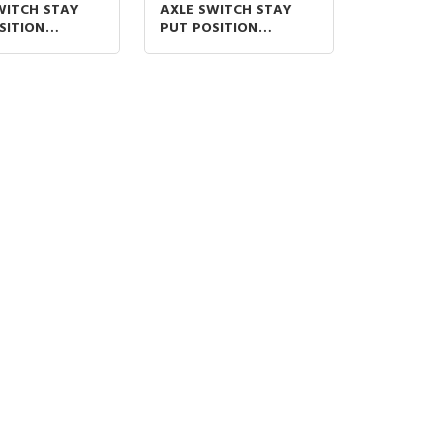
WITCH STAY
AXLE SWITCH STAY
SITION
PUT POSITION
ORT (S) AND
TYPESHORT (S) AND
L) HANDLE 1N/O
LONG (L) HANDLE
F
1N/O+ 1N/O ON–OFF-
ON