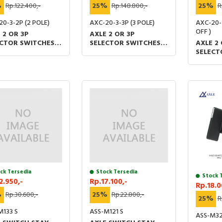
%
Rp.122.400,-
25%
Rp.148.800,-
25%
R
20-3-2P (2 POLE)
AXC-20-3-3P (3 POLE)
AXC-20-
OFF )
 2 OR 3P
AXLE 2 OR 3P
ECTOR SWITCHES
SELECTOR SWITCHES
AXLE 2 
AOM 48 X 60 (MM)
1O2 AOM 48 X 60 (MM)
SELECT
TUV IP20
UL &TUV IP20
1O2 AO
UL &TU
ck Tersedia
Stock Tersedia
Stock 
2.950,-
Rp.17.100,-
Rp.18.0
%
Rp.30.600,-
25%
Rp.22.800,-
25%
R
M133 S
ASS-M121 S
ASS-M32