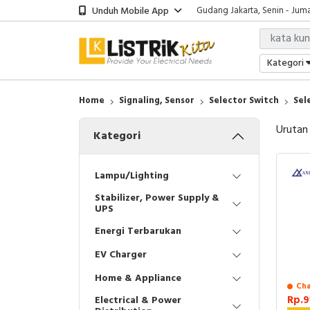
Unduh Mobile App
Gudang Jakarta, Senin - Juma
Showroom Bali, Senin - Jumat
Kantor Jakarta, Senin - Jumat
Gudang Jakarta, Senin - Juma
Kategori
Showroom Bali, Senin - Jumat
Home
Signaling, Sensor
Selector Switch
Sel
Urutan
Kategori
Lampu/Lighting
Stabilizer, Power Supply &
UPS
Energi Terbarukan
EV Charger
Home & Appliance
Cha
Rp.9
Electrical & Power