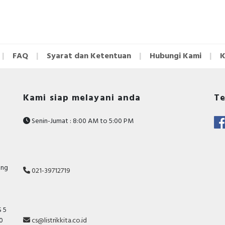
FAQ
Syarat dan Ketentuan
Hubungi Kami
K
Kami siap melayani anda
Te
Senin-Jumat : 8:00 AM to 5:00 PM
ang
021-39712719
 5
10
cs@listrikkita.co.id