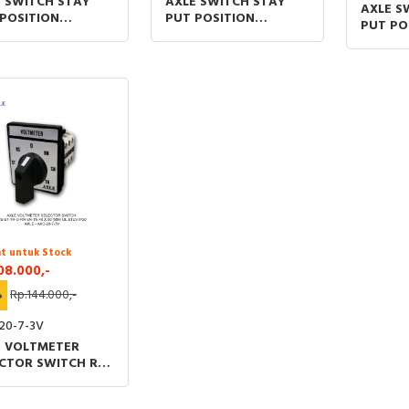
 SWITCH STAY
AXLE SWITCH STAY
AXLE S
POSITION
PUT POSITION
PUT PO
SHORT (S) AND
TYPESHORT (S) AND
TYPESH
 (L) HANDLE 1N/O
LONG (L) HANDLE 1N/O
LONG (
/O ON-OFF-ON
ON-OFF
ON–OF
t untuk Stock
08.000,-
%
Rp.144.000,-
20-7-3V
E VOLTMETER
CTOR SWITCH RS-
R-O-RN-SN-TN 48
 (MM) UL &TUV