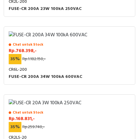
CR2L-200
FUSE-CR 200A 23W 100kA 250VAC
Chat untuk Stock
Rp.768.398,-
35%
Rp.1.182.150,-
CR6L-200
FUSE-CR 200A 34W 100kA 600VAC
Chat untuk Stock
Rp.168.831,-
35%
Rp.259.740,-
CR2LS-20