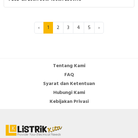
‹
1
2
3
4
5
›
Tentang Kami
FAQ
Syarat dan Ketentuan
Hubungi Kami
Kebijakan Privasi