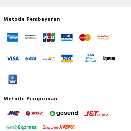
Metode Pembayaran
Metode Pengiriman