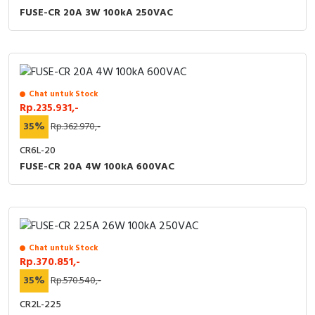
FUSE-CR 20A 3W 100kA 250VAC
Chat untuk Stock
Rp.235.931,-
35%
Rp.362.970,-
CR6L-20
FUSE-CR 20A 4W 100kA 600VAC
Chat untuk Stock
Rp.370.851,-
35%
Rp.570.540,-
CR2L-225