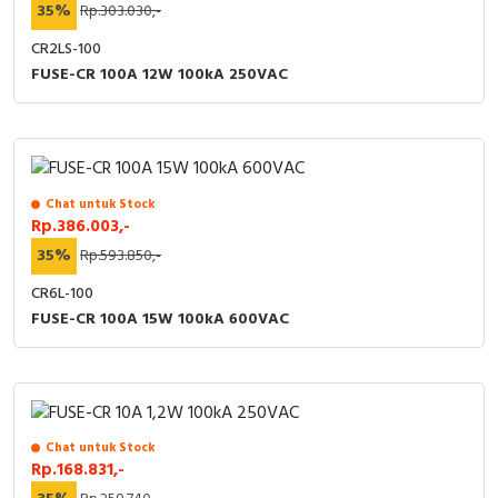
35%
Rp.303.030,-
CR2LS-100
FUSE-CR 100A 12W 100kA 250VAC
Chat untuk Stock
Rp.386.003,-
35%
Rp.593.850,-
CR6L-100
FUSE-CR 100A 15W 100kA 600VAC
Chat untuk Stock
Rp.168.831,-