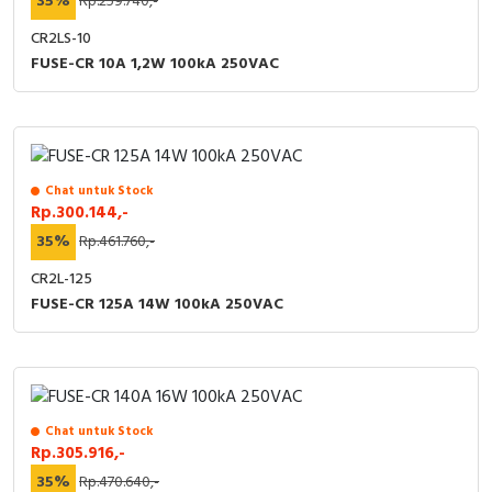
35%
Rp.259.740,-
CR2LS-10
FUSE-CR 10A 1,2W 100kA 250VAC
Chat untuk Stock
Rp.300.144,-
35%
Rp.461.760,-
CR2L-125
FUSE-CR 125A 14W 100kA 250VAC
Chat untuk Stock
Rp.305.916,-
35%
Rp.470.640,-