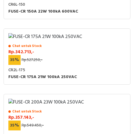
CR6L-150
FUSE-CR 150A 22W 100kA 600VAC
Chat untuk Stock
Rp.342.713,-
35%
Rp.527.250,-
CR2L-175
FUSE-CR 175A 21W 100kA 250VAC
Chat untuk Stock
Rp.357.143,-
35%
Rp.549.450,-