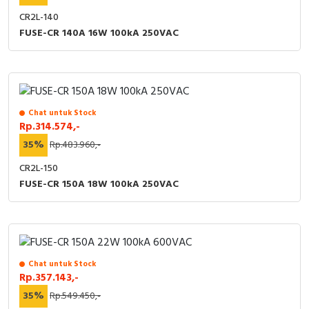
CR2L-140
FUSE-CR 140A 16W 100kA 250VAC
Chat untuk Stock
Rp.314.574,-
35%
Rp.483.960,-
CR2L-150
FUSE-CR 150A 18W 100kA 250VAC
Chat untuk Stock
Rp.357.143,-
35%
Rp.549.450,-