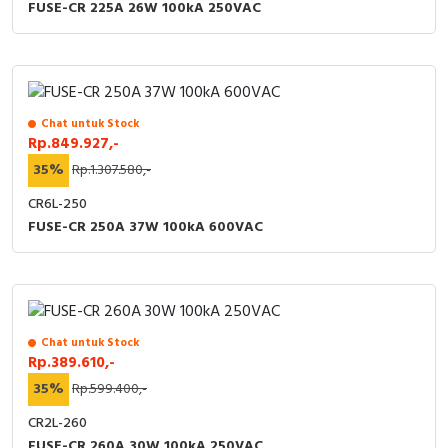
FUSE-CR 225A 26W 100kA 250VAC
Chat untuk Stock
Rp.849.927,-
35%
Rp.1.307.580,-
CR6L-250
FUSE-CR 250A 37W 100kA 600VAC
Chat untuk Stock
Rp.389.610,-
35%
Rp.599.400,-
CR2L-260
FUSE-CR 260A 30W 100kA 250VAC