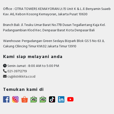
Office : CITRA TOWERS KEMAYORAN Lt.15 Unit K & L Jl. Benyamin Suaeb
Kav. A6, Kebon Kosong Kemayoran, Jakarta Pusat 10630
Branch Bali: Jl. Teuku Umar Barat No.77B Dusun Tegallantang Kaja Kel.
Padangsambian Klod Kec. Denpasar Barat Kota Denpasar Bali
Warehouse: Pergudangan Green Sedayu Bizpark Blok GS 5 No 63 JL
Cakung CIlincing Timur KM.02 Jakarta Timur 13910
Kami siap melayani anda
Senin-Jumat : 8:00 AM to 5:00 PM
021-39712719
cs@listrikkita.co.id
Temukan kami di