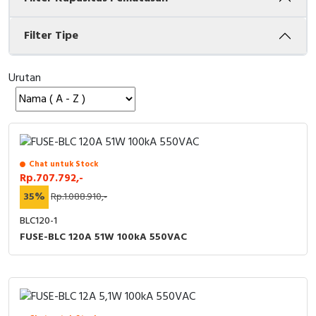
Cable Operated Switch
Panel Box
Filter Tipe
Signalling Columns
Urutan
Safety Sensors
Pressure Switch
Ultrasonic & Rotary Encoder
Chat untuk Stock
Rp.707.792,-
Limit Switch
35%
Rp.1.088.910,-
BLC120-1
Inductive Sensors
FUSE-BLC 120A 51W 100kA 550VAC
Photoelectric
Cam Switch