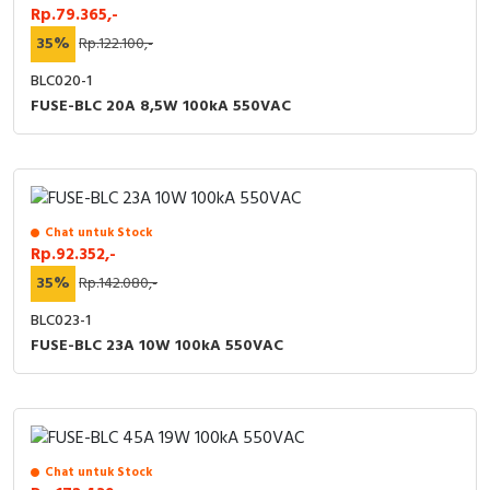
Rp.79.365,-
35%
Rp.122.100,-
BLC020-1
FUSE-BLC 20A 8,5W 100kA 550VAC
Chat untuk Stock
Rp.92.352,-
35%
Rp.142.080,-
BLC023-1
FUSE-BLC 23A 10W 100kA 550VAC
Chat untuk Stock