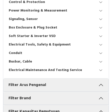
Control & Protection
Interactive Flat Panel (IFP)
EcoStruxure Terminal Expert
Pendant / Crane Controller
Terminal Block
Inverter
Testers
Power Monitoring & Measurement
Extension Power Socket
Panel Kendali
Engsel / Hinge
FRENIC
Compact Data Loggers
Signaling, Sensor
Vacuum
Selector Iluminasi
Industrial Plug & Socket
Electric Motor
Field Measuring
Box Enclosure & Plug Socket
Soft Starter & Inverter VSD
Flash Buzzers
Busbar
Accessories
Electrical Tools, Safety & Equipment
Potensiometer
Junction Box
Digistart
Conduit
Joystick Controller
MCB Box
Busbar, Cable
Electrical Maintenance And Testing Service
Foot Switch
Motion Sensors
Filter Arus Pengenal
Tower Light
Accessories
Accessories
Accessories Elektrikal
Filter Brand
Exlhoist / Wireless Crane Controller
Empty Box
Filter Kapasitas Pemutusan