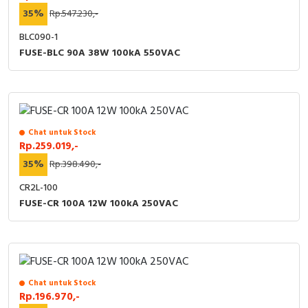
35%
Rp.547.230,-
BLC090-1
FUSE-BLC 90A 38W 100kA 550VAC
Chat untuk Stock
Rp.259.019,-
35%
Rp.398.490,-
CR2L-100
FUSE-CR 100A 12W 100kA 250VAC
Chat untuk Stock
Rp.196.970,-