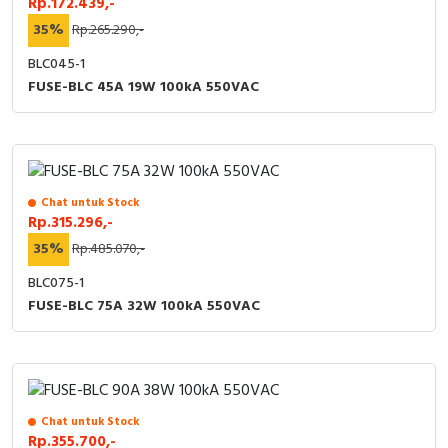
Rp.172.439,-
35%
Rp.265.290,-
BLC045-1
FUSE-BLC 45A 19W 100kA 550VAC
Chat untuk Stock
Rp.315.296,-
35%
Rp.485.070,-
BLC075-1
FUSE-BLC 75A 32W 100kA 550VAC
Chat untuk Stock
Rp.355.700,-