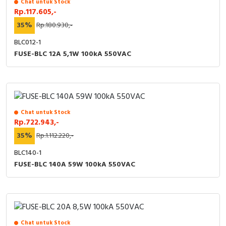
Chat untuk Stock
RFID
Rp.117.605,-
35%
Rp.180.930,-
Capacitive Sensors
BLC012-1
Safety Switch
FUSE-BLC 12A 5,1W 100kA 550VAC
Radio Frequency
Contact Block
Chat untuk Stock
Rp.722.943,-
35%
Rp.1.112.220,-
BLC140-1
FUSE-BLC 140A 59W 100kA 550VAC
Chat untuk Stock