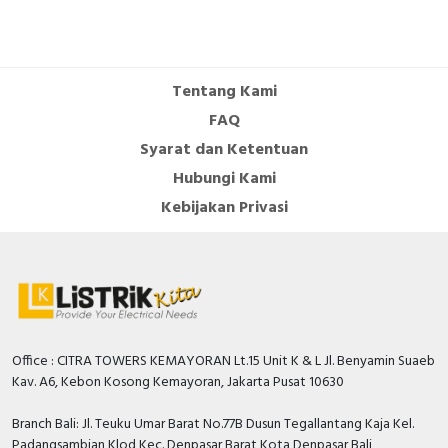
Tentang Kami
FAQ
Syarat dan Ketentuan
Hubungi Kami
Kebijakan Privasi
Office : CITRA TOWERS KEMAYORAN Lt.15 Unit K & L Jl. Benyamin Suaeb
Kav. A6, Kebon Kosong Kemayoran, Jakarta Pusat 10630
Branch Bali: Jl. Teuku Umar Barat No.77B Dusun Tegallantang Kaja Kel.
Padangsambian Klod Kec. Denpasar Barat Kota Denpasar Bali