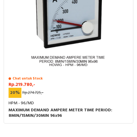
Chat untuk Stock
Rp.219.780,-
20%
Rp.274.725,-
HPM - 96/MD
MAXIMUM DEMAND AMPERE METER TIME PERIOD:
8MIN/15MIN/30MIN 96x96