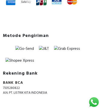
Metode Pengiriman
Rekening Bank
BANK BCA
7335280822
A.N. PT. LISTRIK KITA INDONESIA
Copyright © 2018 - 2026 All Rights Reserved -
ListrikKita