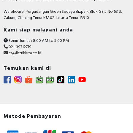
Warehouse: Pergudangan Green Sedayu Bizpark Blok GS 5 No 63 JL
Cakung CIlincing Timur KM.02 Jakarta Timur 13910
Kami siap melayani anda
Senin-Jumat : 8:00 AM to 5:00 PM
021-39712719
cs@listrikkita.co.id
Temukan kami di
Metode Pembayaran