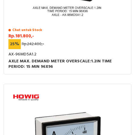
RFID
Capacitive Sensors
Safety Switch
Chat untuk Stock
Rp.181.800,-
25%
Rp.242.400,-
Radio Frequency
AX-96MD5A1.2
Contact Block
AXLE MAX. DEMAND METER OVERSCALE:1.2IN TIME
PERIOD: 15 MIN 96X96