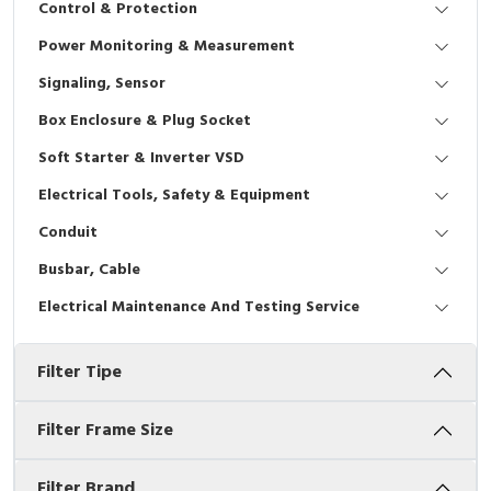
Control & Protection
Interactive Flat Panel (IFP)
EcoStruxure Terminal Expert
Pendant / Crane Controller
Terminal Block
Inverter
Testers
Power Monitoring & Measurement
Extension Power Socket
Panel Kendali
Engsel / Hinge
FRENIC
Compact Data Loggers
Signaling, Sensor
Vacuum
Selector Iluminasi
Industrial Plug & Socket
Electric Motor
Field Measuring
Box Enclosure & Plug Socket
Soft Starter & Inverter VSD
Flash Buzzers
Busbar
Accessories
Electrical Tools, Safety & Equipment
Potensiometer
Junction Box
Digistart
Conduit
Joystick Controller
MCB Box
Busbar, Cable
Electrical Maintenance And Testing Service
Foot Switch
Motion Sensors
Filter Tipe
Tower Light
Accessories
Accessories
Accessories Elektrikal
Filter Frame Size
Exlhoist / Wireless Crane Controller
Empty Box
Filter Brand