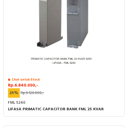
Chat untuk Stock
Rp.6.840.000,-
25%
Rp.9.120.000,-
FML 5240
LIFASA PRIMATIC CAPACITOR BANK FML 25 KVAR