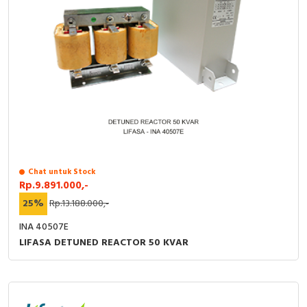
Chat untuk Stock
Rp.9.891.000,-
25%
Rp.13.188.000,-
INA 40507E
LIFASA DETUNED REACTOR 50 KVAR