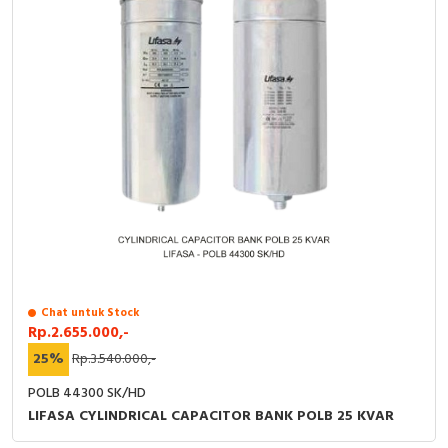
Chat untuk Stock
Rp.2.655.000,-
25%
Rp.3.540.000,-
POLB 44300 SK/HD
LIFASA CYLINDRICAL CAPACITOR BANK POLB 25 KVAR