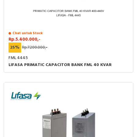
Chat untuk Stock
Rp.5.400.000,-
25%
Rp.7.200.000,-
FML 4445
LIFASA PRIMATIC CAPACITOR BANK FML 40 KVAR