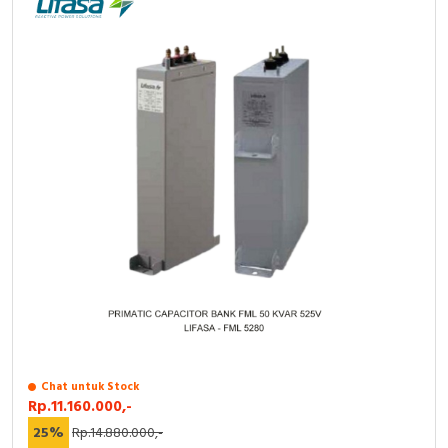
Chat untuk Stock
Rp.11.160.000,-
25%
Rp.14.880.000,-