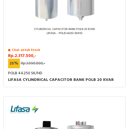
Chat untuk Stock
Rp.2.317.500,-
25%
Rp.3.090.000,-
POLB 44250 SK/HD
LIFASA CYLINDRICAL CAPACITOR BANK POLB 20 KVAR