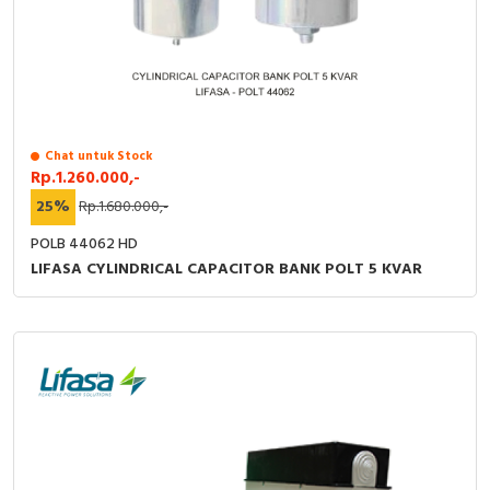
Chat untuk Stock
Rp.1.260.000,-
25%
Rp.1.680.000,-
POLB 44062 HD
LIFASA CYLINDRICAL CAPACITOR BANK POLT 5 KVAR