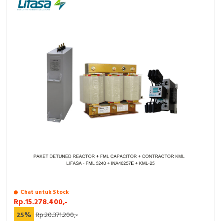
Chat untuk Stock
Rp.15.278.400,-
25%
Rp.20.371.200,-