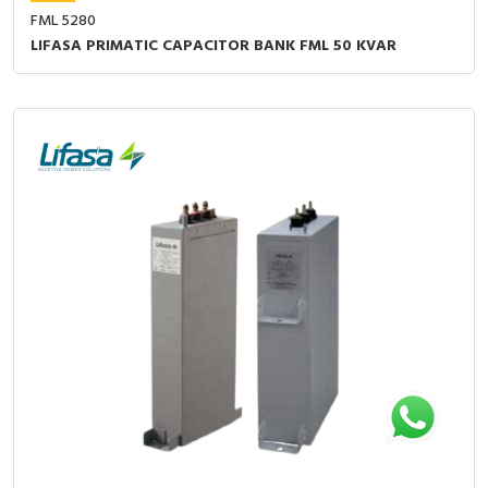
FML 5280
LIFASA PRIMATIC CAPACITOR BANK FML 50 KVAR