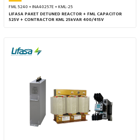
FML 5240 + INA40257E + KML-25
LIFASA PAKET DETUNED REACTOR + FML CAPACITOR
525V + CONTRACTOR KML 25kVAR 400/415V