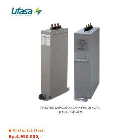
Chat untuk Stock
Rp.4.950.000,-