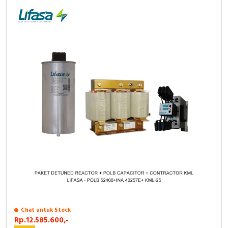
Chat untuk Stock
Rp.12.585.600,-