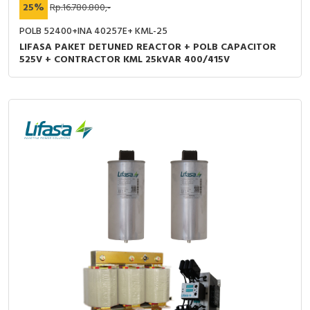
25%
Rp.16.780.800,-
POLB 52400+INA 40257E+ KML-25
LIFASA PAKET DETUNED REACTOR + POLB CAPACITOR
525V + CONTRACTOR KML 25kVAR 400/415V