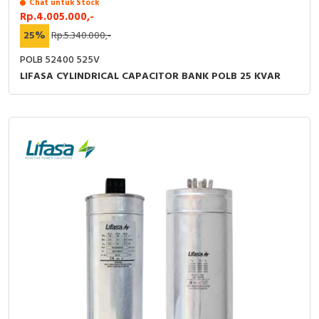
Chat untuk Stock
Rp.4.005.000,-
25%
Rp.5.340.000,-
POLB 52400 525V
LIFASA CYLINDRICAL CAPACITOR BANK POLB 25 KVAR