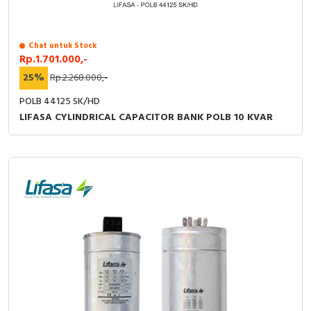
RFID
Capacitive Sensors
Chat untuk Stock
Rp.1.701.000,-
Safety Switch
25%
Rp.2.268.000,-
POLB 44125 SK/HD
Radio Frequency
LIFASA CYLINDRICAL CAPACITOR BANK POLB 10 KVAR
Contact Block