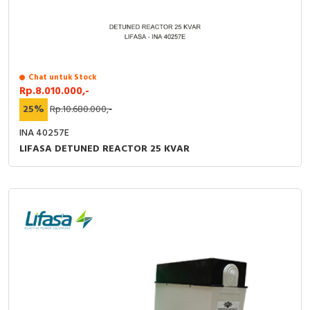
Chat untuk Stock
Rp.8.010.000,-
25%
Rp.10.680.000,-
INA 40257E
LIFASA DETUNED REACTOR 25 KVAR