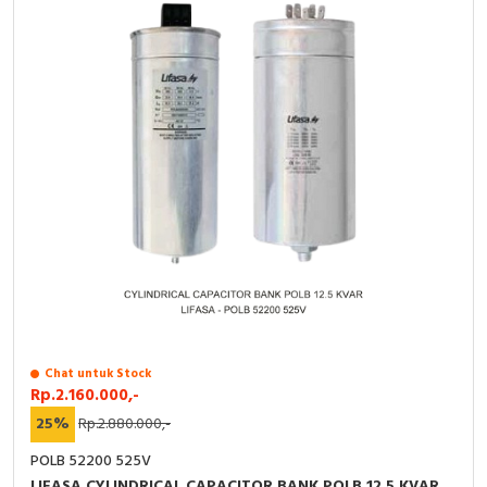
Chat untuk Stock
Rp.2.160.000,-
25%
Rp.2.880.000,-
POLB 52200 525V
LIFASA CYLINDRICAL CAPACITOR BANK POLB 12.5 KVAR