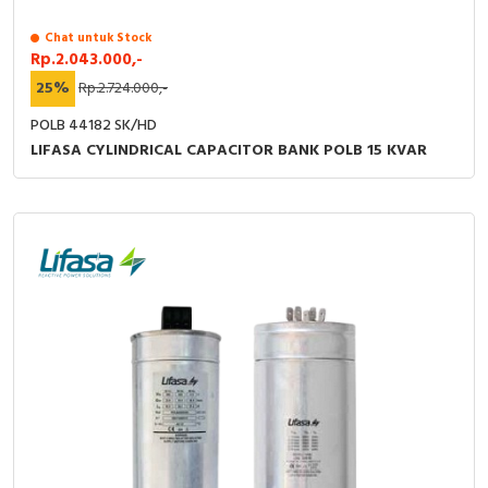
Chat untuk Stock
Rp.2.043.000,-
25%
Rp.2.724.000,-
POLB 44182 SK/HD
LIFASA CYLINDRICAL CAPACITOR BANK POLB 15 KVAR