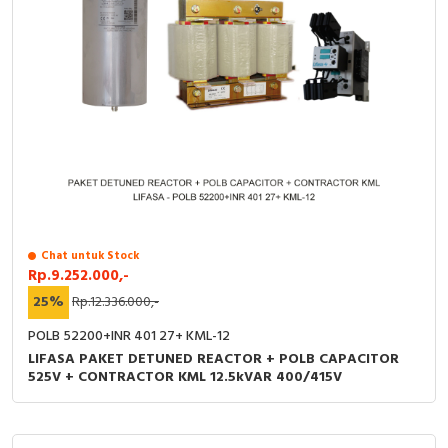
Chat untuk Stock
Rp.9.252.000,-
25%
Rp.12.336.000,-
POLB 52200+INR 401 27+ KML-12
LIFASA PAKET DETUNED REACTOR + POLB CAPACITOR
525V + CONTRACTOR KML 12.5kVAR 400/415V