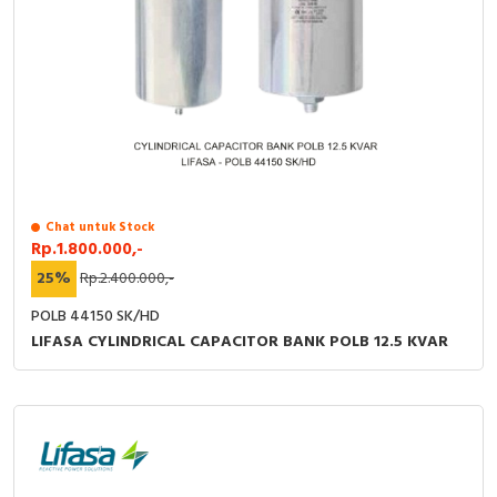
Chat untuk Stock
Rp.1.800.000,-
25%
Rp.2.400.000,-
POLB 44150 SK/HD
LIFASA CYLINDRICAL CAPACITOR BANK POLB 12.5 KVAR