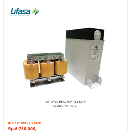
Chat untuk Stock
Rp.6.750.000,-