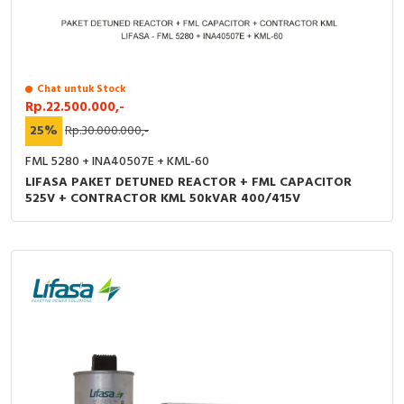
Chat untuk Stock
Rp.22.500.000,-
25%
Rp.30.000.000,-
FML 5280 + INA40507E + KML-60
LIFASA PAKET DETUNED REACTOR + FML CAPACITOR
525V + CONTRACTOR KML 50kVAR 400/415V