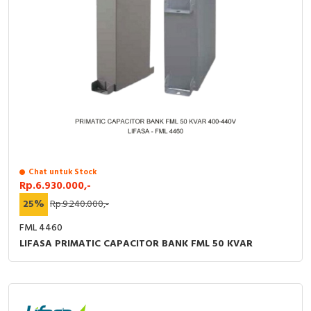
Chat untuk Stock
Rp.6.930.000,-
25%
Rp.9.240.000,-
FML 4460
LIFASA PRIMATIC CAPACITOR BANK FML 50 KVAR