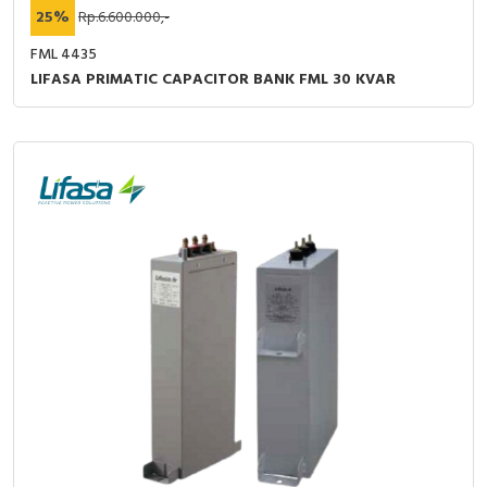
25%
Rp.6.600.000,-
FML 4435
LIFASA PRIMATIC CAPACITOR BANK FML 30 KVAR