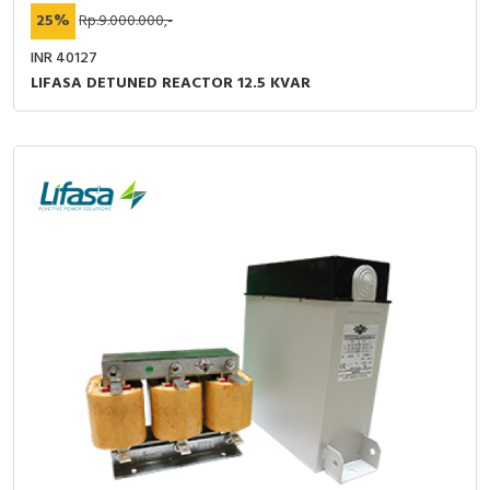
25%
Rp.9.000.000,-
INR 40127
LIFASA DETUNED REACTOR 12.5 KVAR