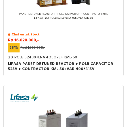
Chat untuk Stock
Rp.16.020.000,-
25%
Rp.21.360.000,-
2 X POLB 52400+LNA 4O5O7E+ KML-60
LIFASA PAKET DETUNED REACTOR + POLB CAPACITOR
525V + CONTRACTOR KML 50kVAR 400/415V