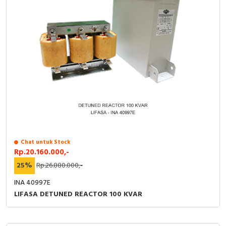
Chat untuk Stock
Rp.20.160.000,-
25%
Rp.26.880.000,-
INA 40997E
LIFASA DETUNED REACTOR 100 KVAR