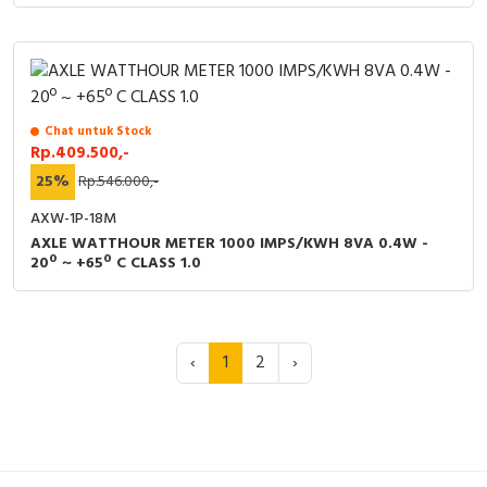
Chat untuk Stock
Rp.409.500,-
25%
Rp.546.000,-
AXW-1P-18M
AXLE WATTHOUR METER 1000 IMPS/KWH 8VA 0.4W -
20º ~ +65º C CLASS 1.0
‹
1
2
›