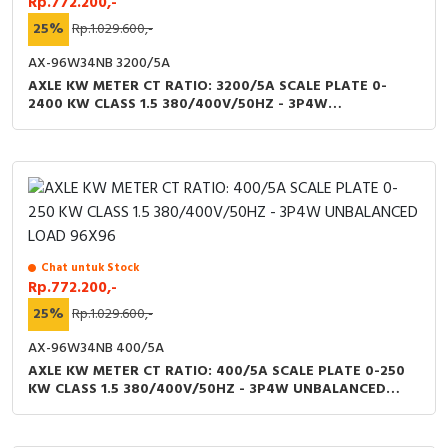
Rp.772.200,-
25%
Rp.1.029.600,-
AX-96W34NB 3200/5A
AXLE KW METER CT RATIO: 3200/5A SCALE PLATE 0-
2400 KW CLASS 1.5 380/400V/50HZ - 3P4W
UNBALANCED LOAD 96X96
Chat untuk Stock
Rp.772.200,-
25%
Rp.1.029.600,-
AX-96W34NB 400/5A
AXLE KW METER CT RATIO: 400/5A SCALE PLATE 0-250
KW CLASS 1.5 380/400V/50HZ - 3P4W UNBALANCED
LOAD 96X96