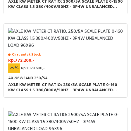
AXLE KW METER CT RATIO: 2000/5A SCALE PLATE 0-1500
KW CLASS 1.5 380/400V/50HZ - 3P4W UNBALANCED
LOAD 96X96
Chat untuk Stock
Rp.772.200,-
25%
Rp.1.029.600,-
AX-96W34NB 250/5A
AXLE KW METER CT RATIO: 250/5A SCALE PLATE 0-160
KW CLASS 1.5 380/400V/50HZ - 3P4W UNBALANCED
LOAD 96X96