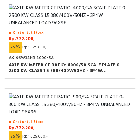
Chat untuk Stock
Rp.772.200,-
25%
Rp.1.029.600,-
AX-96W34NB 4000/5A
AXLE KW METER CT RATIO: 4000/5A SCALE PLATE 0-
2500 KW CLASS 1.5 380/400V/50HZ - 3P4W
UNBALANCED LOAD 96X96
Chat untuk Stock
Rp.772.200,-
25%
Rp.1.029.600,-