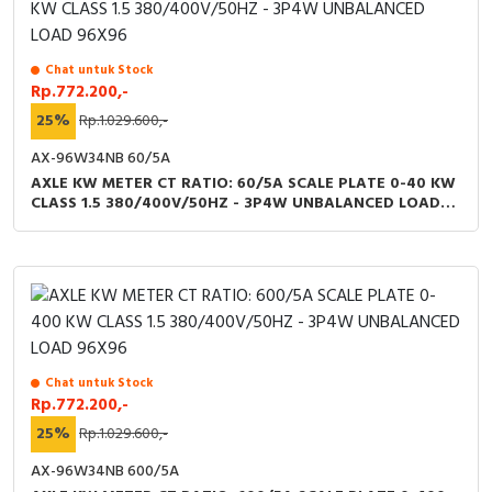
Chat untuk Stock
Rp.772.200,-
25%
Rp.1.029.600,-
AX-96W34NB 60/5A
AXLE KW METER CT RATIO: 60/5A SCALE PLATE 0-40 KW
CLASS 1.5 380/400V/50HZ - 3P4W UNBALANCED LOAD
96X96
Chat untuk Stock
Rp.772.200,-
25%
Rp.1.029.600,-
AX-96W34NB 600/5A