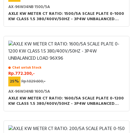
AX-96W34NB 1500/5A
AXLE KW METER CT RATIO: 1500/5A SCALE PLATE 0-1000
KW CLASS 1.5 380/400V/50HZ - 3P4W UNBALANCED
LOAD 96X96
Chat untuk Stock
Rp.772.200,-
25%
Rp.1.029.600,-
AX-96W34NB 1600/5A
AXLE KW METER CT RATIO: 1600/5A SCALE PLATE 0-1200
KW CLASS 1.5 380/400V/50HZ - 3P4W UNBALANCED
LOAD 96X96