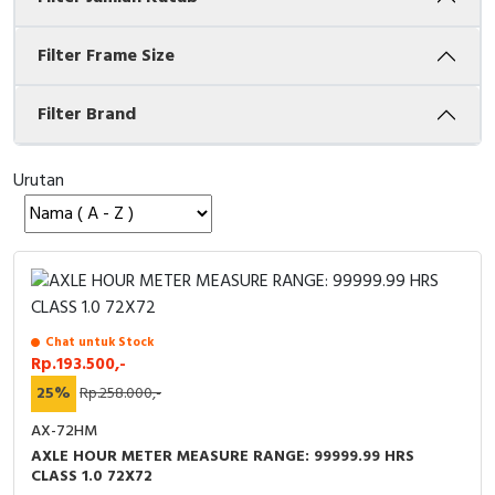
Cable Operated Switch
Panel Box
Filter Frame Size
Signalling Columns
Filter Brand
Safety Sensors
Urutan
Pressure Switch
Ultrasonic & Rotary Encoder
Limit Switch
Chat untuk Stock
Inductive Sensors
Rp.193.500,-
25%
Rp.258.000,-
Photoelectric
AX-72HM
Cam Switch
AXLE HOUR METER MEASURE RANGE: 99999.99 HRS
CLASS 1.0 72X72