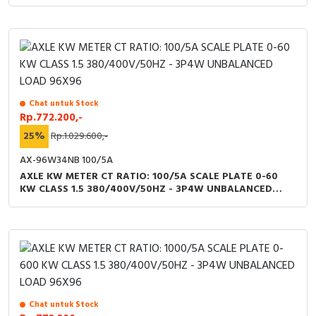
RFID
Capacitive Sensors
Safety Switch
Radio Frequency
Chat untuk Stock
Rp.772.200,-
25%
Rp.1.029.600,-
Contact Block
AX-96W34NB 100/5A
AXLE KW METER CT RATIO: 100/5A SCALE PLATE 0-60
KW CLASS 1.5 380/400V/50HZ - 3P4W UNBALANCED
LOAD 96X96
Chat untuk Stock