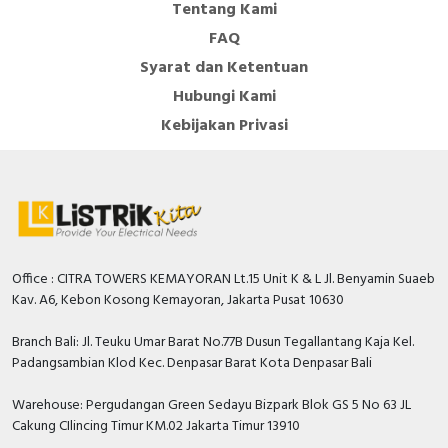
Tentang Kami
FAQ
Syarat dan Ketentuan
Hubungi Kami
Kebijakan Privasi
Office : CITRA TOWERS KEMAYORAN Lt.15 Unit K & L Jl. Benyamin Suaeb
Kav. A6, Kebon Kosong Kemayoran, Jakarta Pusat 10630
Branch Bali: Jl. Teuku Umar Barat No.77B Dusun Tegallantang Kaja Kel.
Padangsambian Klod Kec. Denpasar Barat Kota Denpasar Bali
Warehouse: Pergudangan Green Sedayu Bizpark Blok GS 5 No 63 JL
Cakung CIlincing Timur KM.02 Jakarta Timur 13910