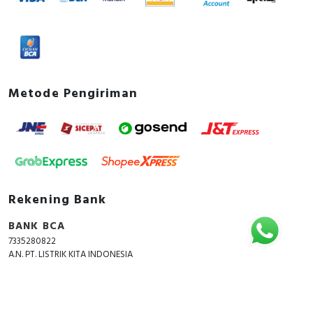
Metode Pengiriman
Rekening Bank
BANK BCA
7335280822
A.N. PT. LISTRIK KITA INDONESIA