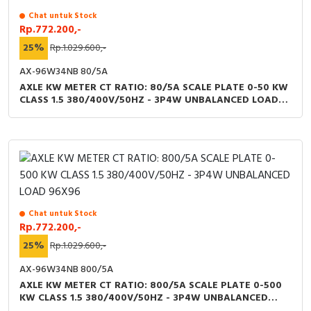
Chat untuk Stock
Rp.772.200,-
25%
Rp.1.029.600,-
AX-96W34NB 80/5A
AXLE KW METER CT RATIO: 80/5A SCALE PLATE 0-50 KW
CLASS 1.5 380/400V/50HZ - 3P4W UNBALANCED LOAD
96X96
Chat untuk Stock
Rp.772.200,-
25%
Rp.1.029.600,-
AX-96W34NB 800/5A
AXLE KW METER CT RATIO: 800/5A SCALE PLATE 0-500
KW CLASS 1.5 380/400V/50HZ - 3P4W UNBALANCED
LOAD 96X96