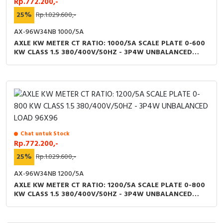
Rp.772.200,-
25%
Rp.1.029.600,-
AX-96W34NB 1000/5A
AXLE KW METER CT RATIO: 1000/5A SCALE PLATE 0-600
KW CLASS 1.5 380/400V/50HZ - 3P4W UNBALANCED
LOAD 96X96
Chat untuk Stock
Rp.772.200,-
25%
Rp.1.029.600,-
AX-96W34NB 1200/5A
AXLE KW METER CT RATIO: 1200/5A SCALE PLATE 0-800
KW CLASS 1.5 380/400V/50HZ - 3P4W UNBALANCED
LOAD 96X96