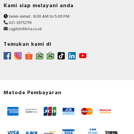
Kami siap melayani anda
Senin-Jumat : 8:00 AM to 5:00 PM
021-39712719
cs@listrikkita.co.id
Temukan kami di
Metode Pembayaran