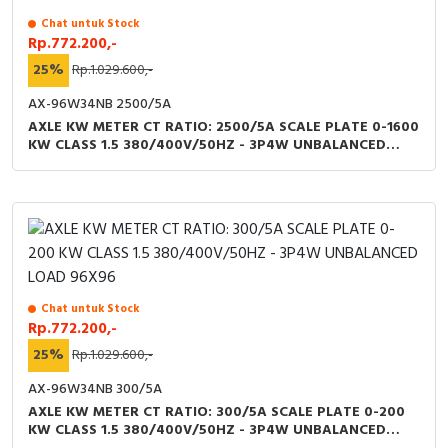
Chat untuk Stock
Rp.772.200,-
25%
Rp.1.029.600,-
AX-96W34NB 2500/5A
AXLE KW METER CT RATIO: 2500/5A SCALE PLATE 0-1600
KW CLASS 1.5 380/400V/50HZ - 3P4W UNBALANCED
LOAD 96X96
Chat untuk Stock
Rp.772.200,-
25%
Rp.1.029.600,-
AX-96W34NB 300/5A
AXLE KW METER CT RATIO: 300/5A SCALE PLATE 0-200
KW CLASS 1.5 380/400V/50HZ - 3P4W UNBALANCED