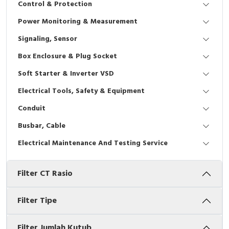
Control & Protection
Interactive Flat Panel (IFP)
EcoStruxure Terminal Expert
Pendant / Crane Controller
Terminal Block
Inverter
Testers
Power Monitoring & Measurement
Extension Power Socket
Panel Kendali
Engsel / Hinge
FRENIC
Compact Data Loggers
Signaling, Sensor
Vacuum
Selector Iluminasi
Industrial Plug & Socket
Electric Motor
Field Measuring
Box Enclosure & Plug Socket
Soft Starter & Inverter VSD
Flash Buzzers
Busbar
Accessories
Electrical Tools, Safety & Equipment
Potensiometer
Junction Box
Digistart
Conduit
Joystick Controller
MCB Box
Busbar, Cable
Electrical Maintenance And Testing Service
Foot Switch
Motion Sensors
Filter CT Rasio
Tower Light
Accessories
Accessories
Accessories Elektrikal
Filter Tipe
Exlhoist / Wireless Crane Controller
Empty Box
Filter Jumlah Kutub