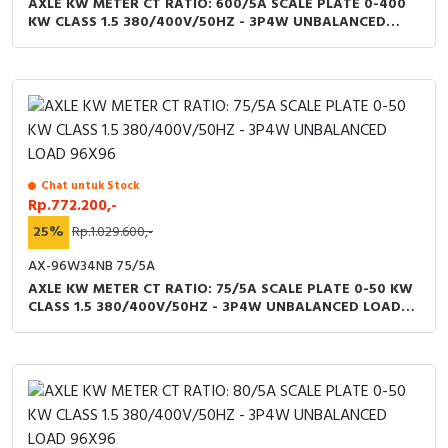
AXLE KW METER CT RATIO: 600/5A SCALE PLATE 0-400
KW CLASS 1.5 380/400V/50HZ - 3P4W UNBALANCED
LOAD 96X96
Chat untuk Stock
Rp.772.200,-
25%
Rp.1.029.600,-
AX-96W34NB 75/5A
AXLE KW METER CT RATIO: 75/5A SCALE PLATE 0-50 KW
CLASS 1.5 380/400V/50HZ - 3P4W UNBALANCED LOAD
96X96