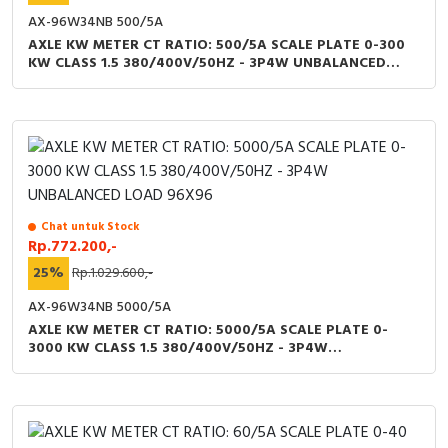
AX-96W34NB 500/5A
AXLE KW METER CT RATIO: 500/5A SCALE PLATE 0-300
KW CLASS 1.5 380/400V/50HZ - 3P4W UNBALANCED
LOAD 96X96
Chat untuk Stock
Rp.772.200,-
25%
Rp.1.029.600,-
AX-96W34NB 5000/5A
AXLE KW METER CT RATIO: 5000/5A SCALE PLATE 0-
3000 KW CLASS 1.5 380/400V/50HZ - 3P4W
UNBALANCED LOAD 96X96