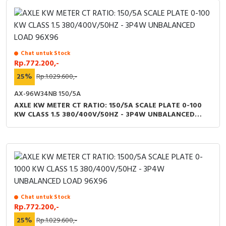
Chat untuk Stock
Rp.772.200,-
25%
Rp.1.029.600,-
AX-96W34NB 150/5A
AXLE KW METER CT RATIO: 150/5A SCALE PLATE 0-100
KW CLASS 1.5 380/400V/50HZ - 3P4W UNBALANCED
LOAD 96X96
Chat untuk Stock
Rp.772.200,-
25%
Rp.1.029.600,-