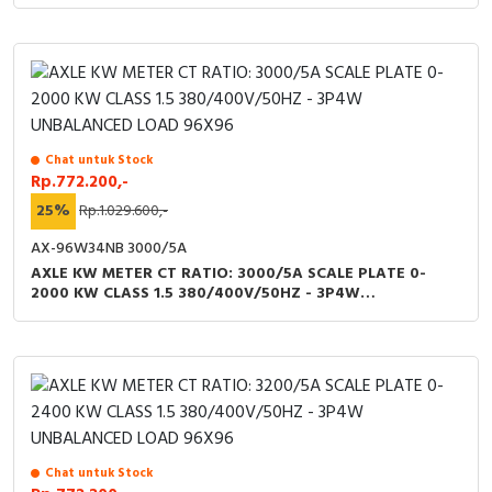
LOAD 96X96
Chat untuk Stock
Rp.772.200,-
25%
Rp.1.029.600,-
AX-96W34NB 3000/5A
AXLE KW METER CT RATIO: 3000/5A SCALE PLATE 0-
2000 KW CLASS 1.5 380/400V/50HZ - 3P4W
UNBALANCED LOAD 96X96
Chat untuk Stock