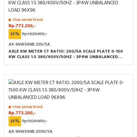
Chat untuk Stock
Rp.772.200,-
25%
Rp.1.029.600,-
AX-96W34NB 200/5A
AXLE KW METER CT RATIO: 200/5A SCALE PLATE 0-150
KW CLASS 1.5 380/400V/50HZ - 3P4W UNBALANCED
LOAD 96X96
Chat untuk Stock
Rp.772.200,-
25%
Rp.1.029.600,-
AX-96W34NB 2000/5A