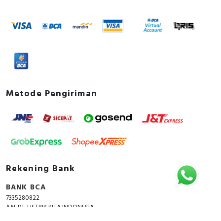
Metode Pengiriman
Rekening Bank
BANK BCA
7335280822
A.N. PT. LISTRIK KITA INDONESIA