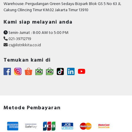
RFID
Warehouse: Pergudangan Green Sedayu Bizpark Blok GS 5 No 63 JL
Cakung CIlincing Timur KM.02 Jakarta Timur 13910
Capacitive Sensors
Kami siap melayani anda
Safety Switch
Senin-Jumat : 8:00 AM to 5:00 PM
021-39712719
Radio Frequency
cs@listrikkita.co.id
Contact Block
Temukan kami di
Metode Pembayaran