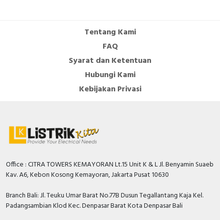
Cable Operated Switch
Panel Box
Tentang Kami
Signalling Columns
FAQ
Syarat dan Ketentuan
Safety Sensors
Hubungi Kami
Pressure Switch
Kebijakan Privasi
Ultrasonic & Rotary Encoder
Limit Switch
Inductive Sensors
Office : CITRA TOWERS KEMAYORAN Lt.15 Unit K & L Jl. Benyamin Suaeb
Kav. A6, Kebon Kosong Kemayoran, Jakarta Pusat 10630
Photoelectric
Branch Bali: Jl. Teuku Umar Barat No.77B Dusun Tegallantang Kaja Kel.
Cam Switch
Padangsambian Klod Kec. Denpasar Barat Kota Denpasar Bali