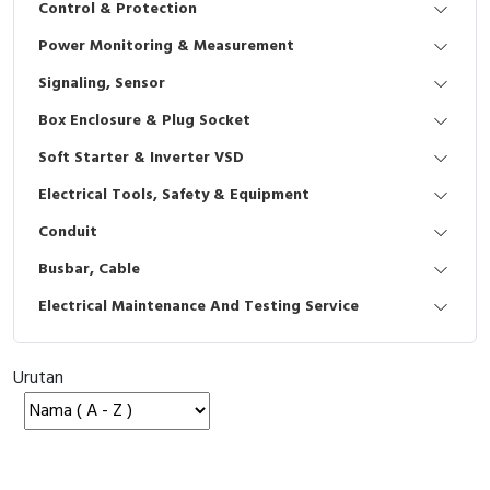
Control & Protection
Interactive Flat Panel (IFP)
EcoStruxure Terminal Expert
Pendant / Crane Controller
Terminal Block
Inverter
Testers
Power Monitoring & Measurement
Extension Power Socket
Panel Kendali
Engsel / Hinge
FRENIC
Compact Data Loggers
Signaling, Sensor
Vacuum
Selector Iluminasi
Industrial Plug & Socket
Electric Motor
Field Measuring
Box Enclosure & Plug Socket
Soft Starter & Inverter VSD
Flash Buzzers
Busbar
Accessories
Electrical Tools, Safety & Equipment
Potensiometer
Junction Box
Digistart
Conduit
Joystick Controller
MCB Box
Busbar, Cable
Electrical Maintenance And Testing Service
Foot Switch
Motion Sensors
Tower Light
Accessories
Urutan
Accessories
Accessories Elektrikal
Exlhoist / Wireless Crane Controller
Empty Box