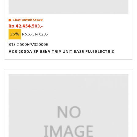
Chat untuk Stock
Rp.42.454.503,-
35%
Rp.65.314.620,-
BT3-2500HP/32000E
ACB 2000A 3P 85kA TRIP UNIT EA35 FUJI ELECTRIC