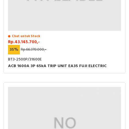
Chat untuk Stock
Rp.43.145.700,-
35%
Rp.66.378.000,-
BT3-2500P/31600E
ACB 1600A 3P 65kA TRIP UNIT EA35 FUJI ELECTRIC