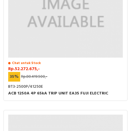
Chat untuk Stock
Rp.52.272.675,-
35%
Rp.80.419.500,-
BT3-2500P/41250E
ACB 1250A 4P 65kA TRIP UNIT EA35 FUJI ELECTRIC