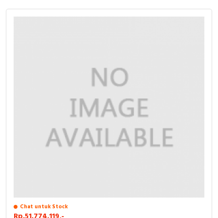
Chat untuk Stock
Rp.51.774.119,-