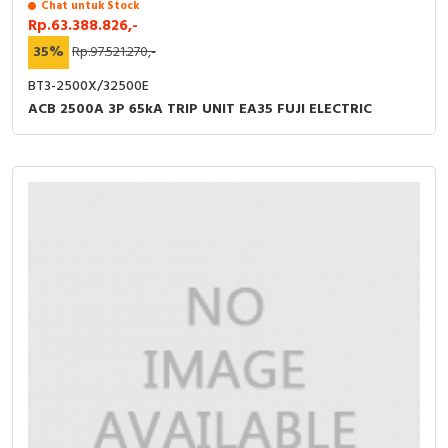
Chat untuk Stock
Rp.63.388.826,-
35%
Rp.97.521.270,-
BT3-2500X/32500E
ACB 2500A 3P 65kA TRIP UNIT EA35 FUJI ELECTRIC