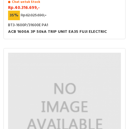
Chat untuk Stock
Rp.40.316.699,-
35%
Rp.62.025.690,-
BT3-1600P/31600E PA1
ACB 1600A 3P 50kA TRIP UNIT EA35 FUJI ELECTRIC