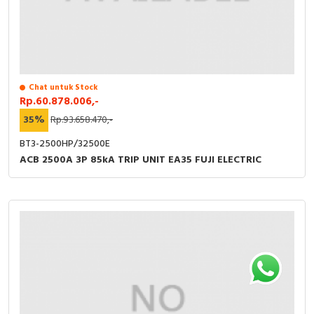
Chat untuk Stock
Rp.60.878.006,-
35%
Rp.93.658.470,-
BT3-2500HP/32500E
ACB 2500A 3P 85kA TRIP UNIT EA35 FUJI ELECTRIC