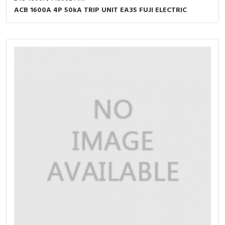
ACB 1600A 4P 50kA TRIP UNIT EA35 FUJI ELECTRIC