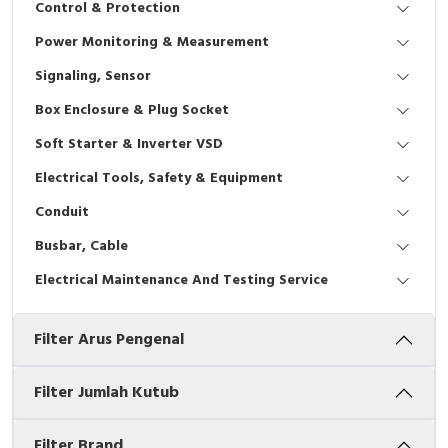
Control & Protection
Interactive Flat Panel (IFP)
EcoStruxure Terminal Expert
Pendant / Crane Controller
Terminal Block
Inverter
Testers
Power Monitoring & Measurement
Extension Power Socket
Panel Kendali
Engsel / Hinge
FRENIC
Compact Data Loggers
Signaling, Sensor
Vacuum
Selector Iluminasi
Industrial Plug & Socket
Electric Motor
Field Measuring
Box Enclosure & Plug Socket
Soft Starter & Inverter VSD
Flash Buzzers
Busbar
Accessories
Electrical Tools, Safety & Equipment
Potensiometer
Junction Box
Digistart
Conduit
Joystick Controller
MCB Box
Busbar, Cable
Electrical Maintenance And Testing Service
Foot Switch
Motion Sensors
Filter Arus Pengenal
Tower Light
Accessories
Accessories
Accessories Elektrikal
Filter Jumlah Kutub
Exlhoist / Wireless Crane Controller
Empty Box
Filter Brand