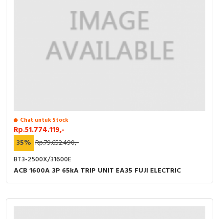
Chat untuk Stock
Rp.51.774.119,-
35%
Rp.79.652.490,-
BT3-2500X/31600E
ACB 1600A 3P 65kA TRIP UNIT EA35 FUJI ELECTRIC