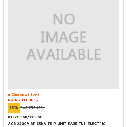
Chat untuk Stock
Rp.46.313.085,-
35%
Rp.71.250.900,-
BT3-2500P/32500E
ACB 2500A 3P 65kA TRIP UNIT EA35 FUJI ELECTRIC