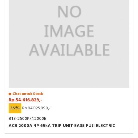
Chat untuk Stock
Rp.54.616.829,-
35%
Rp.84.025.890,-
BT3-2500P/42000E
ACB 2000A 4P 65kA TRIP UNIT EA35 FUJI ELECTRIC