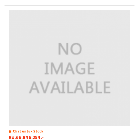
Chat untuk Stock
Rp.66.846.254,-