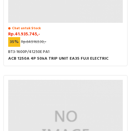
Chat untuk Stock
Rp.41.935.745,-
35%
Rp.64.516.530,-
BT3-1600P/41250E PA1
ACB 1250A 4P 50kA TRIP UNIT EA35 FUJI ELECTRIC