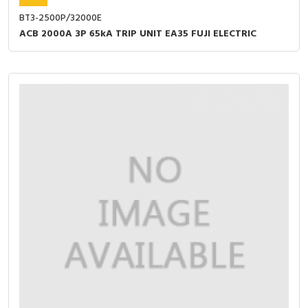
BT3-2500P/32000E
ACB 2000A 3P 65kA TRIP UNIT EA35 FUJI ELECTRIC