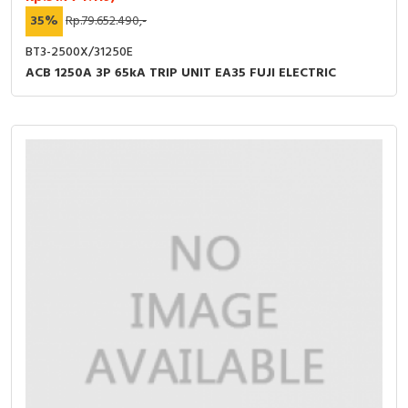
35%
Rp.79.652.490,-
BT3-2500X/31250E
ACB 1250A 3P 65kA TRIP UNIT EA35 FUJI ELECTRIC