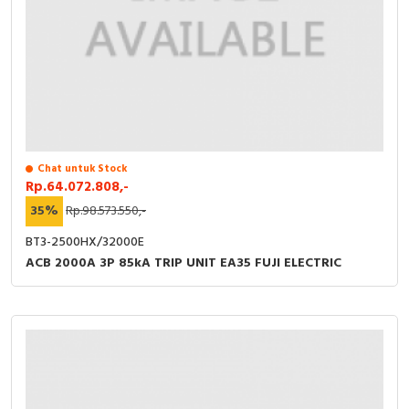
Chat untuk Stock
Rp.64.072.808,-
35%
Rp.98.573.550,-
BT3-2500HX/32000E
ACB 2000A 3P 85kA TRIP UNIT EA35 FUJI ELECTRIC