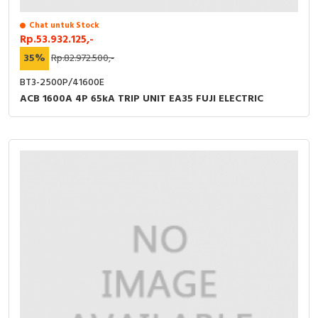
Chat untuk Stock
Rp.53.932.125,-
35%
Rp.82.972.500,-
BT3-2500P/41600E
ACB 1600A 4P 65kA TRIP UNIT EA35 FUJI ELECTRIC