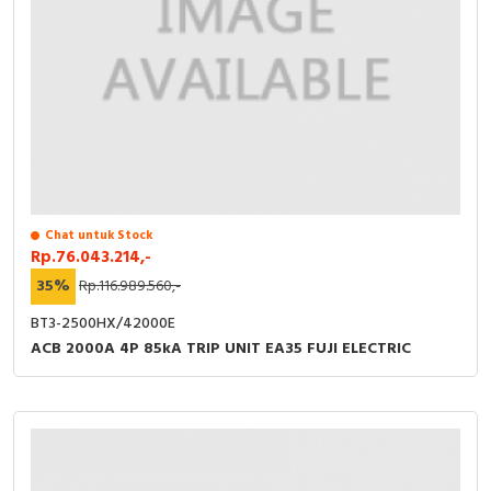
Chat untuk Stock
Rp.76.043.214,-
35%
Rp.116.989.560,-
BT3-2500HX/42000E
ACB 2000A 4P 85kA TRIP UNIT EA35 FUJI ELECTRIC