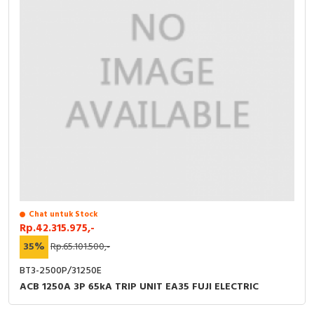
Chat untuk Stock
Rp.42.315.975,-
35%
Rp.65.101.500,-
BT3-2500P/31250E
ACB 1250A 3P 65kA TRIP UNIT EA35 FUJI ELECTRIC