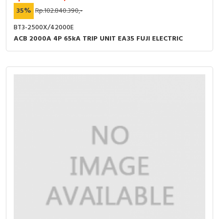
35%
Rp.102.840.390,-
BT3-2500X/42000E
ACB 2000A 4P 65kA TRIP UNIT EA35 FUJI ELECTRIC