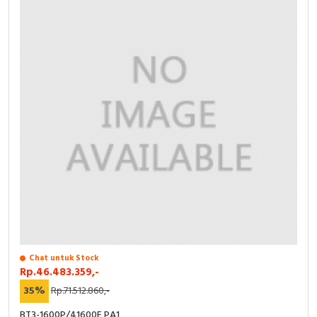
Chat untuk Stock
Rp.46.483.359,-
35%
Rp.71.512.860,-
BT3-1600P/41600E PA1