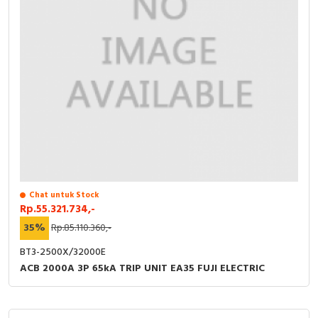
Chat untuk Stock
Rp.55.321.734,-
35%
Rp.85.110.360,-
BT3-2500X/32000E
ACB 2000A 3P 65kA TRIP UNIT EA35 FUJI ELECTRIC