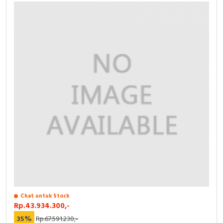
Chat untuk Stock
Rp.43.934.300,-
35%
Rp.67.591.230,-