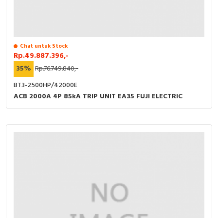
Chat untuk Stock
Rp.49.887.396,-
35%
Rp.76.749.840,-
BT3-2500HP/42000E
ACB 2000A 4P 85kA TRIP UNIT EA35 FUJI ELECTRIC