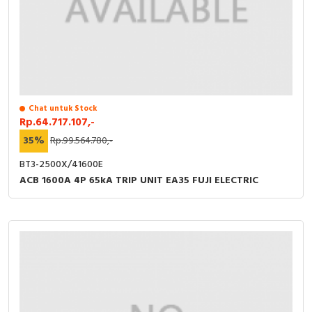
Chat untuk Stock
Rp.64.717.107,-
35%
Rp.99.564.780,-
BT3-2500X/41600E
ACB 1600A 4P 65kA TRIP UNIT EA35 FUJI ELECTRIC