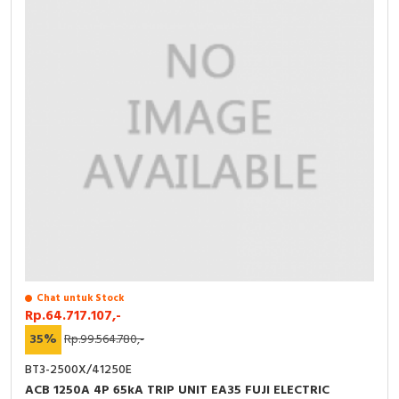
Chat untuk Stock
Rp.64.717.107,-
35%
Rp.99.564.780,-
BT3-2500X/41250E
ACB 1250A 4P 65kA TRIP UNIT EA35 FUJI ELECTRIC