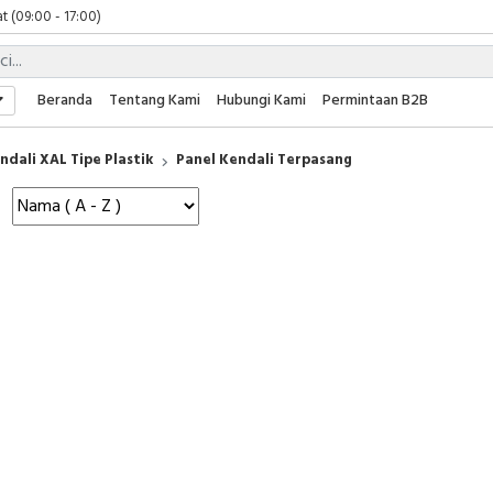
t (09:00 - 17:00)
 (09:00 - 17:00)
 (08:00 - 17:00)
t (09:00 - 17:00)
Beranda
Tentang Kami
Hubungi Kami
Permintaan B2B
 (09:00 - 17:00)
ndali XAL Tipe Plastik
Panel Kendali Terpasang