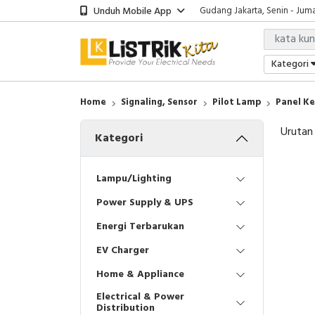
Unduh Mobile App
Gudang Jakarta, Senin - Juma
Showroom Bali, Senin - Jumat
Kantor Jakarta, Senin - Jumat
Gudang Jakarta, Senin - Juma
Kategori
Showroom Bali, Senin - Jumat
Home
Signaling, Sensor
Pilot Lamp
Panel Ke
Urutan
Kategori
Lampu/Lighting
Power Supply & UPS
Energi Terbarukan
EV Charger
Home & Appliance
Electrical & Power
Distribution