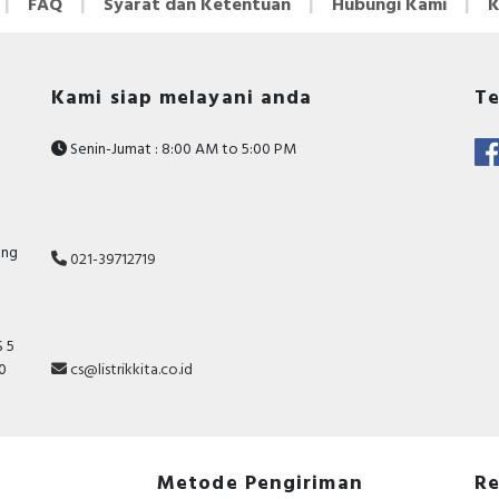
FAQ
Syarat dan Ketentuan
Hubungi Kami
K
Kami siap melayani anda
Te
Senin-Jumat : 8:00 AM to 5:00 PM
ang
021-39712719
 5
10
cs@listrikkita.co.id
Metode Pengiriman
Re