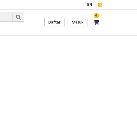
EN
ID
0
Daftar
Masuk