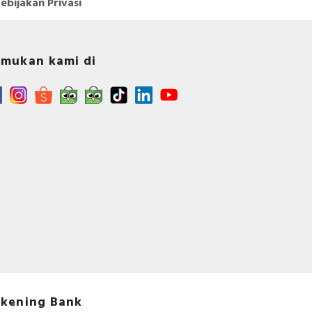
ebijakan Privasi
mukan kami di
kening Bank