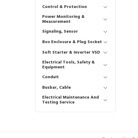
Control & Protection
Power Monitoring &
Measurement
Signaling, Sensor
Box Enclosure & Plug Socket
Soft Starter & Inverter VSD
Electrical Tools, Safety &
Equipment
Conduit
Busbar, Cable
Electrical Maintenance And
Testing Service