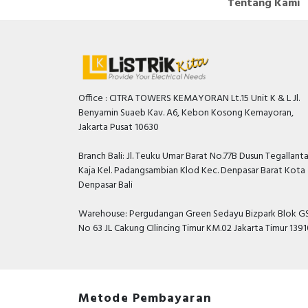
Tentang Kami
Office : CITRA TOWERS KEMAYORAN Lt.15 Unit K & L Jl.
Benyamin Suaeb Kav. A6, Kebon Kosong Kemayoran,
Jakarta Pusat 10630
Branch Bali: Jl. Teuku Umar Barat No.77B Dusun Tegallant
Kaja Kel. Padangsambian Klod Kec. Denpasar Barat Kota
Denpasar Bali
Warehouse: Pergudangan Green Sedayu Bizpark Blok GS
No 63 JL Cakung CIlincing Timur KM.02 Jakarta Timur 139
Metode Pembayaran