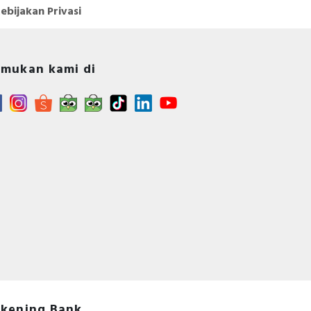
ebijakan Privasi
mukan kami di
kening Bank