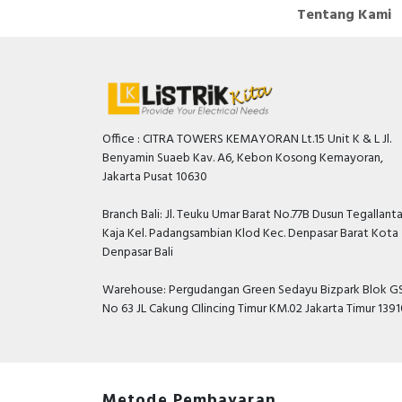
Tentang Kami
Office : CITRA TOWERS KEMAYORAN Lt.15 Unit K & L Jl.
Benyamin Suaeb Kav. A6, Kebon Kosong Kemayoran,
Jakarta Pusat 10630
Branch Bali: Jl. Teuku Umar Barat No.77B Dusun Tegallant
Kaja Kel. Padangsambian Klod Kec. Denpasar Barat Kota
Denpasar Bali
Warehouse: Pergudangan Green Sedayu Bizpark Blok GS
No 63 JL Cakung CIlincing Timur KM.02 Jakarta Timur 139
Metode Pembayaran