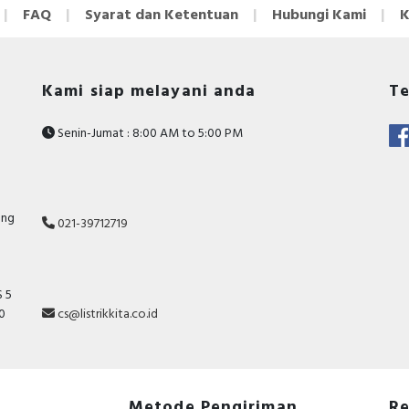
FAQ
Syarat dan Ketentuan
Hubungi Kami
K
Kami siap melayani anda
Te
Senin-Jumat : 8:00 AM to 5:00 PM
ang
021-39712719
 5
10
cs@listrikkita.co.id
Metode Pengiriman
Re