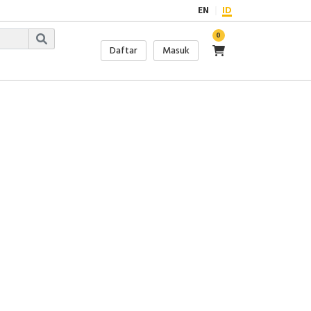
EN
ID
0
Daftar
Masuk