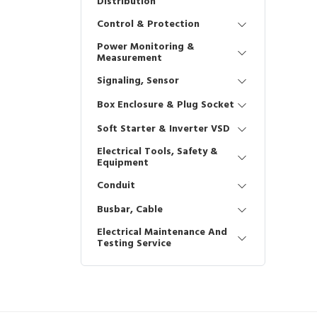
Distribution
Control & Protection
Power Monitoring &
Measurement
Signaling, Sensor
Box Enclosure & Plug Socket
Soft Starter & Inverter VSD
Electrical Tools, Safety &
Equipment
Conduit
Busbar, Cable
Electrical Maintenance And
Testing Service