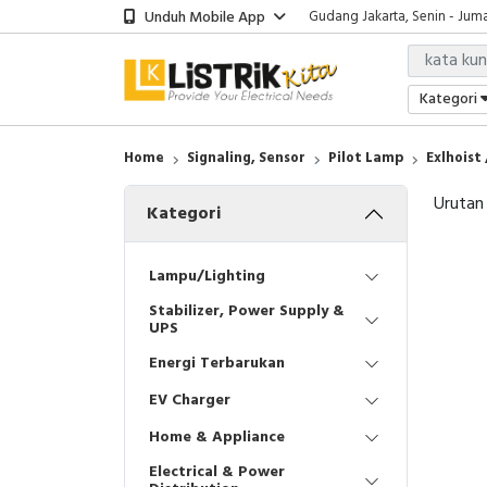
Unduh Mobile App
Gudang Jakarta, Senin - Juma
Showroom Bali, Senin - Jumat
Kantor Jakarta, Senin - Jumat
Gudang Jakarta, Senin - Juma
Kategori
Showroom Bali, Senin - Jumat
Home
Signaling, Sensor
Pilot Lamp
Exlhoist
Urutan
Kategori
Lampu/Lighting
Stabilizer, Power Supply &
UPS
Energi Terbarukan
EV Charger
Home & Appliance
Electrical & Power