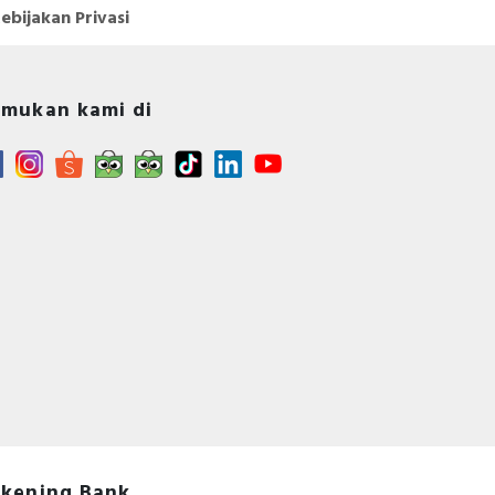
ebijakan Privasi
mukan kami di
kening Bank