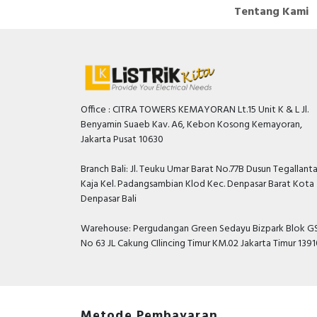
Tentang Kami
Office : CITRA TOWERS KEMAYORAN Lt.15 Unit K & L Jl.
Benyamin Suaeb Kav. A6, Kebon Kosong Kemayoran,
Jakarta Pusat 10630
Branch Bali: Jl. Teuku Umar Barat No.77B Dusun Tegallant
Kaja Kel. Padangsambian Klod Kec. Denpasar Barat Kota
Denpasar Bali
Warehouse: Pergudangan Green Sedayu Bizpark Blok GS
No 63 JL Cakung CIlincing Timur KM.02 Jakarta Timur 139
Metode Pembayaran