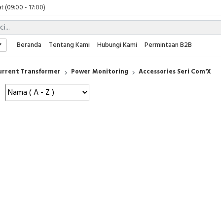
t (09:00 - 17:00)
 (09:00 - 17:00)
 (08:00 - 17:00)
t (09:00 - 17:00)
Beranda
Tentang Kami
Hubungi Kami
Permintaan B2B
 (09:00 - 17:00)
urrent Transformer
Power Monitoring
Accessories Seri Com'X