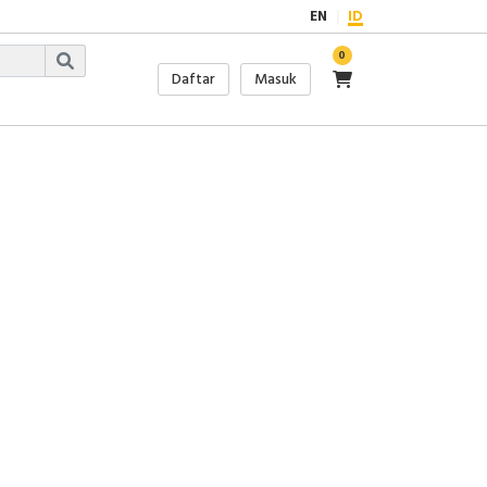
EN
ID
0
Daftar
Masuk