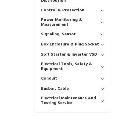
Distribution
Control & Protection
Power Monitoring &
Measurement
Signaling, Sensor
Box Enclosure & Plug Socket
Soft Starter & Inverter VSD
Electrical Tools, Safety &
Equipment
Conduit
Busbar, Cable
Electrical Maintenance And
Testing Service