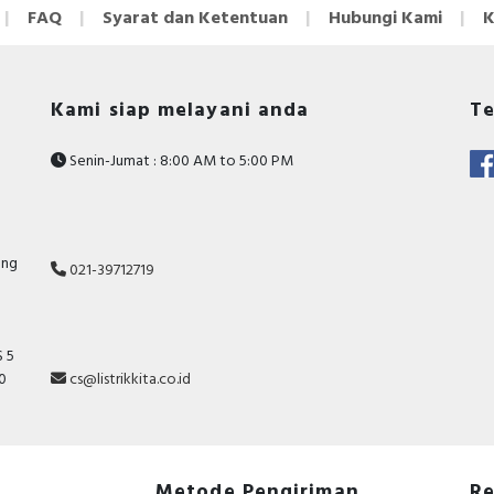
FAQ
Syarat dan Ketentuan
Hubungi Kami
K
Kami siap melayani anda
Te
Senin-Jumat : 8:00 AM to 5:00 PM
ang
021-39712719
 5
10
cs@listrikkita.co.id
Metode Pengiriman
Re