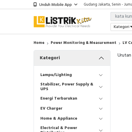
Unduh Mobile App
Gudang Jakarta, Senin - Juma
Showroom Bali, Senin - Jumat
Kantor Jakarta, Senin - Jumat
Gudang Jakarta, Senin - Juma
Kategori
Showroom Bali, Senin - Jumat
Home
Power Monitoring & Measurement
LV C
Urutan
Kategori
Lampu/Lighting
Stabilizer, Power Supply &
UPS
Energi Terbarukan
EV Charger
Home & Appliance
Electrical & Power