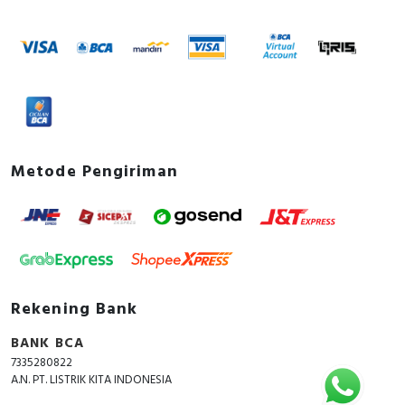
Metode Pengiriman
Rekening Bank
BANK BCA
7335280822
A.N. PT. LISTRIK KITA INDONESIA