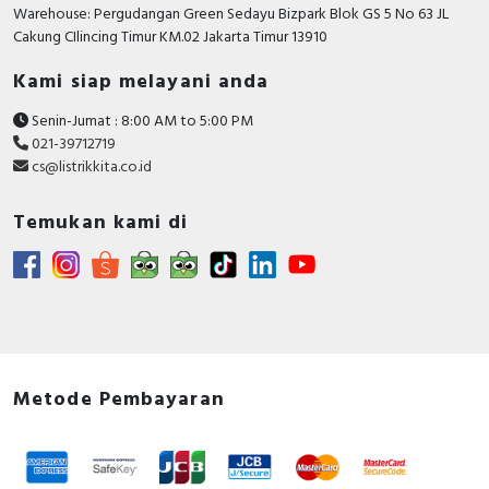
RFID
Warehouse: Pergudangan Green Sedayu Bizpark Blok GS 5 No 63 JL
Cakung CIlincing Timur KM.02 Jakarta Timur 13910
Capacitive Sensors
Kami siap melayani anda
Safety Switch
Senin-Jumat : 8:00 AM to 5:00 PM
021-39712719
Radio Frequency
cs@listrikkita.co.id
Contact Block
Temukan kami di
Metode Pembayaran