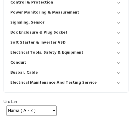
Control & Protection
Interactive Flat Panel (IFP)
EcoStruxure Terminal Expert
Pendant / Crane Controller
Terminal Block
Inverter
Testers
Power Monitoring & Measurement
Extension Power Socket
Panel Kendali
Engsel / Hinge
FRENIC
Compact Data Loggers
Signaling, Sensor
Vacuum
Selector Iluminasi
Industrial Plug & Socket
Electric Motor
Field Measuring
Box Enclosure & Plug Socket
Soft Starter & Inverter VSD
Flash Buzzers
Busbar
Accessories
Electrical Tools, Safety & Equipment
Potensiometer
Junction Box
Digistart
Conduit
Joystick Controller
MCB Box
Busbar, Cable
Electrical Maintenance And Testing Service
Foot Switch
Motion Sensors
Tower Light
Accessories
Urutan
Accessories
Accessories Elektrikal
Exlhoist / Wireless Crane Controller
Empty Box