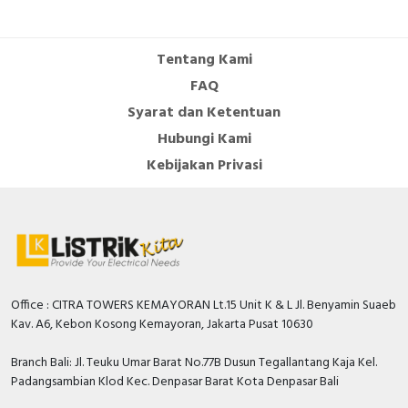
Cable Operated Switch
Panel Box
Tentang Kami
Signalling Columns
FAQ
Syarat dan Ketentuan
Safety Sensors
Hubungi Kami
Pressure Switch
Kebijakan Privasi
Ultrasonic & Rotary Encoder
Limit Switch
Inductive Sensors
Office : CITRA TOWERS KEMAYORAN Lt.15 Unit K & L Jl. Benyamin Suaeb
Kav. A6, Kebon Kosong Kemayoran, Jakarta Pusat 10630
Photoelectric
Branch Bali: Jl. Teuku Umar Barat No.77B Dusun Tegallantang Kaja Kel.
Cam Switch
Padangsambian Klod Kec. Denpasar Barat Kota Denpasar Bali