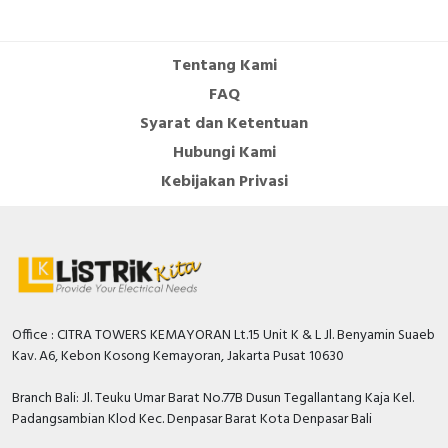
Cable Operated Switch
Panel Box
Tentang Kami
Signalling Columns
FAQ
Syarat dan Ketentuan
Safety Sensors
Hubungi Kami
Pressure Switch
Kebijakan Privasi
Ultrasonic & Rotary Encoder
Limit Switch
Inductive Sensors
Office : CITRA TOWERS KEMAYORAN Lt.15 Unit K & L Jl. Benyamin Suaeb
Kav. A6, Kebon Kosong Kemayoran, Jakarta Pusat 10630
Photoelectric
Branch Bali: Jl. Teuku Umar Barat No.77B Dusun Tegallantang Kaja Kel.
Cam Switch
Padangsambian Klod Kec. Denpasar Barat Kota Denpasar Bali