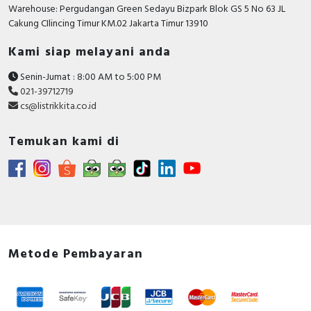
RFID
Warehouse: Pergudangan Green Sedayu Bizpark Blok GS 5 No 63 JL
Cakung CIlincing Timur KM.02 Jakarta Timur 13910
Capacitive Sensors
Kami siap melayani anda
Safety Switch
Senin-Jumat : 8:00 AM to 5:00 PM
021-39712719
Radio Frequency
cs@listrikkita.co.id
Contact Block
Temukan kami di
Metode Pembayaran