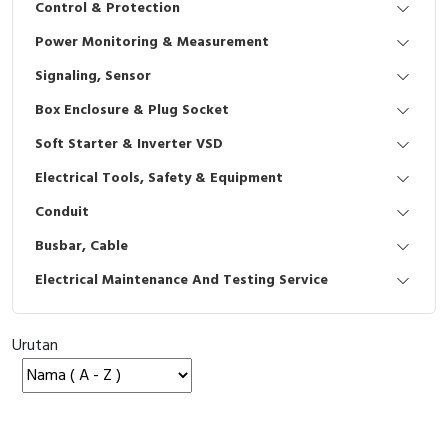
Control & Protection
Interactive Flat Panel (IFP)
EcoStruxure Terminal Expert
Pendant / Crane Controller
Terminal Block
Inverter
Testers
Power Monitoring & Measurement
Extension Power Socket
Panel Kendali
Engsel / Hinge
FRENIC
Compact Data Loggers
Signaling, Sensor
Vacuum
Selector Iluminasi
Industrial Plug & Socket
Electric Motor
Field Measuring
Box Enclosure & Plug Socket
Soft Starter & Inverter VSD
Flash Buzzers
Busbar
Accessories
Electrical Tools, Safety & Equipment
Potensiometer
Junction Box
Digistart
Conduit
Joystick Controller
MCB Box
Busbar, Cable
Electrical Maintenance And Testing Service
Foot Switch
Motion Sensors
Tower Light
Accessories
Urutan
Accessories
Accessories Elektrikal
Exlhoist / Wireless Crane Controller
Empty Box