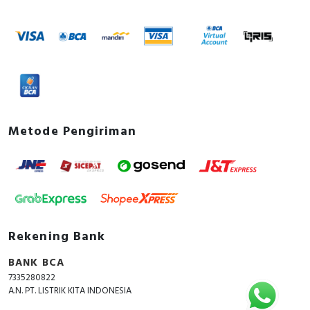
Metode Pengiriman
Rekening Bank
BANK BCA
7335280822
A.N. PT. LISTRIK KITA INDONESIA