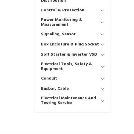
Distribution
Control & Protection
Power Monitoring &
Measurement
Signaling, Sensor
Box Enclosure & Plug Socket
Soft Starter & Inverter VSD
Electrical Tools, Safety &
Equipment
Conduit
Busbar, Cable
Electrical Maintenance And
Testing Service