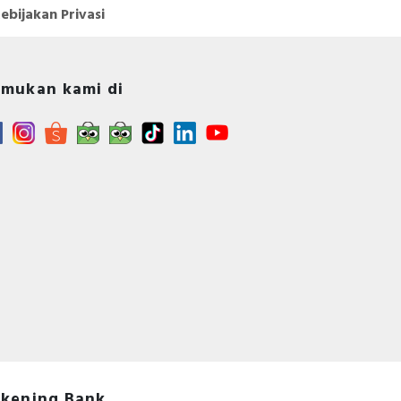
ebijakan Privasi
mukan kami di
kening Bank