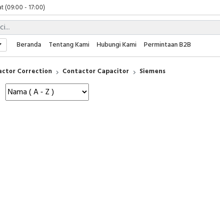
t (09:00 - 17:00)
 (09:00 - 17:00)
 (08:00 - 17:00)
t (09:00 - 17:00)
Beranda
Tentang Kami
Hubungi Kami
Permintaan B2B
 (09:00 - 17:00)
actor Correction
Contactor Capacitor
Siemens