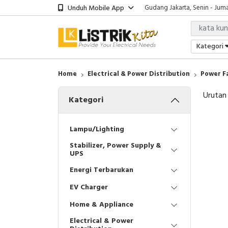
Unduh Mobile App
Gudang Jakarta, Senin - Juma
Showroom Bali, Senin - Jumat
Kantor Jakarta, Senin - Jumat
Gudang Jakarta, Senin - Juma
Kategori
Showroom Bali, Senin - Jumat
Home
Electrical & Power Distribution
Power F
Urutan
Kategori
Lampu/Lighting
Stabilizer, Power Supply &
UPS
Energi Terbarukan
EV Charger
Home & Appliance
Electrical & Power