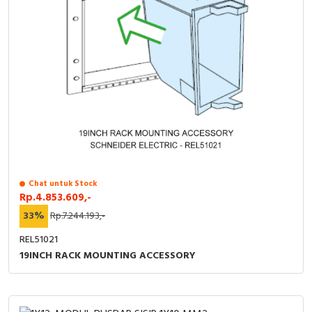
Chat untuk Stock
Rp.4.853.609,-
33%
Rp.7.244.193,-
REL51021
19INCH RACK MOUNTING ACCESSORY