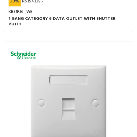
33%
Rp.194.139,-
KB31RJ6_WE
1 GANG CATEGORY 6 DATA OUTLET WITH SHUTTER
PUTIH