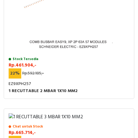
Stock Tersedia
Rp.461.904,-
22%
Rp.592.185,-
EZ9XPH257
1 RECUTTABLE 2 MBAR 1X10 MM2
Chat untuk Stock
Rp.665.714,-