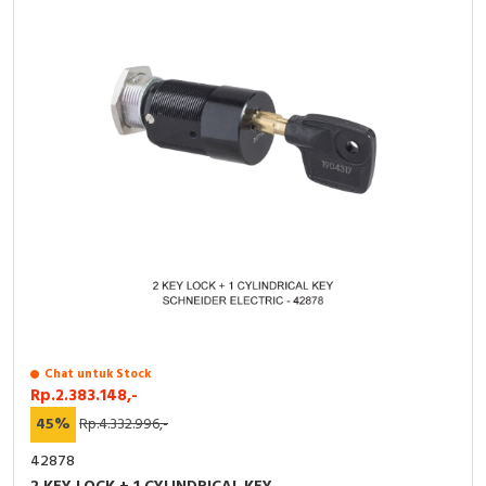
Chat untuk Stock
Rp.2.383.148,-
45%
Rp.4.332.996,-
42878