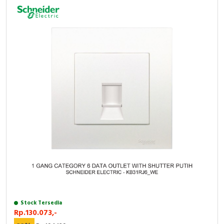
RFID
Capacitive Sensors
Safety Switch
Radio Frequency
Contact Block
Stock Tersedia
Rp.130.073,-