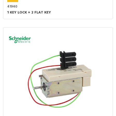
41940
1 KEY LOCK + 2 FLAT KEY