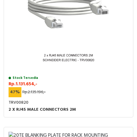
Stock Tersedia
Rp.1.131.654,-
47%
Rp.2.135.196,-
TRV00820
2 X RJ45 MALE CONNECTORS 2M