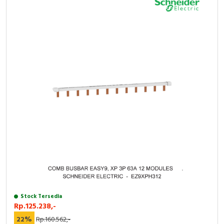
Stock Tersedia
Rp.125.238,-
22%
Rp.160.562,-