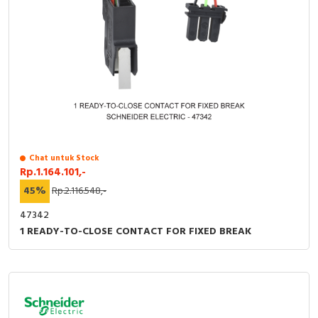
Chat untuk Stock
Rp.1.164.101,-
45%
Rp.2.116.548,-
47342
1 READY-TO-CLOSE CONTACT FOR FIXED BREAK