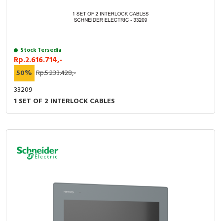
Stock Tersedia
Rp.2.616.714,-
50%
Rp.5.233.428,-
33209
1 SET OF 2 INTERLOCK CABLES