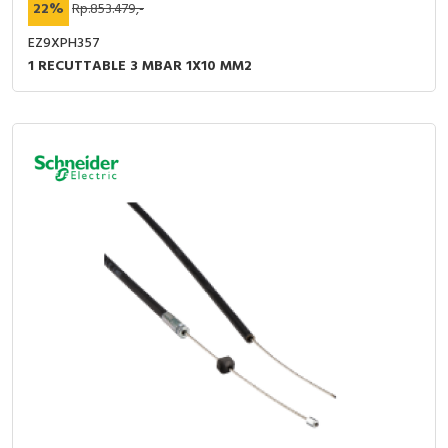
22%
Rp.853.479,-
EZ9XPH357
1 RECUTTABLE 3 MBAR 1X10 MM2