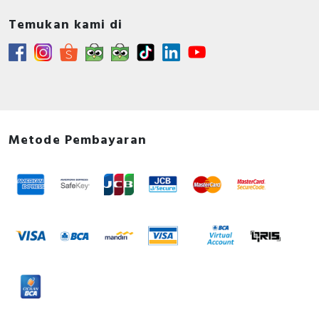
Temukan kami di
Metode Pembayaran