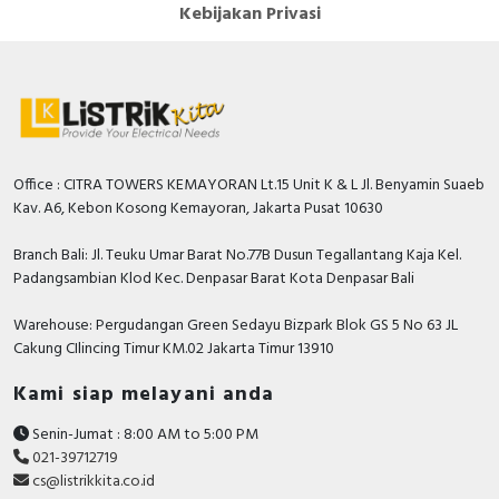
Kebijakan Privasi
Office : CITRA TOWERS KEMAYORAN Lt.15 Unit K & L Jl. Benyamin Suaeb
Kav. A6, Kebon Kosong Kemayoran, Jakarta Pusat 10630
Branch Bali: Jl. Teuku Umar Barat No.77B Dusun Tegallantang Kaja Kel.
Padangsambian Klod Kec. Denpasar Barat Kota Denpasar Bali
Warehouse: Pergudangan Green Sedayu Bizpark Blok GS 5 No 63 JL
Cakung CIlincing Timur KM.02 Jakarta Timur 13910
Kami siap melayani anda
Senin-Jumat : 8:00 AM to 5:00 PM
021-39712719
cs@listrikkita.co.id