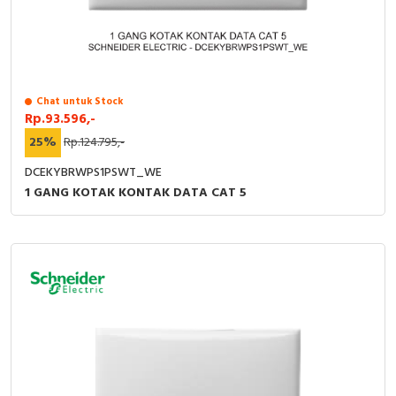
Chat untuk Stock
Rp.93.596,-
25%
Rp.124.795,-
DCEKYBRWPS1PSWT_WE
1 GANG KOTAK KONTAK DATA CAT 5