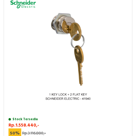
Stock Tersedia
Rp.1.558.440,-
50%
Rp.3.116.880,-