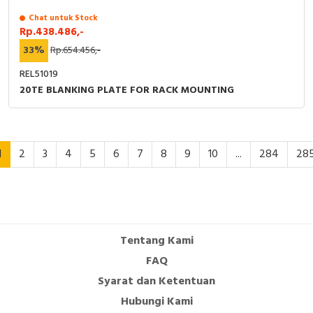
Chat untuk Stock
Rp.438.486,-
33%
Rp.654.456,-
REL51019
20TE BLANKING PLATE FOR RACK MOUNTING
1
2
3
4
5
6
7
8
9
10
...
284
28
Tentang Kami
FAQ
Syarat dan Ketentuan
Hubungi Kami