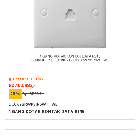
Chat untuk Stock
Rp.102.982,-
25%
Rp.137.309,-
DC6KYBRWPS1PSWT_WE
1 GANG KOTAK KONTAK DATA RJ45