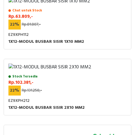
Chat untuk Stock
Rp.63.809,-
22%
Rp.81.807,-
EZ9XPH112
1X12-MODUL BUSBAR SISIR 1X10 MM2
Stock Tersedia
Rp.102.381,-
22%
Rp.131.258,-
EZ9XPH212
1X12-MODUL BUSBAR SISIR 2X10 MM2