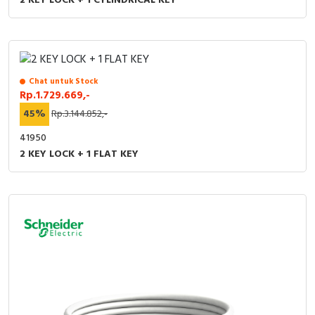
2 KEY LOCK + 1 CYLINDRICAL KEY
Chat untuk Stock
Rp.1.729.669,-
45%
Rp.3.144.852,-
41950
2 KEY LOCK + 1 FLAT KEY