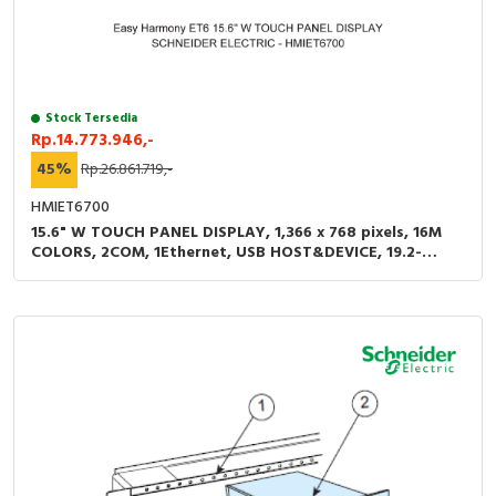
Stock Tersedia
Rp.14.773.946,-
45%
Rp.26.861.719,-
HMIET6700
15.6" W TOUCH PANEL DISPLAY, 1,366 x 768 pixels, 16M
COLORS, 2COM, 1Ethernet, USB HOST&DEVICE, 19.2-
28.8VDC