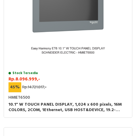
Stock Tersedia
Rp.8.096.999,-
45%
Rp.14.721.817,-
HMIET6500
10.1" W TOUCH PANEL DISPLAY, 1,024 x 600 pixels, 16M
COLORS, 2COM, 1Ethernet, USB HOST&DEVICE, 19.2-
28.8VDC