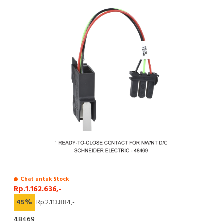
Chat untuk Stock
Rp.1.162.636,-
45%
Rp.2.113.884,-
48469