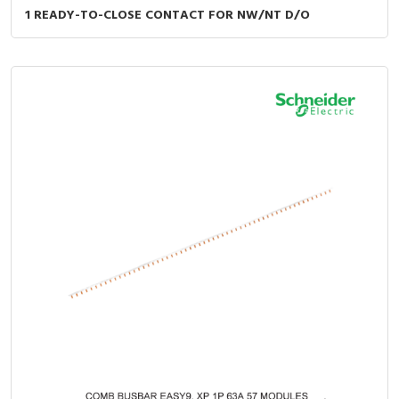
1 READY-TO-CLOSE CONTACT FOR NW/NT D/O