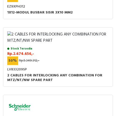
EZ9XPH312
1X12-MODUL BUSBAR SISIR 3X10 MM2
Stock Tersedia
Rp.2.674.656,-
50%
Rp.5.349.312,-
LV833209SP
2 CABLES FOR INTERLOCKING ANY COMBINATION FOR
MTZ/NT/NW SPARE PART