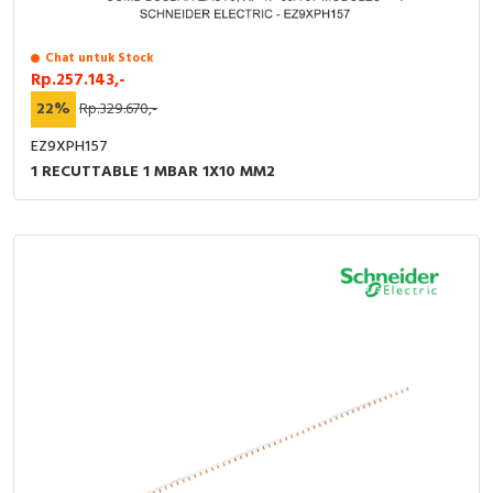
Chat untuk Stock
Rp.257.143,-
22%
Rp.329.670,-
EZ9XPH157
1 RECUTTABLE 1 MBAR 1X10 MM2