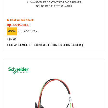
Chat untuk Stock
Rp.2.015.383,-
45%
Rp.3.664.332,-
48461
1 LOW-LEVEL EF CONTACT FOR D/O BREAKER (