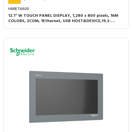
HMIET6600
12.1" W TOUCH PANEL DISPLAY, 1,280 x 800 pixels, 16M
COLORS, 2COM, 1Ethernet, USB HOST&DEVICE,19.2-
28.8VDC