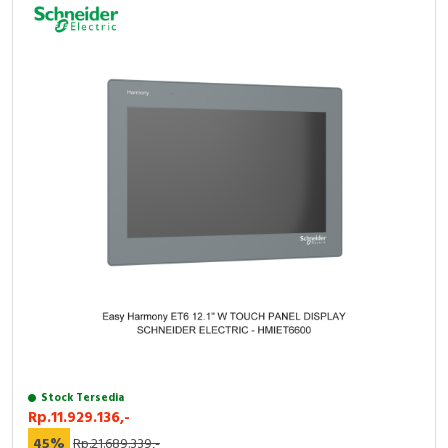
Stock Tersedia
Rp.11.929.136,-
45%
Rp.21.689.339,-