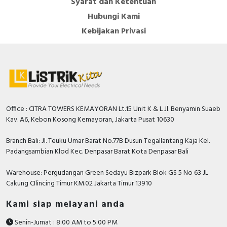
Syarat dan Ketentuan
Hubungi Kami
Kebijakan Privasi
Office : CITRA TOWERS KEMAYORAN Lt.15 Unit K & L Jl. Benyamin Suaeb
Kav. A6, Kebon Kosong Kemayoran, Jakarta Pusat 10630
Branch Bali: Jl. Teuku Umar Barat No.77B Dusun Tegallantang Kaja Kel.
Padangsambian Klod Kec. Denpasar Barat Kota Denpasar Bali
Warehouse: Pergudangan Green Sedayu Bizpark Blok GS 5 No 63 JL
Cakung CIlincing Timur KM.02 Jakarta Timur 13910
Kami siap melayani anda
Senin-Jumat : 8:00 AM to 5:00 PM