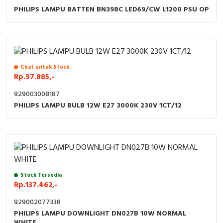
PHILIPS LAMPU BATTEN BN398C LED69/CW L1200 PSU OP
Chat untuk Stock
Rp.97.885,-
929003008187
PHILIPS LAMPU BULB 12W E27 3000K 230V 1CT/12
Stock Tersedia
Rp.137.462,-
929002077338
PHILIPS LAMPU DOWNLIGHT DN027B 10W NORMAL
WHITE