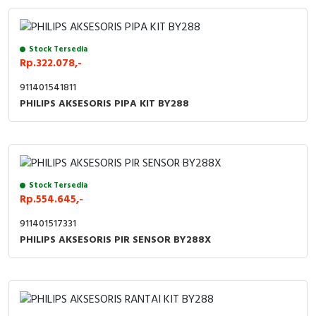
Stock Tersedia
Rp.322.078,-
911401541811
PHILIPS AKSESORIS PIPA KIT BY288
Stock Tersedia
Rp.554.645,-
911401517331
PHILIPS AKSESORIS PIR SENSOR BY288X