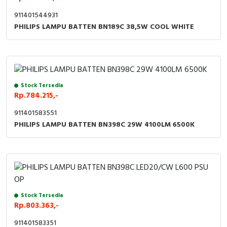
911401544931
PHILIPS LAMPU BATTEN BN189C 38,5W COOL WHITE
Stock Tersedia
Rp.784.215,-
911401583551
PHILIPS LAMPU BATTEN BN398C 29W 4100LM 6500K
Stock Tersedia
Rp.803.363,-
911401583351