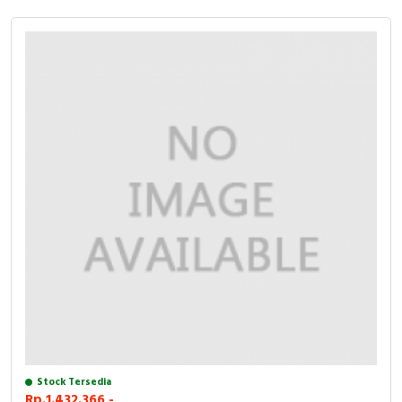
Stock Tersedia
Rp.1.432.366,-