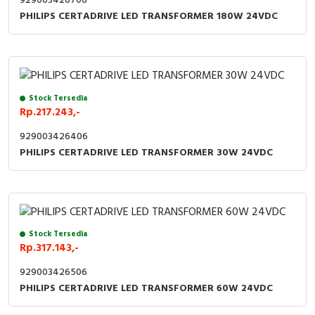
929003426706
PHILIPS CERTADRIVE LED TRANSFORMER 180W 24VDC
Stock Tersedia
Rp.217.243,-
929003426406
PHILIPS CERTADRIVE LED TRANSFORMER 30W 24VDC
Stock Tersedia
Rp.317.143,-
929003426506
PHILIPS CERTADRIVE LED TRANSFORMER 60W 24VDC