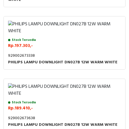
Stock Tersedia
Rp.197.303,-
929002673338
PHILIPS LAMPU DOWNLIGHT DN027B 12W WARM WHITE
Stock Tersedia
Rp.189.410,-
929002673638
PHILIPS LAMPU DOWNLIGHT DN027B 12W WARM WHITE