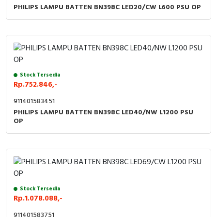
PHILIPS LAMPU BATTEN BN398C LED20/CW L600 PSU OP
Stock Tersedia
Rp.752.846,-
911401583451
PHILIPS LAMPU BATTEN BN398C LED40/NW L1200 PSU
OP
Stock Tersedia
Rp.1.078.088,-
911401583751