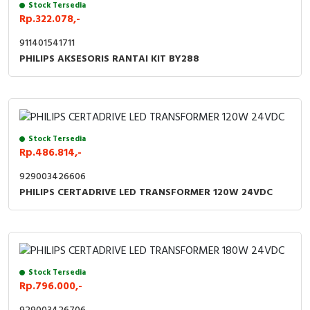
Stock Tersedia
Rp.322.078,-
911401541711
PHILIPS AKSESORIS RANTAI KIT BY288
Stock Tersedia
Rp.486.814,-
929003426606
PHILIPS CERTADRIVE LED TRANSFORMER 120W 24VDC
Stock Tersedia
Rp.796.000,-