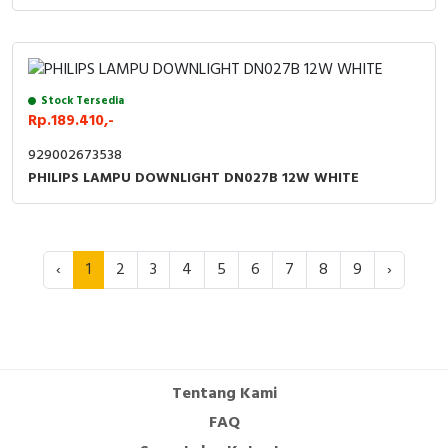
Stock Tersedia
Rp.189.410,-
929002673538
PHILIPS LAMPU DOWNLIGHT DN027B 12W WHITE
‹
1
2
3
4
5
6
7
8
9
›
Tentang Kami
FAQ