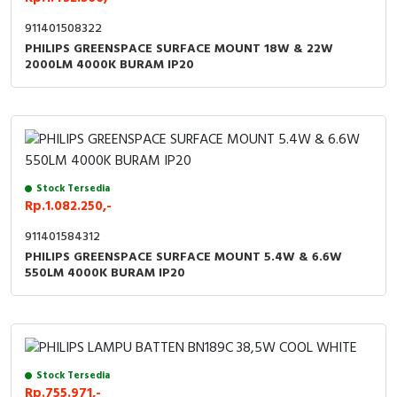
911401508322
PHILIPS GREENSPACE SURFACE MOUNT 18W & 22W
2000LM 4000K BURAM IP20
Stock Tersedia
Rp.1.082.250,-
911401584312
PHILIPS GREENSPACE SURFACE MOUNT 5.4W & 6.6W
550LM 4000K BURAM IP20
Stock Tersedia
Rp.755.971,-