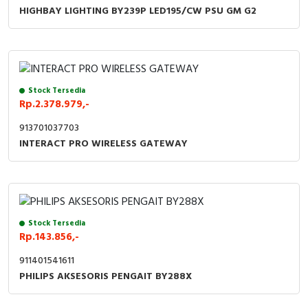
RFID
HIGHBAY LIGHTING BY239P LED195/CW PSU GM G2
Capacitive Sensors
Safety Switch
Stock Tersedia
Radio Frequency
Rp.2.378.979,-
913701037703
Contact Block
INTERACT PRO WIRELESS GATEWAY
Stock Tersedia
Rp.143.856,-
911401541611
PHILIPS AKSESORIS PENGAIT BY288X