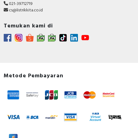
021-39712719
cs@listrikkita.co.id
Temukan kami di
Metode Pembayaran