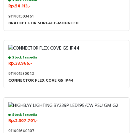
Stock Tersedia
Rp.54.113,-
Cable Operated Switch
Panel Box
911401503461
BRACKET FOR SURFACE-MOUNTED
Signalling Columns
Safety Sensors
Pressure Switch
Stock Tersedia
Rp.33.966,-
Ultrasonic & Rotary Encoder
911401530042
Limit Switch
CONNECTOR FLEX COVE G5 IP44
Inductive Sensors
Photoelectric
Stock Tersedia
Rp.2.307.701,-
Cam Switch
911401640307