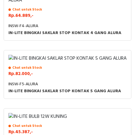
Chat untuk Stock
Rp.64.889,-
INSW-F4-ALURA
IN-LITE BINGKAI SAKLAR STOP KONTAK 4 GANG ALURA
Chat untuk Stock
Rp.82.000,-
INSW-F5-ALURA
IN-LITE BINGKAI SAKLAR STOP KONTAK 5 GANG ALURA
Chat untuk Stock
Rp.45.387,-