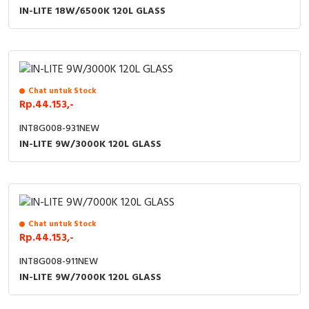
RFID
IN-LITE 18W/6500K 120L GLASS
Capacitive Sensors
Safety Switch
Chat untuk Stock
Radio Frequency
Rp.44.153,-
INT8G008-931NEW
Contact Block
IN-LITE 9W/3000K 120L GLASS
Chat untuk Stock
Rp.44.153,-
INT8G008-911NEW
IN-LITE 9W/7000K 120L GLASS