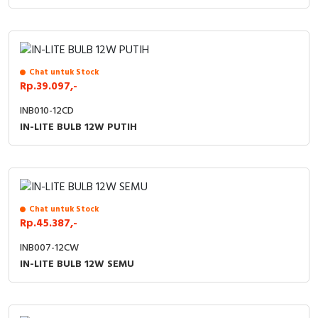
Chat untuk Stock
Rp.39.097,-
INB010-12CD
IN-LITE BULB 12W PUTIH
Chat untuk Stock
Rp.45.387,-
INB007-12CW
IN-LITE BULB 12W SEMU