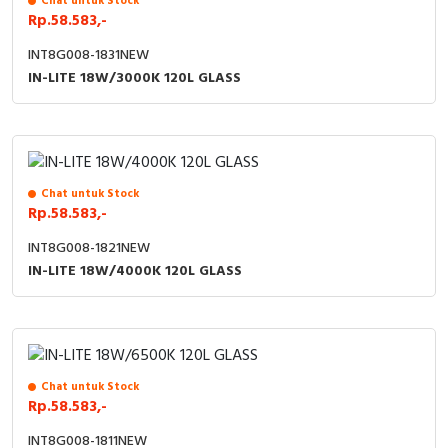
Chat untuk Stock
Rp.58.583,-
Cable Operated Switch
Panel Box
INT8G008-1831NEW
IN-LITE 18W/3000K 120L GLASS
Signalling Columns
Safety Sensors
Pressure Switch
Chat untuk Stock
Rp.58.583,-
Ultrasonic & Rotary Encoder
INT8G008-1821NEW
Limit Switch
IN-LITE 18W/4000K 120L GLASS
Inductive Sensors
Photoelectric
Chat untuk Stock
Rp.58.583,-
Cam Switch
INT8G008-1811NEW