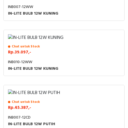
INB007-12WW
IN-LITE BULB 12W KUNING
Chat untuk Stock
Rp.39.097,-
INB010-12WW
IN-LITE BULB 12W KUNING
Chat untuk Stock
Rp.45.387,-
INB007-12CD
IN-LITE BULB 12W PUTIH