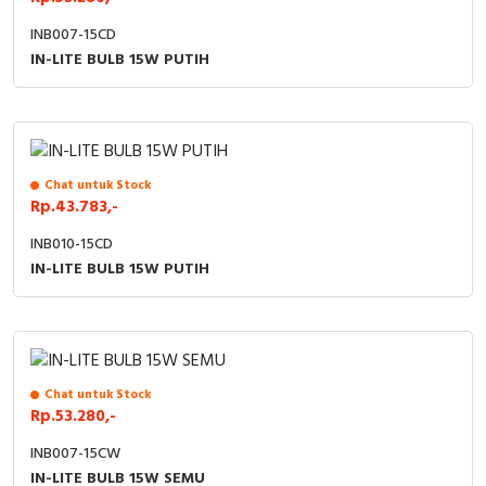
INB007-15CD
IN-LITE BULB 15W PUTIH
Chat untuk Stock
Rp.43.783,-
INB010-15CD
IN-LITE BULB 15W PUTIH
Chat untuk Stock
Rp.53.280,-
INB007-15CW
IN-LITE BULB 15W SEMU