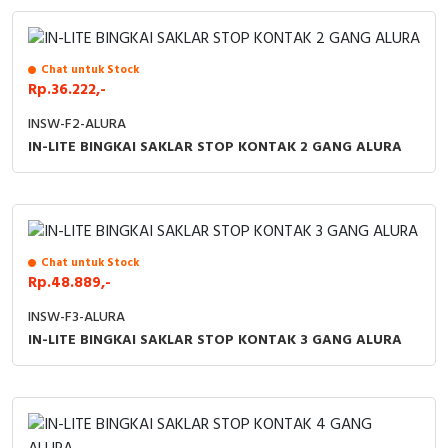
Chat untuk Stock
Rp.36.222,-
INSW-F2-ALURA
IN-LITE BINGKAI SAKLAR STOP KONTAK 2 GANG ALURA
Chat untuk Stock
Rp.48.889,-
INSW-F3-ALURA
IN-LITE BINGKAI SAKLAR STOP KONTAK 3 GANG ALURA