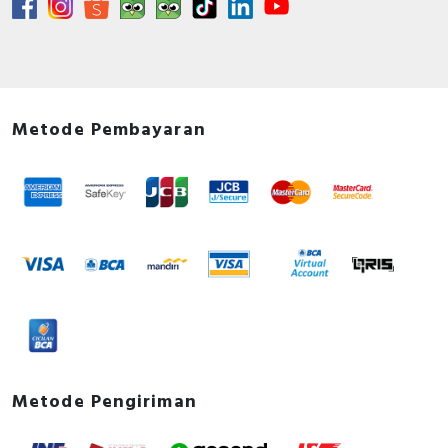
Metode Pembayaran
Metode Pengiriman