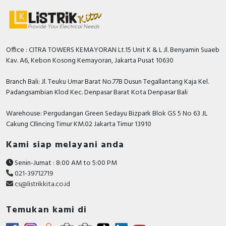
Office : CITRA TOWERS KEMAYORAN Lt.15 Unit K & L Jl. Benyamin Suaeb
Kav. A6, Kebon Kosong Kemayoran, Jakarta Pusat 10630
Branch Bali: Jl. Teuku Umar Barat No.77B Dusun Tegallantang Kaja Kel.
Padangsambian Klod Kec. Denpasar Barat Kota Denpasar Bali
Warehouse: Pergudangan Green Sedayu Bizpark Blok GS 5 No 63 JL
Cakung CIlincing Timur KM.02 Jakarta Timur 13910
Kami siap melayani anda
Senin-Jumat : 8:00 AM to 5:00 PM
021-39712719
cs@listrikkita.co.id
Temukan kami di