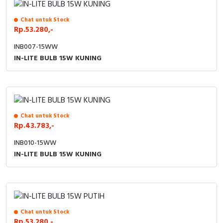
Chat untuk Stock
Rp.53.280,-
INB007-15WW
IN-LITE BULB 15W KUNING
Chat untuk Stock
Rp.43.783,-
INB010-15WW
IN-LITE BULB 15W KUNING
Chat untuk Stock
Rp.53.280,-