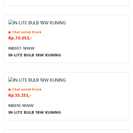
Chat untuk Stock
Rp.70.053,-
INB007-18WW
IN-LITE BULB 18W KUNING
Chat untuk Stock
Rp.55.253,-
INB010-18WW
IN-LITE BULB 18W KUNING