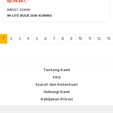
Rp.98.667,-
INB007-25WW
IN-LITE BULB 25W KUNING
1
2
3
4
5
6
7
8
9
10
11
12
13
Tentang Kami
FAQ
Syarat dan Ketentuan
Hubungi Kami
Kebijakan Privasi