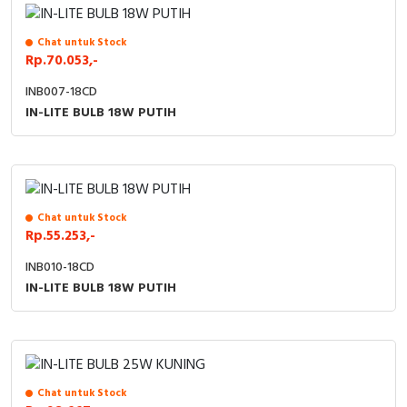
Chat untuk Stock
Rp.70.053,-
INB007-18CD
IN-LITE BULB 18W PUTIH
Chat untuk Stock
Rp.55.253,-
INB010-18CD
IN-LITE BULB 18W PUTIH
Chat untuk Stock