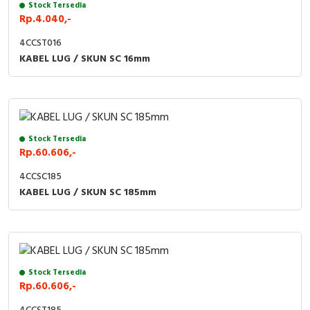
Stock Tersedia
Rp.4.040,-
4CCST016
KABEL LUG / SKUN SC 16mm
Stock Tersedia
Rp.60.606,-
4CCSC185
KABEL LUG / SKUN SC 185mm
Stock Tersedia
Rp.60.606,-