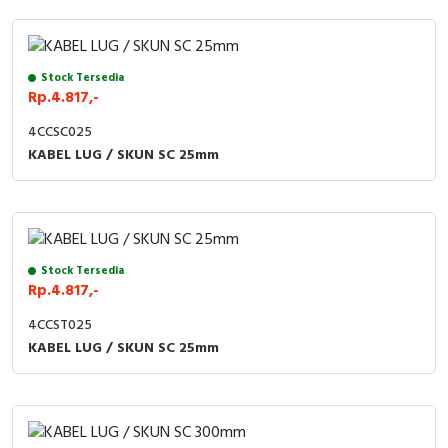
Stock Tersedia
Rp.4.817,-
4CCSC025
KABEL LUG / SKUN SC 25mm
Stock Tersedia
Rp.4.817,-
4CCST025
KABEL LUG / SKUN SC 25mm