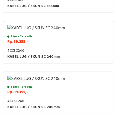
4CCST185
KABEL LUG / SKUN SC 185mm
Stock Tersedia
Rp.89.355,-
4CCSC240
KABEL LUG / SKUN SC 240mm
Stock Tersedia
Rp.89.355,-
4CCST240
KABEL LUG / SKUN SC 240mm