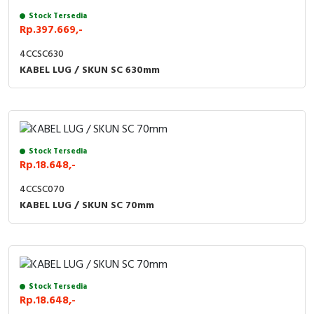
Stock Tersedia
Rp.397.669,-
4CCSC630
KABEL LUG / SKUN SC 630mm
Stock Tersedia
Rp.18.648,-
4CCSC070
KABEL LUG / SKUN SC 70mm
Stock Tersedia
Rp.18.648,-