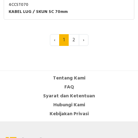
4CCST070
KABEL LUG / SKUN SC 70mm
‹
1
2
›
Tentang Kami
FAQ
Syarat dan Ketentuan
Hubungi Kami
Kebijakan Privasi