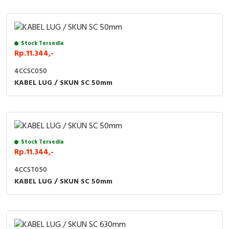
Stock Tersedia
Rp.11.344,-
4CCSC050
KABEL LUG / SKUN SC 50mm
Stock Tersedia
Rp.11.344,-
4CCST050
KABEL LUG / SKUN SC 50mm