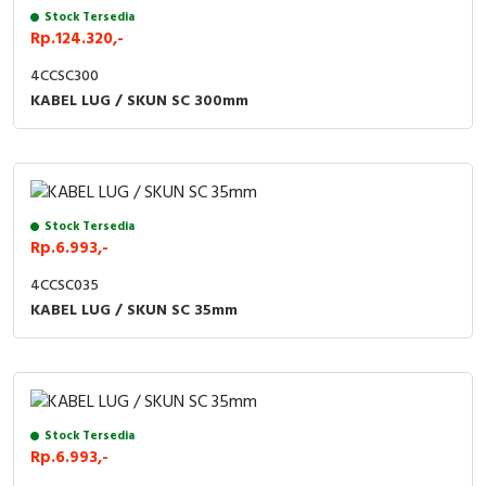
Stock Tersedia
Rp.124.320,-
4CCSC300
KABEL LUG / SKUN SC 300mm
Stock Tersedia
Rp.6.993,-
4CCSC035
KABEL LUG / SKUN SC 35mm
Stock Tersedia
Rp.6.993,-