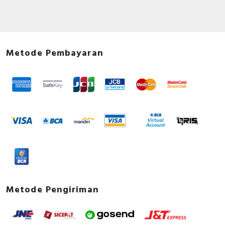
Metode Pembayaran
Metode Pengiriman