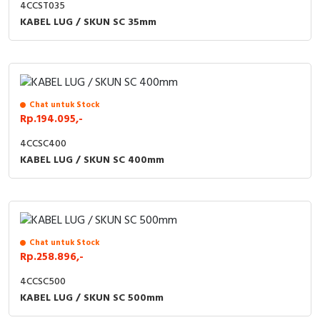
4CCST035
KABEL LUG / SKUN SC 35mm
Chat untuk Stock
Rp.194.095,-
4CCSC400
KABEL LUG / SKUN SC 400mm
Chat untuk Stock
Rp.258.896,-
4CCSC500
KABEL LUG / SKUN SC 500mm