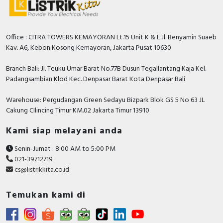
Office : CITRA TOWERS KEMAYORAN Lt.15 Unit K & L Jl. Benyamin Suaeb
Kav. A6, Kebon Kosong Kemayoran, Jakarta Pusat 10630
Branch Bali: Jl. Teuku Umar Barat No.77B Dusun Tegallantang Kaja Kel.
Padangsambian Klod Kec. Denpasar Barat Kota Denpasar Bali
Warehouse: Pergudangan Green Sedayu Bizpark Blok GS 5 No 63 JL
Cakung CIlincing Timur KM.02 Jakarta Timur 13910
Kami siap melayani anda
Senin-Jumat : 8:00 AM to 5:00 PM
021-39712719
cs@listrikkita.co.id
Temukan kami di