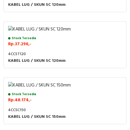
RFID
KABEL LUG / SKUN SC 120mm
Capacitive Sensors
Safety Switch
Stock Tersedia
Radio Frequency
Rp.37.296,-
4CCST120
Contact Block
KABEL LUG / SKUN SC 120mm
Stock Tersedia
Rp.48.174,-
4CCSC150
KABEL LUG / SKUN SC 150mm