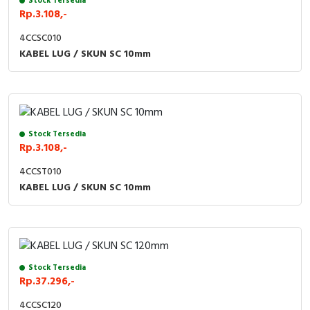
Stock Tersedia
Rp.3.108,-
Cable Operated Switch
Panel Box
4CCSC010
KABEL LUG / SKUN SC 10mm
Signalling Columns
Safety Sensors
Pressure Switch
Stock Tersedia
Rp.3.108,-
Ultrasonic & Rotary Encoder
4CCST010
Limit Switch
KABEL LUG / SKUN SC 10mm
Inductive Sensors
Photoelectric
Stock Tersedia
Rp.37.296,-
Cam Switch
4CCSC120