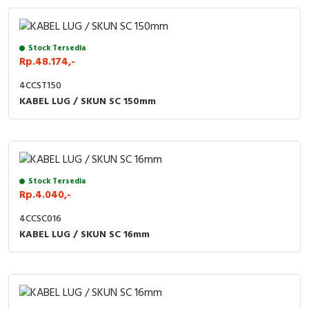
Stock Tersedia
Rp.48.174,-
4CCST150
KABEL LUG / SKUN SC 150mm
Stock Tersedia
Rp.4.040,-
4CCSC016
KABEL LUG / SKUN SC 16mm