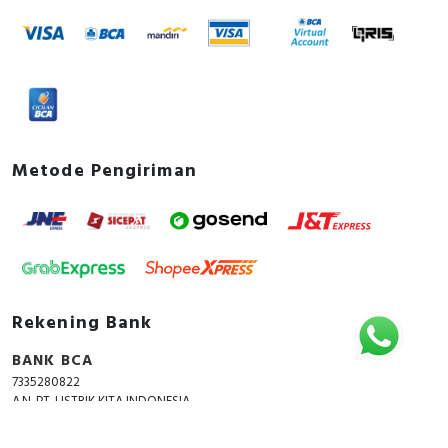
Metode Pengiriman
Rekening Bank
BANK BCA
7335280822
A.N. PT. LISTRIK KITA INDONESIA