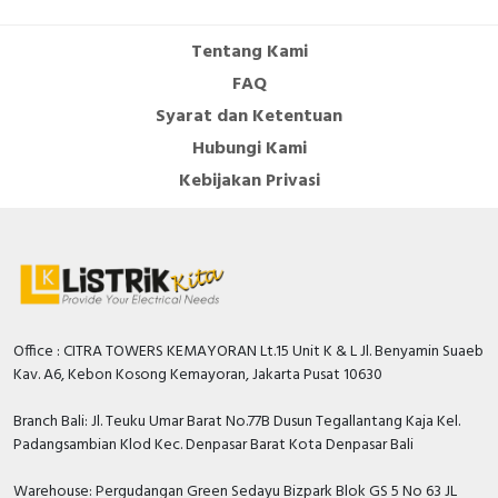
Cable Operated Switch
Panel Box
Tentang Kami
FAQ
Signalling Columns
Syarat dan Ketentuan
Safety Sensors
Hubungi Kami
Kebijakan Privasi
Pressure Switch
Ultrasonic & Rotary Encoder
Limit Switch
Inductive Sensors
Office : CITRA TOWERS KEMAYORAN Lt.15 Unit K & L Jl. Benyamin Suaeb
Kav. A6, Kebon Kosong Kemayoran, Jakarta Pusat 10630
Photoelectric
Branch Bali: Jl. Teuku Umar Barat No.77B Dusun Tegallantang Kaja Kel.
Padangsambian Klod Kec. Denpasar Barat Kota Denpasar Bali
Cam Switch
Warehouse: Pergudangan Green Sedayu Bizpark Blok GS 5 No 63 JL