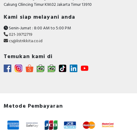
RFID
Cakung CIlincing Timur KM.02 Jakarta Timur 13910
Kami siap melayani anda
Capacitive Sensors
Senin-Jumat : 8:00 AM to 5:00 PM
Safety Switch
021-39712719
cs@listrikkita.co.id
Radio Frequency
Temukan kami di
Contact Block
Metode Pembayaran