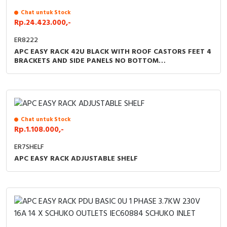
Chat untuk Stock
Rp.24.423.000,-
ER8222
APC EASY RACK 42U BLACK WITH ROOF CASTORS FEET 4
BRACKETS AND SIDE PANELS NO BOTTOM
1991HX800WX1200D MM
Chat untuk Stock
Rp.1.108.000,-
ER7SHELF
APC EASY RACK ADJUSTABLE SHELF