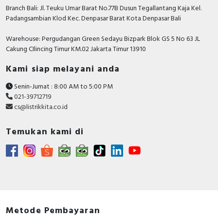
Branch Bali: Jl. Teuku Umar Barat No.77B Dusun Tegallantang Kaja Kel.
Padangsambian Klod Kec. Denpasar Barat Kota Denpasar Bali
Warehouse: Pergudangan Green Sedayu Bizpark Blok GS 5 No 63 JL
Cakung CIlincing Timur KM.02 Jakarta Timur 13910
Kami siap melayani anda
Senin-Jumat : 8:00 AM to 5:00 PM
021-39712719
cs@listrikkita.co.id
Temukan kami di
Metode Pembayaran