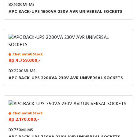
BX1600MI-MS
APC BACK-UPS 1600VA 230V AVR UNIVERSAL SOCKETS
Chat untuk Stock
Rp.4.759.000,-
BX2200MI-MS
APC BACK-UPS 2200VA 230V AVR UNIVERSAL SOCKETS
Chat untuk Stock
Rp.2.170.000,-
BX750MI-MS