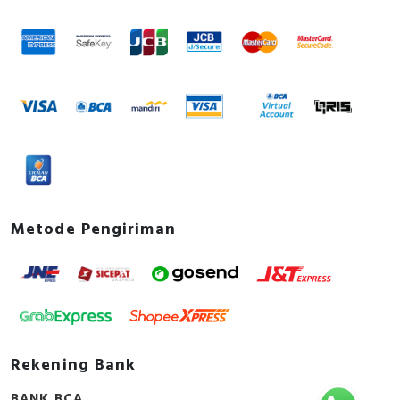
Metode Pengiriman
Rekening Bank
BANK BCA