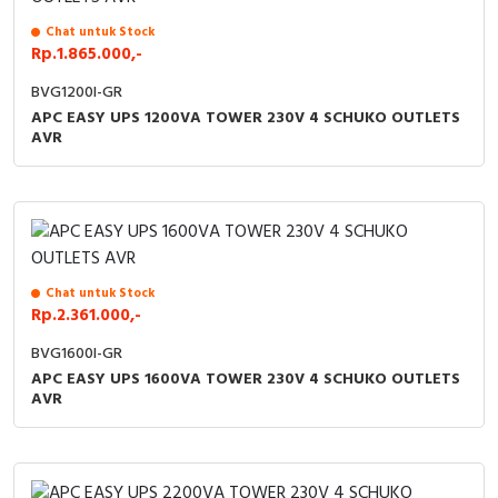
Chat untuk Stock
Rp.1.865.000,-
BVG1200I-GR
APC EASY UPS 1200VA TOWER 230V 4 SCHUKO OUTLETS
AVR
Chat untuk Stock
Rp.2.361.000,-
BVG1600I-GR
APC EASY UPS 1600VA TOWER 230V 4 SCHUKO OUTLETS
AVR