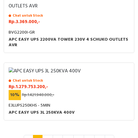
Chat untuk Stock
Rp.3.369.000,-
BVG2200I-GR
APC EASY UPS 2200VA TOWER 230V 4 SCHUKO OUTLETS
AVR
Chat untuk Stock
Rp.1.279.753.200,-
10%
Rp.1.421.948.000,-
E3LUPS250KHS - 5MIN
APC EASY UPS 3L 250KVA 400V