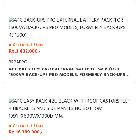
Chat untuk Stock
Rp.3.432.000,-
BR24BPG
APC BACK-UPS PRO EXTERNAL BATTERY PACK (FOR
1500VA BACK-UPS PRO MODELS, FORMERLY BACK-UPS
RS 1500)
Chat untuk Stock
Rp.16.289.000,-