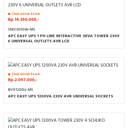
Chat untuk Stock
Rp.14.350.000,-
SMV3000AI-MS
APC EASY UPS 1 PH LINE INTERACTIVE 3KVA TOWER 230V
6 UNIVERSAL OUTLETS AVR LCD
Chat untuk Stock
Rp.2.097.000,-
BVX1200LI-MS
APC EASY UPS 1200VA 230V AVR UNIVERSAL SOCKETS