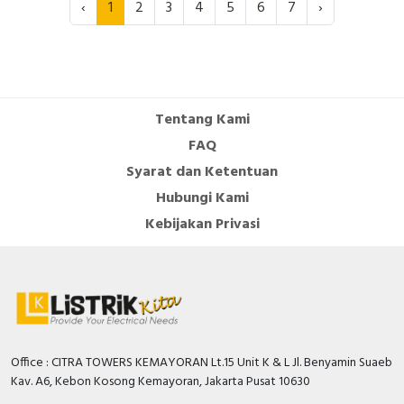
‹
1
2
3
4
5
6
7
›
Tentang Kami
FAQ
Syarat dan Ketentuan
Hubungi Kami
Kebijakan Privasi
Office : CITRA TOWERS KEMAYORAN Lt.15 Unit K & L Jl. Benyamin Suaeb
Kav. A6, Kebon Kosong Kemayoran, Jakarta Pusat 10630