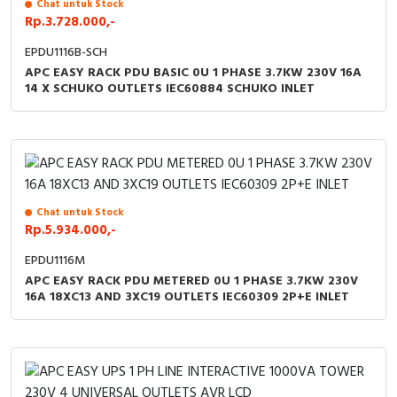
Chat untuk Stock
Rp.3.728.000,-
EPDU1116B-SCH
APC EASY RACK PDU BASIC 0U 1 PHASE 3.7KW 230V 16A
14 X SCHUKO OUTLETS IEC60884 SCHUKO INLET
Chat untuk Stock
Rp.5.934.000,-
EPDU1116M
APC EASY RACK PDU METERED 0U 1 PHASE 3.7KW 230V
16A 18XC13 AND 3XC19 OUTLETS IEC60309 2P+E INLET