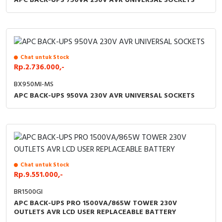
APC BACK-UPS 750VA 230V AVR UNIVERSAL SOCKETS
Chat untuk Stock
Rp.2.736.000,-
BX950MI-MS
APC BACK-UPS 950VA 230V AVR UNIVERSAL SOCKETS
Chat untuk Stock
Rp.9.551.000,-
BR1500GI
APC BACK-UPS PRO 1500VA/865W TOWER 230V
OUTLETS AVR LCD USER REPLACEABLE BATTERY