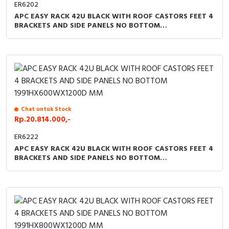
ER6202
APC EASY RACK 42U BLACK WITH ROOF CASTORS FEET 4
BRACKETS AND SIDE PANELS NO BOTTOM
1991HX600WX1000D MM
Chat untuk Stock
Rp.20.814.000,-
ER6222
APC EASY RACK 42U BLACK WITH ROOF CASTORS FEET 4
BRACKETS AND SIDE PANELS NO BOTTOM
1991HX600WX1200D MM