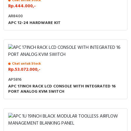
Chat untuk Stock
Rp.444.000,-
Cable Operated Switch
Panel Box
AR8400
APC 12-24 HARDWARE KIT
Signalling Columns
Safety Sensors
Pressure Switch
Ultrasonic & Rotary Encoder
Chat untuk Stock
Rp.53.072.000,-
Limit Switch
AP5816
APC 17INCH RACK LCD CONSOLE WITH INTEGRATED 16
PORT ANALOG KVM SWITCH
Inductive Sensors
Photoelectric
Cam Switch