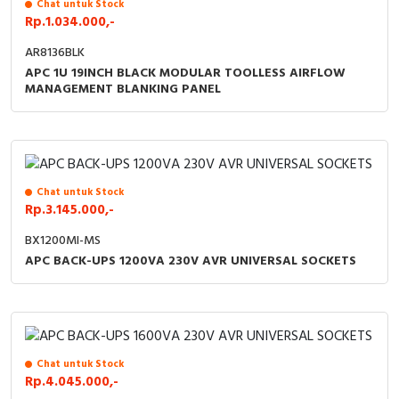
RFID
Chat untuk Stock
Rp.1.034.000,-
Capacitive Sensors
AR8136BLK
APC 1U 19INCH BLACK MODULAR TOOLLESS AIRFLOW
MANAGEMENT BLANKING PANEL
Safety Switch
Radio Frequency
Contact Block
Chat untuk Stock
Rp.3.145.000,-
BX1200MI-MS
APC BACK-UPS 1200VA 230V AVR UNIVERSAL SOCKETS
Chat untuk Stock
Rp.4.045.000,-