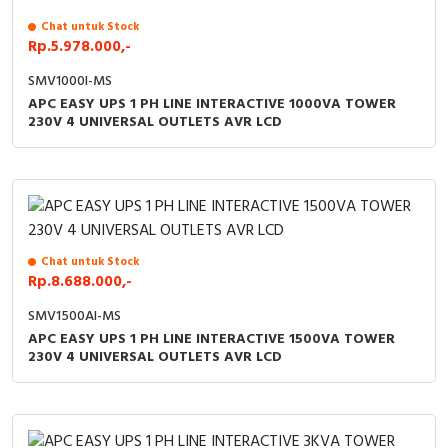
Chat untuk Stock
Rp.5.978.000,-
SMV1000I-MS
APC EASY UPS 1 PH LINE INTERACTIVE 1000VA TOWER
230V 4 UNIVERSAL OUTLETS AVR LCD
Chat untuk Stock
Rp.8.688.000,-
SMV1500AI-MS
APC EASY UPS 1 PH LINE INTERACTIVE 1500VA TOWER
230V 4 UNIVERSAL OUTLETS AVR LCD