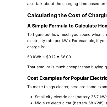
also talk about the charging time based on
Calculating the Cost of Chargi
A Simple Formula to Calculate Ho
To figure out how much you spend when char
electricity rate per kWh. For example, if yo
charge is:
50 kWh × $0.12 = $6.00
That amount is much cheaper than buying gas
Cost Examples for Popular Electri
To make things clearer, here are some exam
Small city electric car (battery 26.7 kWh
Mid size electric car (battery 58 kWh): 