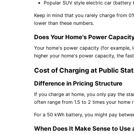
Popular SUV style electric car (battery 
Keep in mind that you rarely charge from 0
lower than these numbers.
Does Your Home's Power Capacity
Your home's power capacity (for example, 
higher your home's power capacity, the faste
Cost of Charging at Public Sta
Difference in Pricing Structure
If you charge at home, you only pay the stand
often range from 1.5 to 2 times your home ra
For a 50 kWh battery, you might pay betwe
When Does It Make Sense to Use a