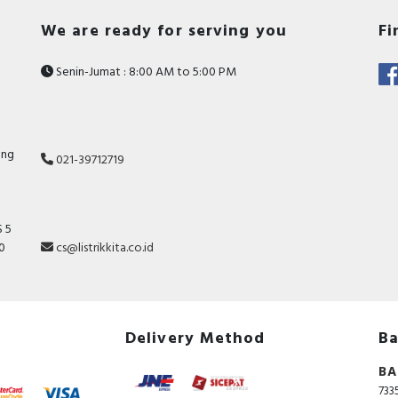
We are ready for serving you
Fi
Senin-Jumat : 8:00 AM to 5:00 PM
ang
021-39712719
 5
10
cs@listrikkita.co.id
Delivery Method
Ba
BA
733