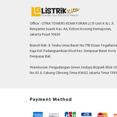
Office : CITRA TOWERS KEMAYORAN Lt.15 Unit K & L Jl.
Benyamin Suaeb Kav. A6, Kebon Kosong Kemayoran,
Jakarta Pusat 10630
Branch Bali: Jl. Teuku Umar Barat No.77B Dusun Tegallant
Kaja Kel. Padangsambian Klod Kec. Denpasar Barat Kota
Denpasar Bali
Warehouse: Pergudangan Green Sedayu Bizpark Blok GS
No 63 JL Cakung CIlincing Timur KM.02 Jakarta Timur 139
Payment Method