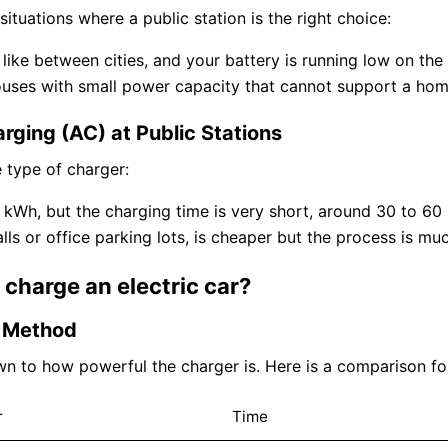
ituations where a public station is the right choice:
like between cities, and your battery is running low on the
ouses with small power capacity that cannot support a home
rging (AC) at Public Stations
 type of charger:
 kWh, but the charging time is very short, around 30 to 6
ls or office parking lots, is cheaper but the process is mu
charge an electric car?
g Method
n to how powerful the charger is. Here is a comparison f
r
Time