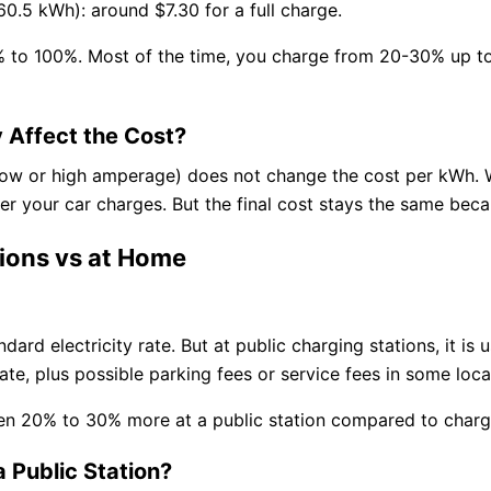
60.5 kWh): around $7.30 for a full charge.
% to 100%. Most of the time, you charge from 20-30% up to 
 Affect the Cost?
low or high amperage) does not change the cost per kWh. 
r your car charges. But the final cost stays the same becau
tions vs at Home
ard electricity rate. But at public charging stations, it is 
te, plus possible parking fees or service fees in some loca
en 20% to 30% more at a public station compared to charg
 Public Station?