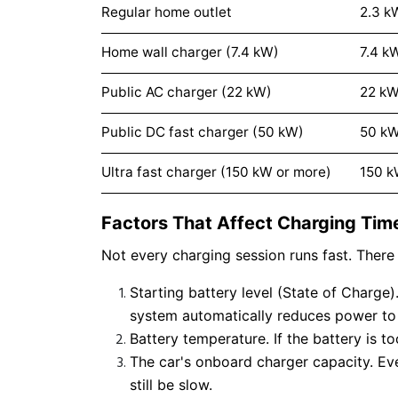
Regular home outlet
2.3 k
Home wall charger (7.4 kW)
7.4 k
Public AC charger (22 kW)
22 k
Public DC fast charger (50 kW)
50 k
Ultra fast charger (150 kW or more)
150 
Factors That Affect Charging Tim
Not every charging session runs fast. There 
Starting battery level (State of Charg
system automatically reduces power to 
Battery temperature. If the battery is t
The car's onboard charger capacity. Eve
still be slow.