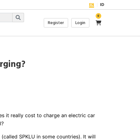
EN
ID
0
Register
Login
rging?
it really cost to charge an electric car
l?
(called SPKLU in some countries). It will