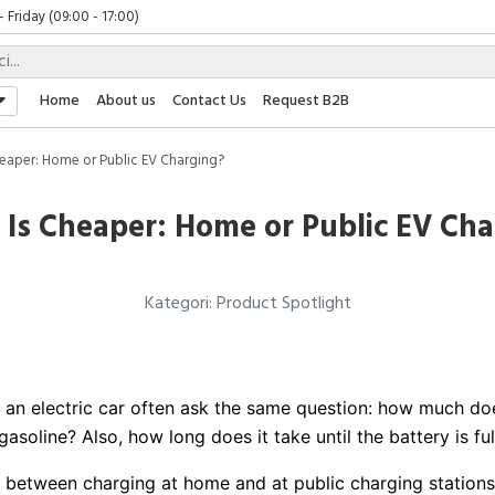
Friday (09:00 - 17:00)
 (09:00 - 17:00)
(08:00 - 17:00)
Friday (09:00 - 17:00)
Home
About us
Contact Us
Request B2B
 (09:00 - 17:00)
eaper: Home or Public EV Charging?
 Is Cheaper: Home or Public EV Cha
Kategori: Product Spotlight
n electric car often ask the same question: how much does 
 gasoline? Also, how long does it take until the battery is ful
n between charging at home and at public charging stations 