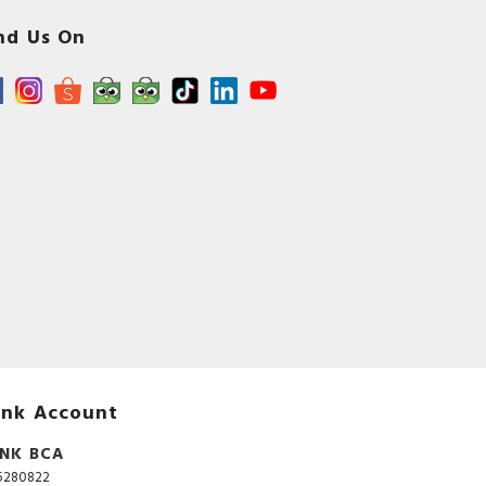
nd Us On
nk Account
NK BCA
5280822