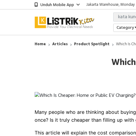
Unduh Mobile App
Jakarta Warehouse, Monday - 
Showroom Bali, Senin - Jumat
Jakarta Office, Senin - Jumat 
Jakarta Warehouse, Monday - 
Category
Showroom Bali, Senin - Jumat
Home
Articles
Product Spotlight
Which Is Ch
Which
Many people who are thinking about buying a
once? Is it truly cheaper than filling up with
This article will explain the cost compariso