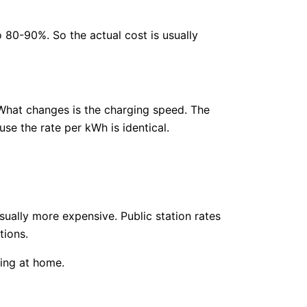
80-90%. So the actual cost is usually
What changes is the charging speed. The
se the rate per kWh is identical.
usually more expensive. Public station rates
tions.
ing at home.