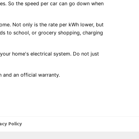
les. So the speed per car can go down when
home. Not only is the rate per kWh lower, but
kids to school, or grocery shopping, charging
our home's electrical system. Do not just
 and an official warranty.
acy Policy