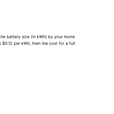
the battery size (in kWh) by your home
 $0.12 per kWh, then the cost for a full