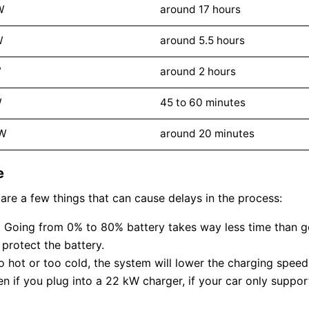
W
around 17 hours
W
around 5.5 hours
W
around 2 hours
W
45 to 60 minutes
kW
around 20 minutes
e
are a few things that can cause delays in the process:
e). Going from 0% to 80% battery takes way less time than 
protect the battery.
oo hot or too cold, the system will lower the charging speed 
n if you plug into a 22 kW charger, if your car only suppor