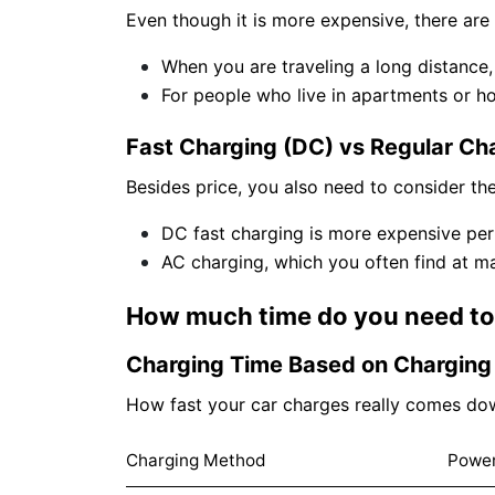
Even though it is more expensive, there are s
When you are traveling a long distance, 
For people who live in apartments or h
Fast Charging (DC) vs Regular Cha
Besides price, you also need to consider the
DC fast charging is more expensive per
AC charging, which you often find at mal
How much time do you need to 
Charging Time Based on Chargin
How fast your car charges really comes dow
Charging Method
Powe