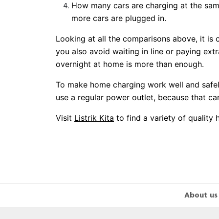
How many cars are charging at the sam
more cars are plugged in.
Looking at all the comparisons above, it is 
you also avoid waiting in line or paying ext
overnight at home is more than enough.
To make home charging work well and safely
use a regular power outlet, because that can
Visit
Listrik Kita
to find a variety of qualit
About us