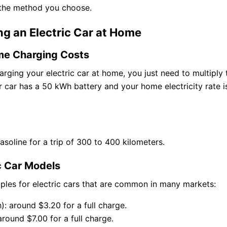
 the method you choose.
ng an Electric Car at Home
me Charging Costs
ging your electric car at home, you just need to multiply 
ur car has a 50 kWh battery and your home electricity rate is
oline for a trip of 300 to 400 kilometers.
c Car Models
ples for electric cars that are common in many markets:
): around $3.20 for a full charge.
around $7.00 for a full charge.