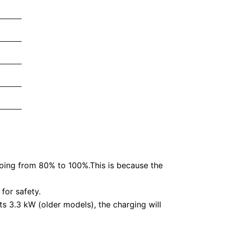
going from 80% to 100%.This is because the
for safety.
ts 3.3 kW (older models), the charging will