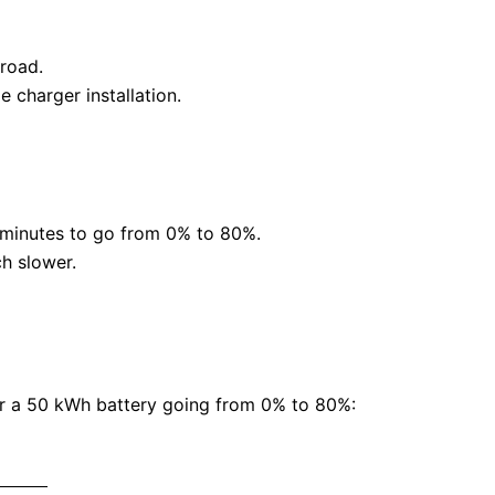
 road.
 charger installation.
0 minutes to go from 0% to 80%.
ch slower.
or a 50 kWh battery going from 0% to 80%: