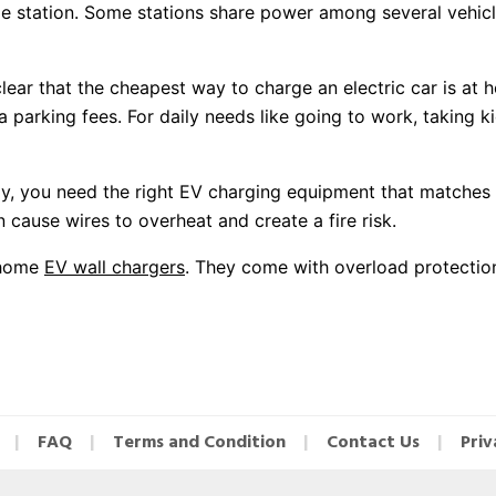
e station. Some stations share power among several vehic
clear that the cheapest way to charge an electric car is at 
ra parking fees. For daily needs like going to work, taking 
, you need the right EV charging equipment that matches y
 cause wires to overheat and create a fire risk.
y home
EV wall chargers
. They come with overload protection
FAQ
Terms and Condition
Contact Us
Priv