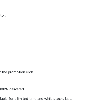
tor.
er the promotion ends.
 100% delivered.
able for a limited time and while stocks last.