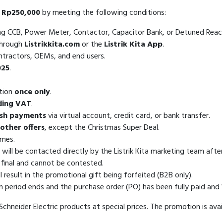
 Rp250,000
by meeting the following conditions:
ing CCB, Power Meter, Contactor, Capacitor Bank, or Detuned Reac
through
Listrikkita.com
or the
Listrik Kita App
.
ontractors, OEMs, and end users.
025
.
otion
once only
.
uding VAT
.
sh payments
via virtual account, credit card, or bank transfer.
other offers
, except the Christmas Super Deal.
imes.
 will be contacted directly by the Listrik Kita marketing team aft
s final and cannot be contested.
esult in the promotional gift being forfeited (B2B only).
n period ends and the purchase order (PO) has been fully paid and
chneider Electric products at special prices. The promotion is avail