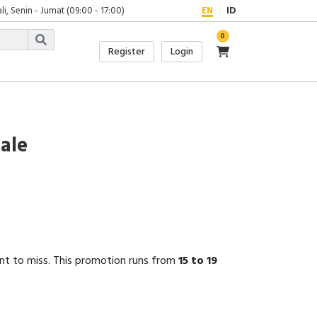
, Senin - Jumat (09:00 - 17:00)
EN
ID
0
Register
Login
Sale
nt to miss. This promotion runs from
15 to 19