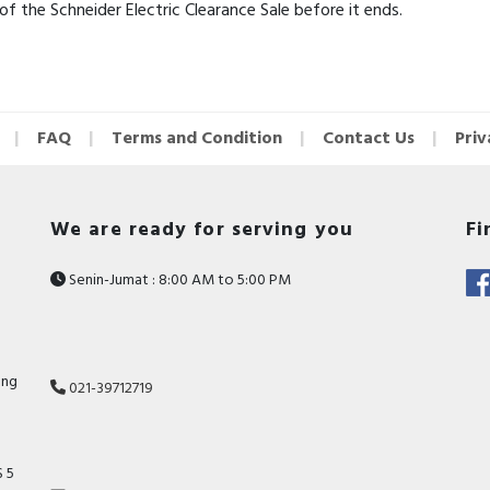
 the Schneider Electric Clearance Sale before it ends.
FAQ
Terms and Condition
Contact Us
Priv
We are ready for serving you
Fi
Senin-Jumat : 8:00 AM to 5:00 PM
ang
021-39712719
 5