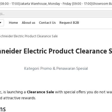
(08:00 - 17:00)
Jakarta Warehouse, Monday - Friday (09:00 - 17:00)
Showroom Bali
Home
About us
Contact Us
Request B2B
Schneider Electric Product Clearance Sale
neider Electric Product Clearance 
Kategori: Promo & Penawaran Spesial
c, is launching a
Clearance Sale
with special offers you do not wa
nd attractive rewards.
ms