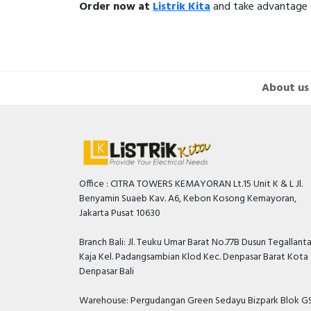
Order now at
Listrik Kita
and take advantage of
About us
Office : CITRA TOWERS KEMAYORAN Lt.15 Unit K & L Jl.
Benyamin Suaeb Kav. A6, Kebon Kosong Kemayoran,
Jakarta Pusat 10630
Branch Bali: Jl. Teuku Umar Barat No.77B Dusun Tegallant
Kaja Kel. Padangsambian Klod Kec. Denpasar Barat Kota
Denpasar Bali
Warehouse: Pergudangan Green Sedayu Bizpark Blok GS