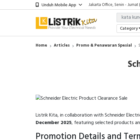
Unduh Mobile App
Jakarta Office, Senin - Jumat 
Category
Home
Articles
Promo & Penawaran Spesial
Sch
Listrik Kita, in collaboration with Schneider Electri
December 2025
, featuring selected products a
Promotion Details and Ter