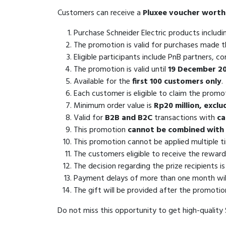
Customers can receive a
Pluxee voucher worth
Purchase Schneider Electric products includ
The promotion is valid for purchases made 
Eligible participants include PnB partners, c
The promotion is valid until
19 December 2
Available for the
first 100 customers only
.
Each customer is eligible to claim the prom
Minimum order value is
Rp20 million, excl
Valid for
B2B and B2C
transactions with
ca
This promotion
cannot be combined with 
This promotion cannot be applied multiple t
The customers eligible to receive the reward
The decision regarding the prize recipients i
Payment delays of more than one month will r
The gift will be provided after the promotio
Do not miss this opportunity to get high-quality S