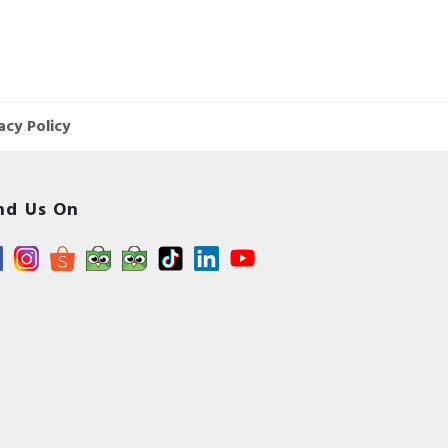
acy Policy
nd Us On