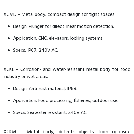
XCMD – Metal body, compact design for tight spaces.
Design: Plunger for direct linear motion detection.
Application: CNC, elevators, locking systems.
Specs: IP67, 240V AC.
XCKL – Corrosion- and water-resistant metal body for food
industry or wet areas.
Design: Anti-rust material, IP68.
Application: Food processing, fisheries, outdoor use.
Specs: Seawater resistant, 240V AC.
XCKM – Metal body, detects objects from opposite