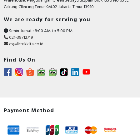
Warehouse: Pergudangan Green Sedayu Bizpark Blok GS 5 No 63 JL
Cakung CIlincing Timur KM.02 Jakarta Timur 13910
We are ready for serving you
Senin-Jumat : 8:00 AM to 5:00 PM
021-39712719
cs@listrikkita.co.id
Find Us On
Payment Method