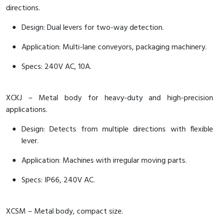
directions.
Design: Dual levers for two-way detection.
Application: Multi-lane conveyors, packaging machinery.
Specs: 240V AC, 10A.
XCKJ – Metal body for heavy-duty and high-precision
applications.
Design: Detects from multiple directions with flexible
lever.
Application: Machines with irregular moving parts.
Specs: IP66, 240V AC.
XCSM – Metal body, compact size.