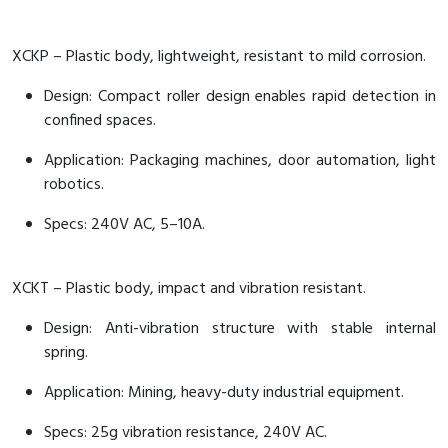
XCKP – Plastic body, lightweight, resistant to mild corrosion.
Design: Compact roller design enables rapid detection in
confined spaces.
Application: Packaging machines, door automation, light
robotics.
Specs: 240V AC, 5–10A.
XCKT – Plastic body, impact and vibration resistant.
Design: Anti-vibration structure with stable internal
spring.
Application: Mining, heavy-duty industrial equipment.
Specs: 25g vibration resistance, 240V AC.