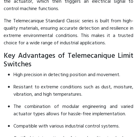
the actuator, which then triggers an electrical signal to
control machine functions.
Cable Operated Switch
Panel Box
The Telemecanique Standard Classic series is built from high-
Signalling Columns
quality materials, ensuring accurate detection and resilience in
extreme environmental conditions. This makes it a trusted
Safety Sensors
choice for a wide range of industrial applications.
Pressure Switch
Key Advantages of Telemecanique Limit
Switches
Ultrasonic & Rotary Encoder
High precision in detecting position and movement.
Limit Switch
Resistant to extreme conditions such as dust, moisture,
vibration, and high temperatures.
Inductive Sensors
The combination of modular engineering and varied
Photoelectric
actuator types allows for hassle-free implementation.
Cam Switch
Compatible with various industrial control systems.