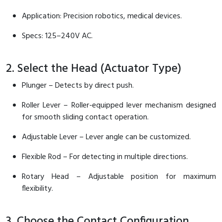
Application: Precision robotics, medical devices.
Specs: 125–240V AC.
2. Select the Head (Actuator Type)
Plunger – Detects by direct push.
Roller Lever – Roller-equipped lever mechanism designed
for smooth sliding contact operation.
Adjustable Lever – Lever angle can be customized.
Flexible Rod – For detecting in multiple directions.
Rotary Head – Adjustable position for maximum
flexibility.
3. Choose the Contact Configuration