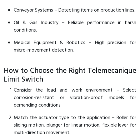
Conveyor Systems – Detecting items on production lines.
Oil & Gas Industry – Reliable performance in harsh
conditions.
Medical Equipment & Robotics – High precision for
micro-movement detection.
How to Choose the Right Telemecanique
Limit Switch
Consider the load and work environment – Select
corrosion-resistant or vibration-proof models for
demanding conditions.
Match the actuator type to the application – Roller for
sliding motion, plunger for linear motion, flexible lever for
multi-direction movement.