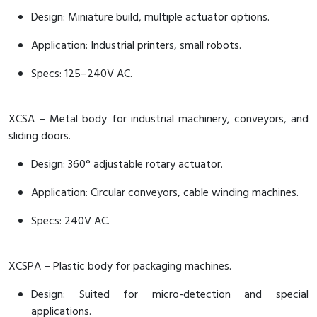
Design: Miniature build, multiple actuator options.
Application: Industrial printers, small robots.
Specs: 125–240V AC.
XCSA – Metal body for industrial machinery, conveyors, and
sliding doors.
Design: 360° adjustable rotary actuator.
Application: Circular conveyors, cable winding machines.
Specs: 240V AC.
XCSPA – Plastic body for packaging machines.
Design: Suited for micro-detection and special
applications.