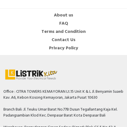
About us
FAQ
Terms and Condition
Contact Us
Privacy Policy
Office : CITRA TOWERS KEMAYORAN Lt.15 Unit K & L Jl. Benyamin Suaeb
Kav. A6, Kebon Kosong Kemayoran, Jakarta Pusat 10630
Branch Bali: Jl. Teuku Umar Barat No.77B Dusun Tegallantang Kaja Kel.
Padangsambian Klod Kec. Denpasar Barat Kota Denpasar Bali