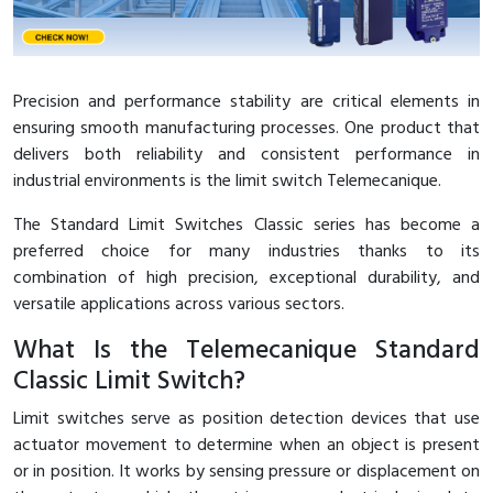
Interactive Flat Panel (IFP)
EcoStruxure Terminal Expert
Pendant / Crane Controller
Terminal Block
Inverter
Testers
Extension Power Socket
Panel Kendali
Engsel / Hinge
FRENIC
Compact Data Loggers
Precision and performance stability are critical elements in
Vacuum
Selector Iluminasi
Industrial Plug & Socket
Electric Motor
Field Measuring
ensuring smooth manufacturing processes. One product that
delivers both reliability and consistent performance in
Flash Buzzers
Busbar
Accessories
industrial environments is the limit switch Telemecanique.
Potensiometer
Junction Box
Digistart
The Standard Limit Switches Classic series has become a
preferred choice for many industries thanks to its
Joystick Controller
MCB Box
combination of high precision, exceptional durability, and
versatile applications across various sectors.
Foot Switch
Motion Sensors
What Is the Telemecanique Standard
Tower Light
Accessories
Classic Limit Switch?
Limit switches serve as position detection devices that use
Accessories
Accessories Elektrikal
actuator movement to determine when an object is present
or in position. It works by sensing pressure or displacement on
Exlhoist / Wireless Crane Controller
Empty Box