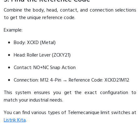
Combine the body, head, contact, and connection selections
to get the unique reference code.
Example:
Body: XCKD (Metal)
Head: Roller Lever (ZCKY21)
Contact: NO+NC Snap Action
Connection: M12 4-Pin → Reference Code: XCKD21M12
This system ensures you get the exact configuration to
match your industrial needs.
You can find various types of Telemecanique limit switches at
Listrik Kita
.