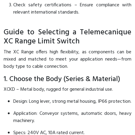
Check safety certifications – Ensure compliance with
relevant international standards.
Guide to Selecting a Telemecanique
XC Range Limit Switch
The XC Range offers high flexibility, as components can be
mixed and matched to meet your application needs—from
body type to cable connection.
1. Choose the Body (Series & Material)
XCKD – Metal body, rugged for general industrial use.
Design: Long lever, strong metal housing, IP66 protection.
Application: Conveyor systems, automatic doors, heavy
machinery.
Specs: 240V AC, 10A rated current.