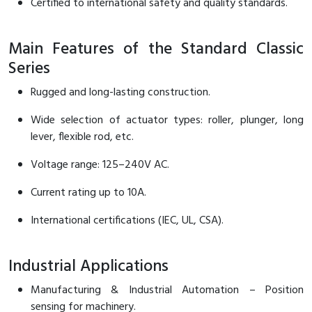
Certified to international safety and quality standards.
RFID
Capacitive Sensors
Main Features of the Standard Classic
Series
Safety Switch
Rugged and long-lasting construction.
Radio Frequency
Wide selection of actuator types: roller, plunger, long
Contact Block
lever, flexible rod, etc.
Voltage range: 125–240V AC.
Current rating up to 10A.
International certifications (IEC, UL, CSA).
Industrial Applications
Manufacturing & Industrial Automation – Position
sensing for machinery.