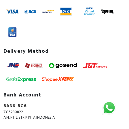
Delivery Method
Bank Account
BANK BCA
7335280822
A.N. PT. LISTRIK KITA INDONESIA