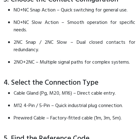
NO+NC Snap Action – Quick switching for general use.
NO+NC Slow Action – Smooth operation for specific
needs.
2NC Snap / 2NC Slow – Dual closed contacts for
redundancy.
2NO+2NC – Multiple signal paths for complex systems.
4. Select the Connection Type
Cable Gland (Pg, M20, M16) – Direct cable entry.
M12 4-Pin / 5-Pin – Quick industrial plug connection.
Prewired Cable – Factory-fitted cable (1m, 3m, 5m).
5. Find the Reference Code