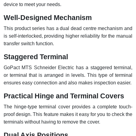
device to meet your needs.
Well-Designed Mechanism
This product series has a dual dead centre mechanism and
is self-interlocked, providing higher reliability for the manual
transfer switch function.
Staggered Terminal
GoPact MTS Schneider Electric has a staggered terminal,
or terminal that is arranged in levels. This type of terminal
ensures easy connection and also makes inspection easier.
Practical Hinge and Terminal Covers
The hinge-type terminal cover provides a complete touch-
proof design. This feature makes it easy for you to check the
terminals without having to remove the cover.
Dual Axis Positions