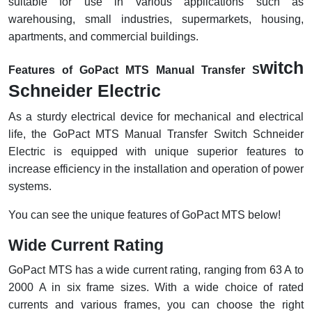
suitable for use in various applications such as
RFID
warehousing, small industries, supermarkets, housing,
Capacitive Sensors
apartments, and commercial buildings.
witch
Safety Switch
Features of GoPact MTS Manual Transfer S
Schneider Electric
Radio Frequency
As a sturdy electrical device for mechanical and electrical
Contact Block
life, the GoPact MTS Manual Transfer Switch Schneider
Electric is equipped with unique superior features to
increase efficiency in the installation and operation of power
systems.
You can see the unique features of GoPact MTS below!
Wide Current Rating
GoPact MTS has a wide current rating, ranging from 63 A to
2000 A in six frame sizes. With a wide choice of rated
currents and various frames, you can choose the right