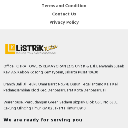
Terms and Condition
Contact Us
Privacy Policy
Office : CITRA TOWERS KEMAYORAN Lt.15 Unit K & L Jl. Benyamin Suaeb
Kav. A6, Kebon Kosong Kemayoran, Jakarta Pusat 10630
Branch Bali: Jl. Teuku Umar Barat No.77B Dusun Tegallantang Kaja Kel.
Padangsambian Klod Kec. Denpasar Barat Kota Denpasar Bali
Warehouse: Pergudangan Green Sedayu Bizpark Blok GS 5 No 63 JL
Cakung CIlincing Timur KM.02 Jakarta Timur 13910
We are ready for serving you