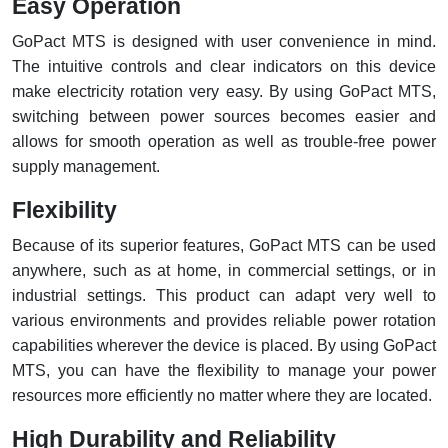
Easy Operation
GoPact MTS is designed with user convenience in mind.
The intuitive controls and clear indicators on this device
make electricity rotation very easy. By using GoPact MTS,
switching between power sources becomes easier and
allows for smooth operation as well as trouble-free power
supply management.
Flexibility
Because of its superior features, GoPact MTS can be used
anywhere, such as at home, in commercial settings, or in
industrial settings. This product can adapt very well to
various environments and provides reliable power rotation
capabilities wherever the device is placed. By using GoPact
MTS, you can have the flexibility to manage your power
resources more efficiently no matter where they are located.
High Durability and Reliability