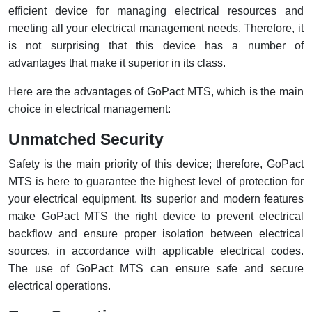
efficient device for managing electrical resources and
meeting all your electrical management needs. Therefore, it
is not surprising that this device has a number of
advantages that make it superior in its class.
Here are the advantages of GoPact MTS, which is the main
choice in electrical management:
Unmatched Security
Safety is the main priority of this device; therefore, GoPact
MTS is here to guarantee the highest level of protection for
your electrical equipment. Its superior and modern features
make GoPact MTS the right device to prevent electrical
backflow and ensure proper isolation between electrical
sources, in accordance with applicable electrical codes.
The use of GoPact MTS can ensure safe and secure
electrical operations.