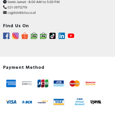
Senin-Jumat : 8:00 AM to 5:00 PM
021-39712719
cs@listrikkita.co.id
Find Us On
Payment Method