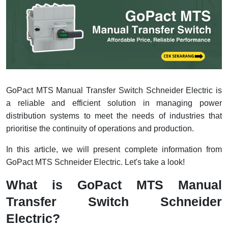
Interactive Flat Panel (IFP)
EcoStruxure Terminal Expert
Pendant / Crane Controller
Terminal Block
Inverter
Testers
Extension Power Socket
Panel Kendali
Engsel / Hinge
FRENIC
Compact Data Loggers
Vacuum
Selector Iluminasi
Industrial Plug & Socket
Electric Motor
Field Measuring
Flash Buzzers
Busbar
Accessories
GoPact MTS Manual Transfer Switch Schneider Electric is
Potensiometer
Junction Box
Digistart
a reliable and efficient solution in managing power
distribution systems to meet the needs of industries that
Joystick Controller
MCB Box
prioritise the continuity of operations and production.
Foot Switch
Motion Sensors
In this article, we will present complete information from
GoPact MTS Schneider Electric. Let's take a look!
Tower Light
Accessories
What is GoPact MTS Manual
Accessories
Accessories Elektrikal
Transfer Switch Schneider
Electric?
Exlhoist / Wireless Crane Controller
Empty Box