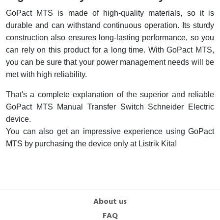
GoPact MTS is made of high-quality materials, so it is
durable and can withstand continuous operation. Its sturdy
construction also ensures long-lasting performance, so you
can rely on this product for a long time. With GoPact MTS,
you can be sure that your power management needs will be
met with high reliability.
That's a complete explanation of the superior and reliable
GoPact MTS Manual Transfer Switch Schneider Electric
device.
You can also get an impressive experience using GoPact
MTS by purchasing the device only at Listrik Kita!
About us
FAQ