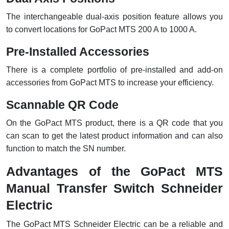
The interchangeable dual-axis position feature allows you
to convert locations for GoPact MTS 200 A to 1000 A.
Pre-Installed Accessories
There is a complete portfolio of pre-installed and add-on
accessories from GoPact MTS to increase your efficiency.
Scannable QR Code
On the GoPact MTS product, there is a QR code that you
can scan to get the latest product information and can also
function to match the SN number.
Advantages of the GoPact MTS
Manual Transfer Switch Schneider
Electric
The GoPact MTS Schneider Electric can be a reliable and