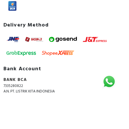
Delivery Method
Bank Account
BANK BCA
7335280822
A.N. PT. LISTRIK KITA INDONESIA
Copyright © 2018 - 2026 All Rights Reserved -
ListrikKita