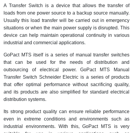
A Transfer Switch is a device that allows the transfer of
Cable Operated Switch
Panel Box
loads from one power source to a backup source manually.
Usually this load transfer will be carried out in emergency
Signalling Columns
situations or when the main power supply is disrupted. This
device can help maintain operational continuity in various
Safety Sensors
industrial and commercial applications.
Pressure Switch
GoPact MTS itself is a series of manual transfer switches
that can be used for the needs of distribution and
Ultrasonic & Rotary Encoder
outsourcing of electrical power. GoPact MTS Manual
Transfer Switch Schneider Electric is a series of products
Limit Switch
that offer optimal performance without sacrificing quality,
and its products are also simplified for standard electrical
Inductive Sensors
distribution systems.
Photoelectric
Its strong product quality can ensure reliable performance
even in extreme conditions and environments such as
Cam Switch
industrial environments. With this, GoPact MTS is very