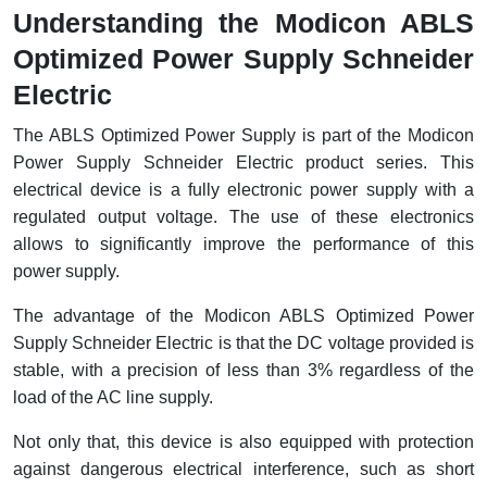
Understanding the Modicon ABLS
Cable Operated Switch
Panel Box
Optimized Power Supply Schneider
Signalling Columns
Electric
Safety Sensors
The ABLS Optimized Power Supply is part of the Modicon
Power Supply Schneider Electric product series. This
Pressure Switch
electrical device is a fully electronic power supply with a
regulated output voltage. The use of these electronics
Ultrasonic & Rotary Encoder
allows to significantly improve the performance of this
power supply.
Limit Switch
The advantage of the Modicon ABLS Optimized Power
Inductive Sensors
Supply Schneider Electric is that the DC voltage provided is
stable, with a precision of less than 3% regardless of the
Photoelectric
load of the AC line supply.
Cam Switch
Not only that, this device is also equipped with protection
against dangerous electrical interference, such as short