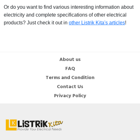
Or do you want to find various interesting information about
electricity and complete specifications of other electrical
products? Just check it out in
other Listrik Kita's articles
!
About us
FAQ
Terms and Condition
Contact Us
Privacy Policy