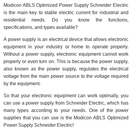
Interactive Flat Panel (IFP)
EcoStruxure Terminal Expert
Pendant / Crane Controller
Terminal Block
Inverter
Testers
Modicon ABLS Optimized Power Supply Schneider Electric
is the main key to stable electric current for industrial and
Extension Power Socket
Panel Kendali
Engsel / Hinge
FRENIC
Compact Data Loggers
residential needs. Do you know the functions,
specifications, and types available?
Vacuum
Selector Iluminasi
Industrial Plug & Socket
Electric Motor
Field Measuring
A power supply is an electrical device that allows electronic
Flash Buzzers
Busbar
Accessories
equipment in your industry or home to operate properly.
Without a power supply, electronic equipment cannot work
Potensiometer
Junction Box
Digistart
properly or even turn on. This is because the power supply,
also known as the power supply, regulates the electrical
Joystick Controller
MCB Box
voltage from the main power source to the voltage required
by the equipment.
Foot Switch
Motion Sensors
So that your electronic equipment can work optimally, you
Tower Light
Accessories
can use a power supply from Schneider Electric, which has
many types according to your needs. One of the power
Accessories
Accessories Elektrikal
supplies that you can use is the Modicon ABLS Optimized
Power Supply Schneider Electric!
Exlhoist / Wireless Crane Controller
Empty Box