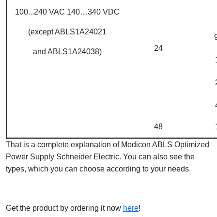
100...240 VAC 140…340 VDC
(except ABLS1A24021
24
and ABLS1A24038)
48
That is a complete explanation of Modicon ABLS Optimized
Power Supply Schneider Electric. You can also see the
types, which you can choose according to your needs.
Get the product by ordering it now
here
!