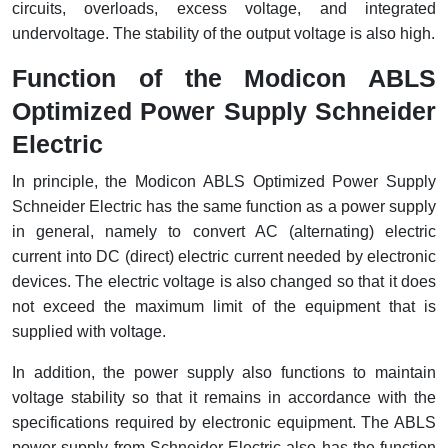
RFID
circuits, overloads, excess voltage, and integrated
undervoltage. The stability of the output voltage is also high.
Capacitive Sensors
Function of the Modicon ABLS
Safety Switch
Optimized Power Supply Schneider
Electric
Radio Frequency
In principle, the Modicon ABLS Optimized Power Supply
Contact Block
Schneider Electric has the same function as a power supply
in general, namely to convert AC (alternating) electric
current into DC (direct) electric current needed by electronic
devices. The electric voltage is also changed so that it does
not exceed the maximum limit of the equipment that is
supplied with voltage.
In addition, the power supply also functions to maintain
voltage stability so that it remains in accordance with the
specifications required by electronic equipment. The ABLS
power supply from Schneider Electric also has the function