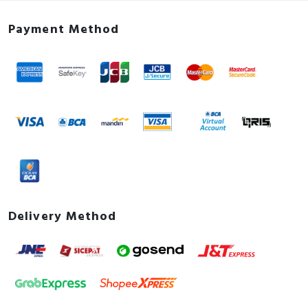
Payment Method
Delivery Method