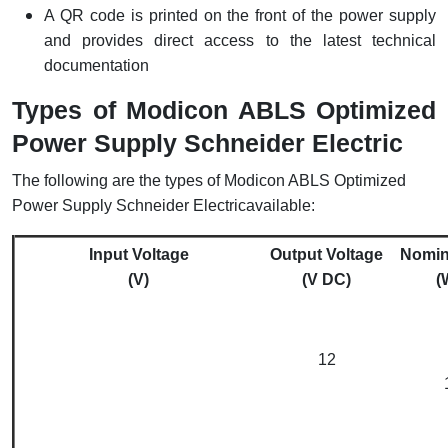
A QR code is printed on the front of the power supply
and provides direct access to the latest technical
documentation
Types of Modicon ABLS Optimized
Power Supply Schneider Electric
The following are the types of Modicon ABLS Optimized
Power Supply Schneider Electricavailable:
Input Voltage
Output Voltage
Nomin
(V)
(V DC)
(
12