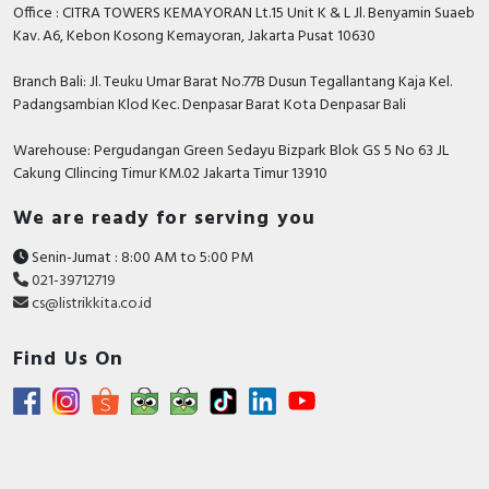
Office : CITRA TOWERS KEMAYORAN Lt.15 Unit K & L Jl. Benyamin Suaeb
Kav. A6, Kebon Kosong Kemayoran, Jakarta Pusat 10630
Branch Bali: Jl. Teuku Umar Barat No.77B Dusun Tegallantang Kaja Kel.
Padangsambian Klod Kec. Denpasar Barat Kota Denpasar Bali
Warehouse: Pergudangan Green Sedayu Bizpark Blok GS 5 No 63 JL
Cakung CIlincing Timur KM.02 Jakarta Timur 13910
We are ready for serving you
Senin-Jumat : 8:00 AM to 5:00 PM
021-39712719
cs@listrikkita.co.id
Find Us On