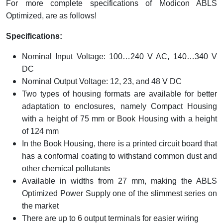
For more complete specifications of Modicon ABLS
Optimized, are as follows!
Specifications:
Nominal Input Voltage: 100…240 V AC, 140…340 V
DC
Nominal Output Voltage: 12, 23, and 48 V DC
Two types of housing formats are available for better
adaptation to enclosures, namely Compact Housing
with a height of 75 mm or Book Housing with a height
of 124 mm
In the Book Housing, there is a printed circuit board that
has a conformal coating to withstand common dust and
other chemical pollutants
Available in widths from 27 mm, making the ABLS
Optimized Power Supply one of the slimmest series on
the market
There are up to 6 output terminals for easier wiring