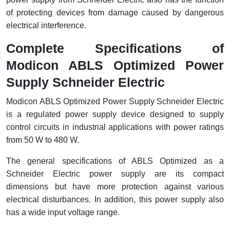
of protecting devices from damage caused by dangerous
electrical interference.
Complete Specifications of
Modicon ABLS Optimized Power
Supply Schneider Electric
Modicon ABLS Optimized Power Supply Schneider Electric
is a regulated power supply device designed to supply
control circuits in industrial applications with power ratings
from 50 W to 480 W.
The general specifications of ABLS Optimized as a
Schneider Electric power supply are its compact
dimensions but have more protection against various
electrical disturbances. In addition, this power supply also
has a wide input voltage range.