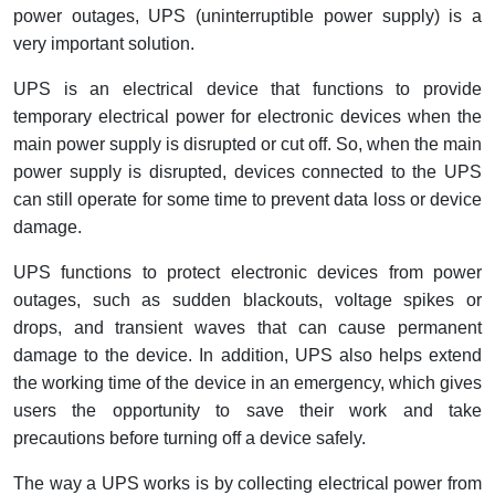
Interactive Flat Panel (IFP)
EcoStruxure Terminal Expert
Pendant / Crane Controller
Terminal Block
Inverter
Testers
power outages, UPS (uninterruptible power supply) is a
very important solution.
Extension Power Socket
Panel Kendali
Engsel / Hinge
FRENIC
Compact Data Loggers
UPS is an electrical device that functions to provide
Vacuum
Selector Iluminasi
Industrial Plug & Socket
Electric Motor
Field Measuring
temporary electrical power for electronic devices when the
main power supply is disrupted or cut off. So, when the main
Flash Buzzers
Busbar
Accessories
power supply is disrupted, devices connected to the UPS
can still operate for some time to prevent data loss or device
Potensiometer
Junction Box
Digistart
damage.
Joystick Controller
MCB Box
UPS functions to protect electronic devices from power
outages, such as sudden blackouts, voltage spikes or
Foot Switch
Motion Sensors
drops, and transient waves that can cause permanent
damage to the device. In addition, UPS also helps extend
Tower Light
Accessories
the working time of the device in an emergency, which gives
users the opportunity to save their work and take
Accessories
Accessories Elektrikal
precautions before turning off a device safely.
Exlhoist / Wireless Crane Controller
Empty Box
The way a UPS works is by collecting electrical power from