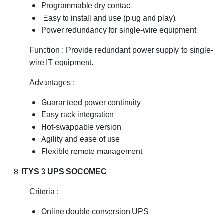
Programmable dry contact
Easy to install and use (plug and play).
Power redundancy for single-wire equipment
Function : Provide redundant power supply to single-
wire IT equipment.
Advantages :
Guaranteed power continuity
Easy rack integration
Hot-swappable version
Agility and ease of use
Flexible remote management
ITYS 3 UPS SOCOMEC
Criteria :
Online double conversion UPS