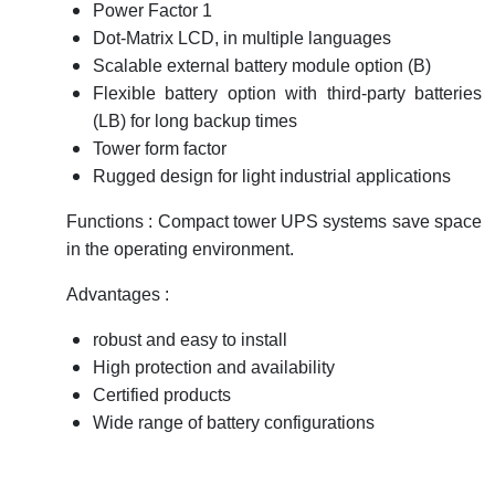
Power Factor 1
Dot-Matrix LCD, in multiple languages
Scalable external battery module option (B)
Flexible battery option with third-party batteries
(LB) for long backup times
Tower form factor
Rugged design for light industrial applications
Functions : Compact tower UPS systems save space
in the operating environment.
Advantages :
robust and easy to install
High protection and availability
Certified products
Wide range of battery configurations