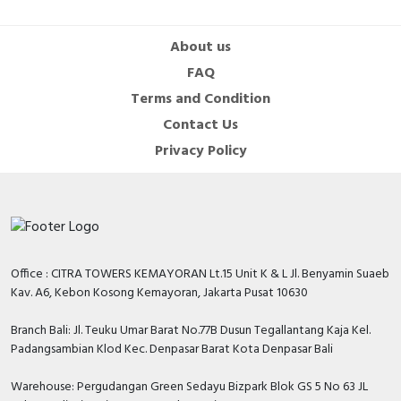
About us
FAQ
Terms and Condition
Contact Us
Privacy Policy
Office : CITRA TOWERS KEMAYORAN Lt.15 Unit K & L Jl. Benyamin Suaeb
Kav. A6, Kebon Kosong Kemayoran, Jakarta Pusat 10630
Branch Bali: Jl. Teuku Umar Barat No.77B Dusun Tegallantang Kaja Kel.
Padangsambian Klod Kec. Denpasar Barat Kota Denpasar Bali
Warehouse: Pergudangan Green Sedayu Bizpark Blok GS 5 No 63 JL