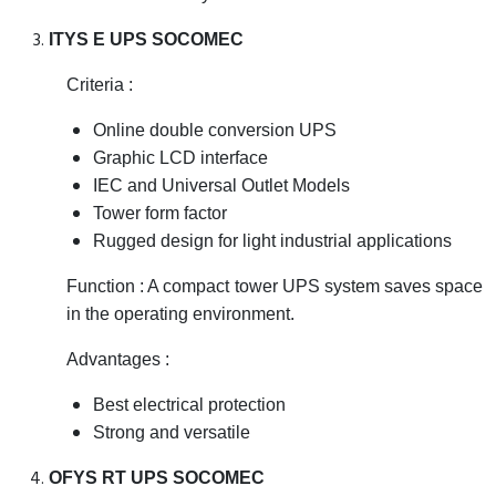
ITYS E UPS SOCOMEC
Criteria :
Online double conversion UPS
Graphic LCD interface
IEC and Universal Outlet Models
Tower form factor
Rugged design for light industrial applications
Function : A compact tower UPS system saves space
in the operating environment.
Advantages :
Best electrical protection
Strong and versatile
OFYS RT UPS SOCOMEC