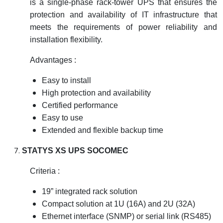
is a single-phase rack-tower UPS that ensures the
protection and availability of IT infrastructure that
meets the requirements of power reliability and
installation flexibility.
Advantages :
Easy to install
High protection and availability
Certified performance
Easy to use
Extended and flexible backup time
STATYS XS UPS SOCOMEC
Criteria :
19” integrated rack solution
Compact solution at 1U (16A) and 2U (32A)
Ethernet interface (SNMP) or serial link (RS485)