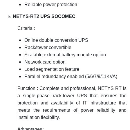
Reliable power protection
NETYS-RT2 UPS SOCOMEC
Criteria :
Online double conversion UPS
Rack/tower convertible
Scalable external battery module option
Network card option
Load segmentation feature
Parallel redundancy enabled (5/6/7/9/11KVA)
Function : Complete and professional, NETYS RT is
a single-phase rack-tower UPS that ensures the
protection and availability of IT infrastructure that
meets the requirements of power reliability and
installation flexibility.
Advantages :