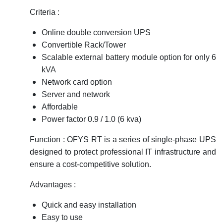
Criteria :
Online double conversion UPS
Convertible Rack/Tower
Scalable external battery module option for only 6
kVA
Network card option
Server and network
Affordable
Power factor 0.9 / 1.0 (6 kva)
Function : OFYS RT is a series of single-phase UPS
designed to protect professional IT infrastructure and
ensure a cost-competitive solution.
Advantages :
Quick and easy installation
Easy to use