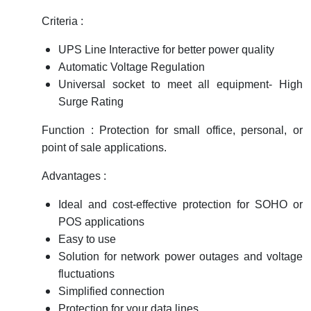
RFID
Criteria :
Capacitive Sensors
UPS Line Interactive for better power quality
Automatic Voltage Regulation
Safety Switch
Universal socket to meet all equipment- High
Radio Frequency
Surge Rating
Function : Protection for small office, personal, or
Contact Block
point of sale applications.
Advantages :
Ideal and cost-effective protection for SOHO or
POS applications
Easy to use
Solution for network power outages and voltage
fluctuations
Simplified connection
Protection for your data lines