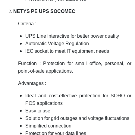
NETYS PE UPS SOCOMEC
Criteria :
UPS Line Interactive for better power quality
Automatic Voltage Regulation
IEC socket to meet IT equipment needs
Function : Protection for small office, personal, or
point-of-sale applications.
Advantages :
Ideal and cost-effective protection for SOHO or
POS applications
Easy to use
Solution for grid outages and voltage fluctuations
Simplified connection
Protection for your data lines