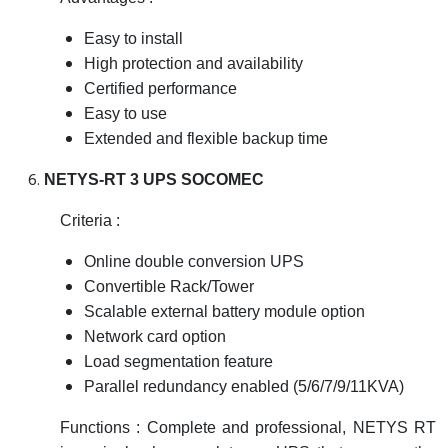
Easy to install
High protection and availability
Certified performance
Easy to use
Extended and flexible backup time
NETYS-RT 3 UPS SOCOMEC
Criteria :
Online double conversion UPS
Convertible Rack/Tower
Scalable external battery module option
Network card option
Load segmentation feature
Parallel redundancy enabled (5/6/7/9/11KVA)
Functions : Complete and professional, NETYS RT