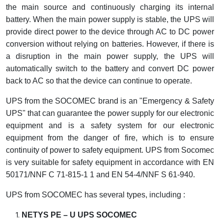
the main source and continuously charging its internal
Cable Operated Switch
Panel Box
battery. When the main power supply is stable, the UPS will
provide direct power to the device through AC to DC power
Signalling Columns
conversion without relying on batteries. However, if there is
a disruption in the main power supply, the UPS will
Safety Sensors
automatically switch to the battery and convert DC power
back to AC so that the device can continue to operate.
Pressure Switch
UPS from the SOCOMEC brand is an "Emergency & Safety
Ultrasonic & Rotary Encoder
UPS" that can guarantee the power supply for our electronic
equipment and is a safety system for our electronic
Limit Switch
equipment from the danger of fire, which is to ensure
continuity of power to safety equipment. UPS from Socomec
Inductive Sensors
is very suitable for safety equipment in accordance with EN
50171/NNF C 71-815-1 1 and EN 54-4/NNF S 61-940.
Photoelectric
UPS from SOCOMEC has several types, including :
Cam Switch
NETYS PE – U UPS SOCOMEC