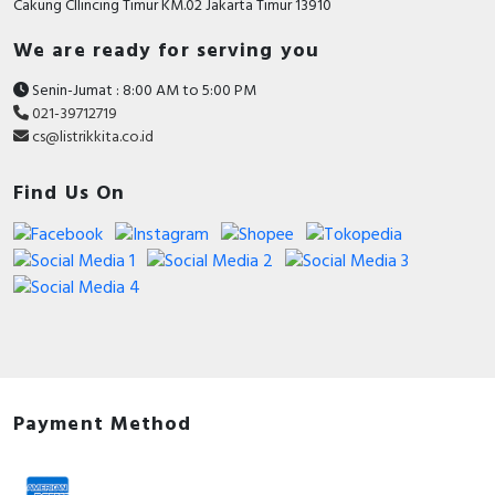
Cakung CIlincing Timur KM.02 Jakarta Timur 13910
We are ready for serving you
Senin-Jumat : 8:00 AM to 5:00 PM
021-39712719
cs@listrikkita.co.id
Find Us On
Payment Method