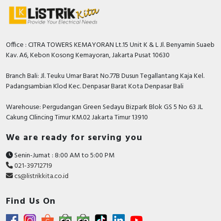
RFID
Capacitive Sensors
Office : CITRA TOWERS KEMAYORAN Lt.15 Unit K & L Jl. Benyamin Suaeb
Safety Switch
Kav. A6, Kebon Kosong Kemayoran, Jakarta Pusat 10630
Radio Frequency
Branch Bali: Jl. Teuku Umar Barat No.77B Dusun Tegallantang Kaja Kel.
Padangsambian Klod Kec. Denpasar Barat Kota Denpasar Bali
Contact Block
Warehouse: Pergudangan Green Sedayu Bizpark Blok GS 5 No 63 JL
Cakung CIlincing Timur KM.02 Jakarta Timur 13910
We are ready for serving you
Senin-Jumat : 8:00 AM to 5:00 PM
021-39712719
cs@listrikkita.co.id
Find Us On