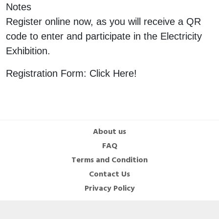
Notes
Cable Operated Switch
Panel Box
Register online now, as you will receive a QR
code to enter and participate in the Electricity
Signalling Columns
Exhibition.
Safety Sensors
Registration Form: Click Here!
Pressure Switch
Ultrasonic & Rotary Encoder
Limit Switch
About us
FAQ
Inductive Sensors
Terms and Condition
Contact Us
Photoelectric
Privacy Policy
Cam Switch