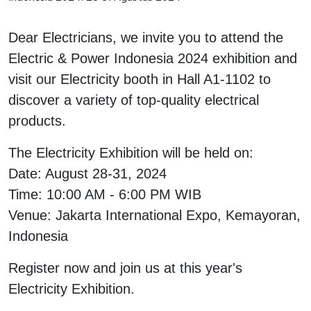
Interactive Flat Panel (IFP)
EcoStruxure Terminal Expert
Pendant / Crane Controller
Terminal Block
Inverter
Testers
Dear Electricians, we invite you to attend the
Extension Power Socket
Panel Kendali
Engsel / Hinge
FRENIC
Compact Data Loggers
Electric & Power Indonesia 2024 exhibition and
Vacuum
Selector Iluminasi
Industrial Plug & Socket
Electric Motor
Field Measuring
visit our Electricity booth in Hall A1-1102 to
discover a variety of top-quality electrical
Flash Buzzers
Busbar
Accessories
products.
Potensiometer
Junction Box
Digistart
The Electricity Exhibition will be held on:
Joystick Controller
MCB Box
Date: August 28-31, 2024
Time: 10:00 AM - 6:00 PM WIB
Foot Switch
Motion Sensors
Venue: Jakarta International Expo, Kemayoran,
Tower Light
Accessories
Indonesia
Register now and join us at this year's
Accessories
Accessories Elektrikal
Electricity Exhibition.
Exlhoist / Wireless Crane Controller
Empty Box