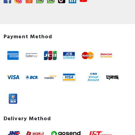
Payment Method
Delivery Method