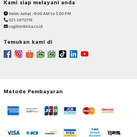
Kami siap melayani anda
Rated impulse withstand
Senin-Jumat : 8:00 AM to 5:00 PM
4 Kilovolt
voltage Uimp
021-39712719
cs@listrikkita.co.id
Degree of protection (IP)
IP20
Temukan kami di
Leakage current type
AC
Anti-nuisance tripping version
FALSE
Rated current
32 Ampere
Rated voltage
230 Volt
Release characteristic
C
Metode Pembayaran
Concurrently switching
TRUE
neutral conductor
Voltage type
AC
Flush-mounted installation
FALSE