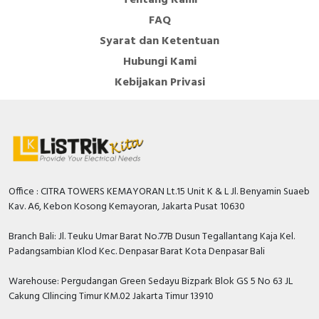
It becomes IP40 once in modular enclosure according
FAQ
to IEC/EN 60529 standard. The operating temperature
Syarat dan Ketentuan
is from -5°C to 60°C. The storage temperature is from
-40°C to 85°C.
Hubungi Kami
Kebijakan Privasi
Specification
Built-in depth
44 Millimetre
Number of poles (total)
2
Width in number of modular
2
spacings
Office : CITRA TOWERS KEMAYORAN Lt.15 Unit K & L Jl. Benyamin Suaeb
Kav. A6, Kebon Kosong Kemayoran, Jakarta Pusat 10630
Rated insulation voltage Ui
400 Volt
Branch Bali: Jl. Teuku Umar Barat No.77B Dusun Tegallantang Kaja Kel.
Rated fault current
0.3 Ampere
Padangsambian Klod Kec. Denpasar Barat Kota Denpasar Bali
Number of protected poles
1
Warehouse: Pergudangan Green Sedayu Bizpark Blok GS 5 No 63 JL
Rated short-circuit breaking
Cakung CIlincing Timur KM.02 Jakarta Timur 13910
capacity Icn according to EN
6 kiloampere
61009-1