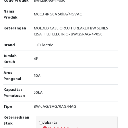
Kode Produk
BW125RAG-4P050
Cable Operated Switch
Panel Box
Nama
MCCB 4P 50A 50kA/415VAC
Produk
Signalling Columns
Keterangan
MOLDED CASE CIRCUIT BREAKER BW SERIES
125AF FUJI ELECTRIC - BW125RAG-4P050
Safety Sensors
Brand
Fuji Electric
Pressure Switch
Jumlah
4P
Kutub
Ultrasonic & Rotary Encoder
Arus
50A
Limit Switch
Pengenal
Inductive Sensors
Kapasitas
50kA
Pemutusan
Photoelectric
Tipe
BW-JAG/SAG/RAG/HAG
Cam Switch
Ketersediaan
Jakarta
Stok