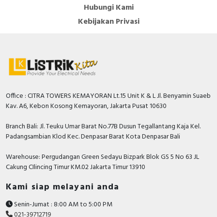
Hubungi Kami
Kebijakan Privasi
Office : CITRA TOWERS KEMAYORAN Lt.15 Unit K & L Jl. Benyamin Suaeb
Kav. A6, Kebon Kosong Kemayoran, Jakarta Pusat 10630
Branch Bali: Jl. Teuku Umar Barat No.77B Dusun Tegallantang Kaja Kel.
Padangsambian Klod Kec. Denpasar Barat Kota Denpasar Bali
Warehouse: Pergudangan Green Sedayu Bizpark Blok GS 5 No 63 JL
Cakung CIlincing Timur KM.02 Jakarta Timur 13910
Kami siap melayani anda
Senin-Jumat : 8:00 AM to 5:00 PM
021-39712719