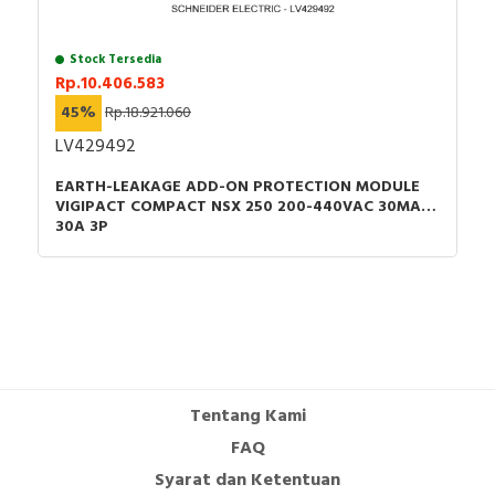
Stock Tersedia
Rp.10.406.583
45%
Rp.18.921.060
LV429492
EARTH-LEAKAGE ADD-ON PROTECTION MODULE
VIGIPACT COMPACT NSX 250 200-440VAC 30MA
30A 3P
Tentang Kami
FAQ
Syarat dan Ketentuan