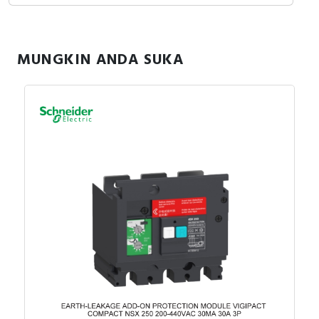
MUNGKIN ANDA SUKA