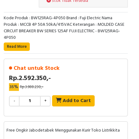
Stok Tidak Tersedia
RFID
Capacitive Sensors
Kode Produk : BW125RAG-4P050 Brand : Fuji Electric Nama
Produk : MCCB 4P 50A 50kA/415VAC Keterangan : MOLDED CASE
CIRCUIT BREAKER BW SERIES 125AF FUJI ELECTRIC - BW125RAG-
Safety Switch
4P050
Radio Frequency
Read More
Contact Block
Chat untuk Stock
Rp.2.592.350,-
35%
Rp.3.988.230,-
Add to Cart
-
+
Free Ongkir Jabodetabek Menggunakan Kurir Toko Listrikkita