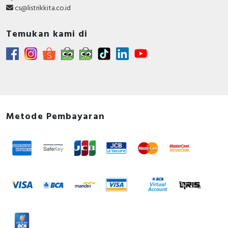
cs@listrikkita.co.id
Temukan kami di
Metode Pembayaran