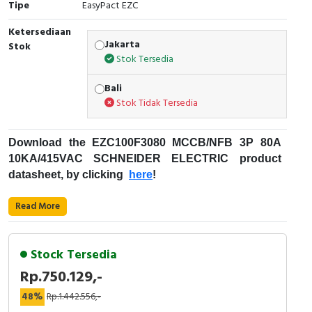
Tipe
EasyPact EZC
Cable Operated Switch
Panel Box
Ketersediaan
Jakarta
Stok
Signalling Columns
Stok Tersedia
Safety Sensors
Bali
Stok Tidak Tersedia
Pressure Switch
Download the
EZC100F3080
MCCB/NFB 3P 80A
Ultrasonic & Rotary Encoder
10KA/415VAC
SCHNEIDER ELECTRIC
product
datasheet, by clicking
here
!
Limit Switch
Fungsi
MCCB
:
Read More
Inductive Sensors
Kode Produk : EZC100F3080
Merek : Schneider Electric
Photoelectric
Stock Tersedia
Nama Produk : MCCB/NFB 3P 15A
Rp.750.129,-
7,5KA/415VAC
Cam Switch
Deskripsi : EZC100F SCHNEIDER ELECTRIC -
48%
Rp.1.442.556,-
Easypact EZC - Schneider Electric
EZC100F3080