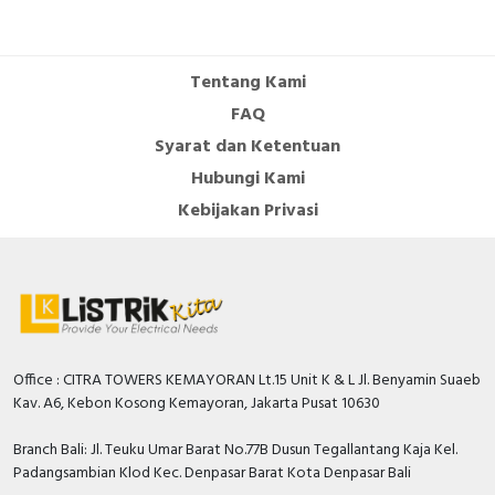
Number of auxiliary
contacts as normally
0
open contact
Tentang Kami
Number of auxiliary
FAQ
contacts as change-
0
Syarat dan Ketentuan
over contact
Hubungi Kami
Overload release
Kebijakan Privasi
0…80 Ampere
current setting
With switched-off
TRUE
indicator
Rated permanent
100 Ampere
current Iu
Office : CITRA TOWERS KEMAYORAN Lt.15 Unit K & L Jl. Benyamin Suaeb
Rated voltage
550 Volt
Kav. A6, Kebon Kosong Kemayoran, Jakarta Pusat 10630
Position of connection
Front side
Branch Bali: Jl. Teuku Umar Barat No.77B Dusun Tegallantang Kaja Kel.
for main current circuit
Padangsambian Klod Kec. Denpasar Barat Kota Denpasar Bali