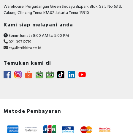
Number of poles
3
Warehouse: Pergudangan Green Sedayu Bizpark Blok GS 5 No 63 JL
Cakung CIlincing Timur KM.02 Jakarta Timur 13910
Rated short-circuit
breaking capacity lcu at
10 kiloampere
Kami siap melayani anda
400 V, 50 Hz
Senin-Jumat : 8:00 AM to 5:00 PM
With integrated under
FALSE
021-39712719
voltage release
cs@listrikkita.co.id
Motor drive integrated
FALSE
Temukan kami di
Integrated earth fault
FALSE
protection
Power loss
11.9 Watt
Degree of protection
IP20
(IP)
Metode Pembayaran
Motor drive optional
FALSE
Device construction
Built-in device fixed built-in
technique