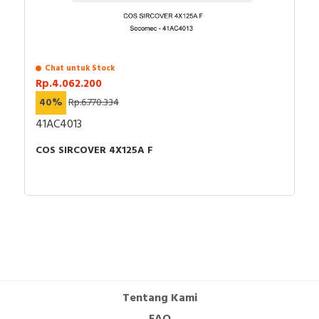
Chat untuk Stock
Rp.4.062.200
40%
Rp.6.770.334
41AC4013
COS SIRCOVER 4X125A F
Tentang Kami
FAQ