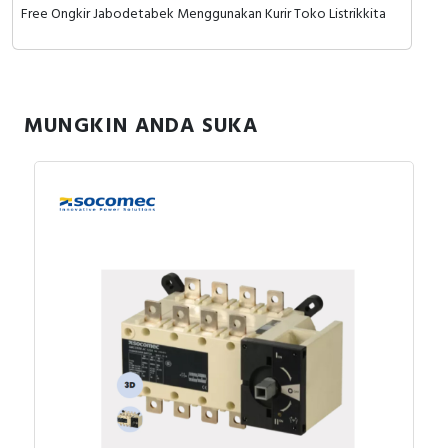
Free Ongkir Jabodetabek Menggunakan Kurir Toko Listrikkita
MUNGKIN ANDA SUKA