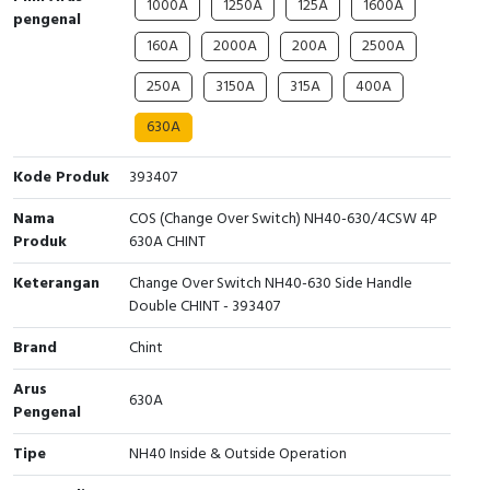
1000A
1250A
125A
1600A
pengenal
Cable Operated Switch
Panel Box
160A
2000A
200A
2500A
Signalling Columns
250A
3150A
315A
400A
630A
Safety Sensors
Kode Produk
393407
Pressure Switch
Nama
COS (Change Over Switch) NH40-630/4CSW 4P
Ultrasonic & Rotary Encoder
Produk
630A CHINT
Keterangan
Change Over Switch NH40-630 Side Handle
Limit Switch
Double CHINT - 393407
Inductive Sensors
Brand
Chint
Arus
Photoelectric
630A
Pengenal
Cam Switch
Tipe
NH40 Inside & Outside Operation