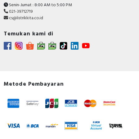
Senin-Jumat : 8:00 AM to 5:00 PM
021-39712719
cs@listrikkita.co.id
Temukan kami di
Metode Pembayaran