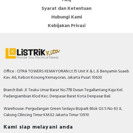
Syarat dan Ketentuan
Hubungi Kami
Kebijakan Privasi
Office : CITRA TOWERS KEMAYORAN Lt.15 Unit K & L Jl. Benyamin Suaeb
Kav. A6, Kebon Kosong Kemayoran, Jakarta Pusat 10630
Branch Bali: Jl. Teuku Umar Barat No.77B Dusun Tegallantang Kaja Kel.
Padangsambian Klod Kec. Denpasar Barat Kota Denpasar Bali
Warehouse: Pergudangan Green Sedayu Bizpark Blok GS 5 No 63 JL
Cakung CIlincing Timur KM.02 Jakarta Timur 13910
Kami siap melayani anda