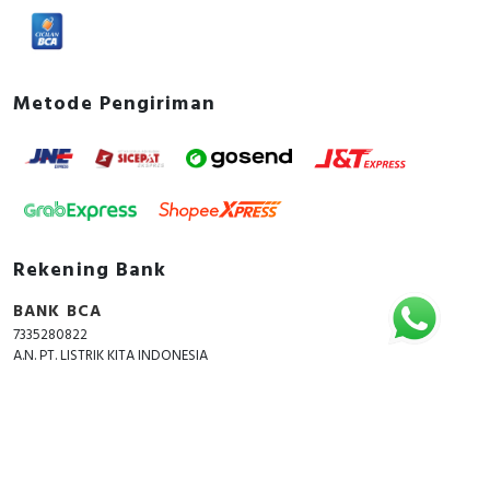
Metode Pengiriman
Rekening Bank
BANK BCA
7335280822
A.N. PT. LISTRIK KITA INDONESIA
Copyright © 2018 - 2026 All Rights Reserved -
ListrikKita