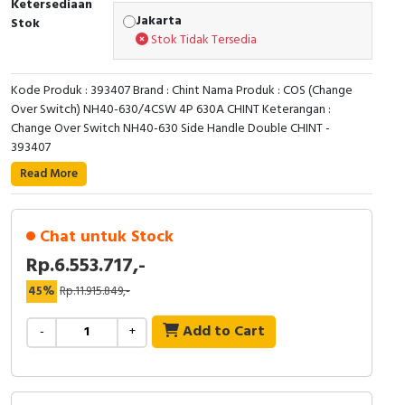
Ketersediaan
RFID
Jakarta
Stok
Stok Tidak Tersedia
Capacitive Sensors
Kode Produk : 393407 Brand : Chint Nama Produk : COS (Change
Safety Switch
Over Switch) NH40-630/4CSW 4P 630A CHINT Keterangan :
Change Over Switch NH40-630 Side Handle Double CHINT -
Radio Frequency
393407
Read More
Contact Block
Chat untuk Stock
Rp.6.553.717,-
45%
Rp.11.915.849,-
Add to Cart
-
+