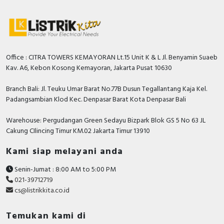
Office : CITRA TOWERS KEMAYORAN Lt.15 Unit K & L Jl. Benyamin Suaeb
Kav. A6, Kebon Kosong Kemayoran, Jakarta Pusat 10630
Branch Bali: Jl. Teuku Umar Barat No.77B Dusun Tegallantang Kaja Kel.
Padangsambian Klod Kec. Denpasar Barat Kota Denpasar Bali
Warehouse: Pergudangan Green Sedayu Bizpark Blok GS 5 No 63 JL
Cakung CIlincing Timur KM.02 Jakarta Timur 13910
Kami siap melayani anda
Senin-Jumat : 8:00 AM to 5:00 PM
021-39712719
cs@listrikkita.co.id
Temukan kami di