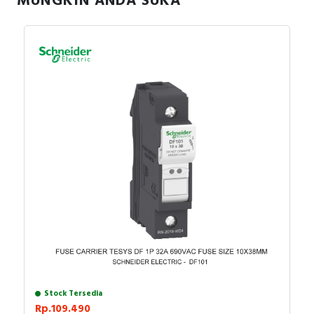
MUNGKIN ANDA SUKA
Stock Tersedia
Rp.109.490