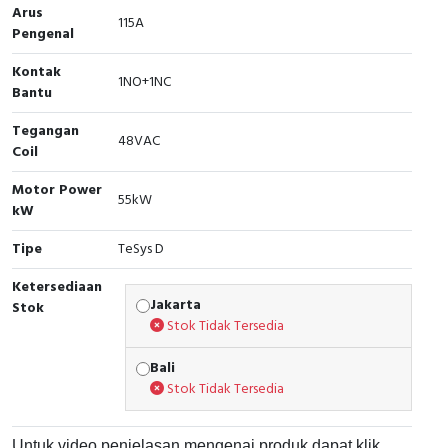
Arus
115A
Cable Operated Switch
Panel Box
Pengenal
Kontak
Signalling Columns
1NO+1NC
Bantu
Safety Sensors
Tegangan
48VAC
Coil
Pressure Switch
Motor Power
55kW
kW
Ultrasonic & Rotary Encoder
Tipe
TeSys D
Limit Switch
Ketersediaan
Jakarta
Stok
Inductive Sensors
Stok Tidak Tersedia
Photoelectric
Bali
Stok Tidak Tersedia
Cam Switch
Untuk video penjelasan mengenai produk dapat klik