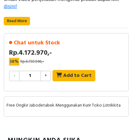
RFID
disini!
Capacitive Sensors
Read More
Safety Switch
Chat untuk Stock
Radio Frequency
Rp.4.172.970,-
Contact Block
38%
Rp.6.730.596,-
Add to Cart
-
+
Free Ongkir Jabodetabek Menggunakan Kurir Toko Listrikkita