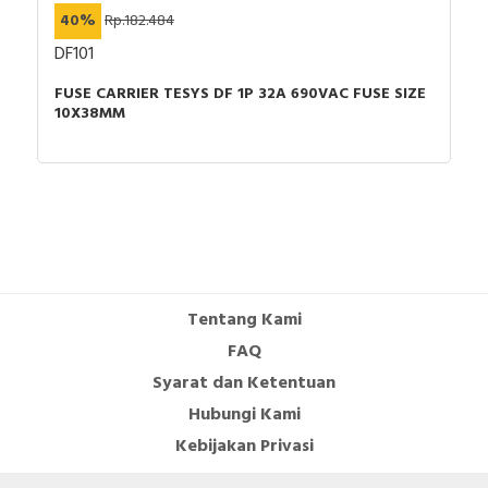
40%
Rp.182.484
DF101
FUSE CARRIER TESYS DF 1P 32A 690VAC FUSE SIZE
10X38MM
Tentang Kami
FAQ
Syarat dan Ketentuan
Hubungi Kami
Kebijakan Privasi