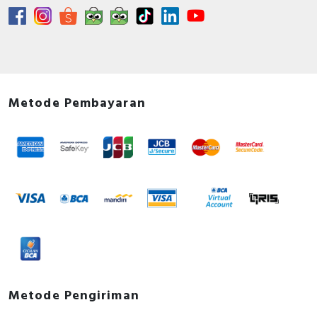
Metode Pembayaran
Metode Pengiriman