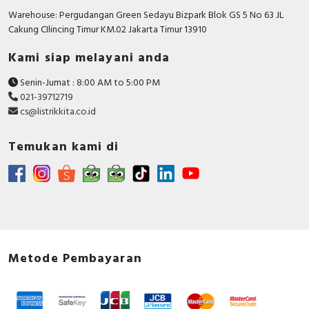
Number of poles
3
Warehouse: Pergudangan Green Sedayu Bizpark Blok GS 5 No 63 JL
Cakung CIlincing Timur KM.02 Jakarta Timur 13910
Rated short-circuit
breaking capacity lcu at
15 kiloampere
Kami siap melayani anda
400 V, 50 Hz
Senin-Jumat : 8:00 AM to 5:00 PM
With integrated under
FALSE
021-39712719
voltage release
cs@listrikkita.co.id
Motor drive integrated
FALSE
Temukan kami di
Power loss
10.8 Watt
Integrated earth fault
FALSE
protection
Degree of protection
IP20
(IP)
Metode Pembayaran
Motor drive optional
FALSE
Device construction
Built-in device fixed built-in
technique