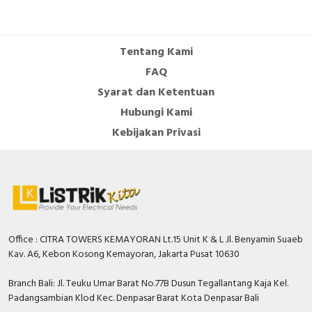
Number of auxiliary
contacts as normally
0
open contact
Tentang Kami
Number of auxiliary
FAQ
contacts as change-
0
Syarat dan Ketentuan
over contact
Hubungi Kami
Overload release
Kebijakan Privasi
0…75 Ampere
current setting
With switched-off
TRUE
indicator
Rated permanent
100 Ampere
current Iu
Office : CITRA TOWERS KEMAYORAN Lt.15 Unit K & L Jl. Benyamin Suaeb
Rated voltage
550 Volt
Kav. A6, Kebon Kosong Kemayoran, Jakarta Pusat 10630
Position of connection
Front side
Branch Bali: Jl. Teuku Umar Barat No.77B Dusun Tegallantang Kaja Kel.
for main current circuit
Padangsambian Klod Kec. Denpasar Barat Kota Denpasar Bali