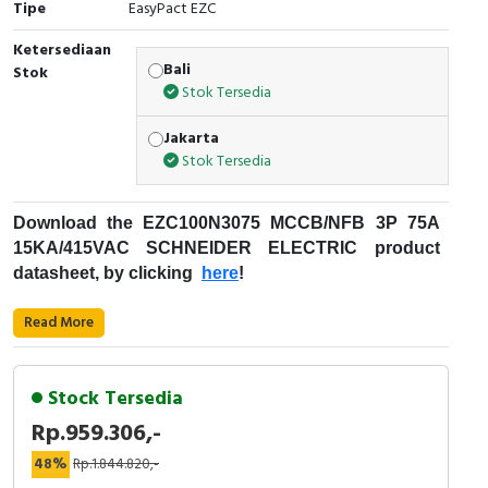
Tipe
EasyPact EZC
Cable Operated Switch
Panel Box
Ketersediaan
Bali
Stok
Signalling Columns
Stok Tersedia
Safety Sensors
Jakarta
Stok Tersedia
Pressure Switch
Download the
EZC100N3075
MCCB/NFB 3P 75A
Ultrasonic & Rotary Encoder
15KA/415VAC
SCHNEIDER ELECTRIC
product
datasheet, by clicking
here
!
Limit Switch
Fungsi
MCCB
:
Read More
Inductive Sensors
Kode Produksi : EZC100N3075
Merek : Schneider Electric
Photoelectric
Stock Tersedia
Nama Produk : MCCB/NFB 3P 75A 15KA/415VAC
Rp.959.306,-
Deskripsi : EZC100N SCHNEIDER ELECTRIC -
Cam Switch
EZC100N3075
48%
Rp.1.844.820,-
Easypact EZC - Schneider Electric
Rentang Produk: EasyPact