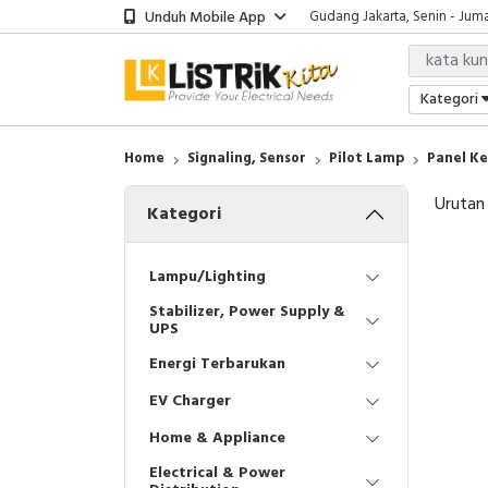
Unduh Mobile App
Gudang Jakarta, Senin - Juma
Showroom Bali, Senin - Jumat
Kantor Jakarta, Senin - Jumat
Gudang Jakarta, Senin - Juma
Kategori
Showroom Bali, Senin - Jumat
Home
Signaling, Sensor
Pilot Lamp
Panel Ke
Urutan
Kategori
Lampu/Lighting
Stabilizer, Power Supply &
UPS
Energi Terbarukan
EV Charger
Home & Appliance
Electrical & Power