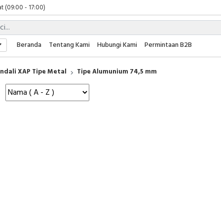
t (09:00 - 17:00)
 (09:00 - 17:00)
 (08:00 - 17:00)
t (09:00 - 17:00)
Beranda
Tentang Kami
Hubungi Kami
Permintaan B2B
 (09:00 - 17:00)
ndali XAP Tipe Metal
Tipe Alumunium 74,5 mm