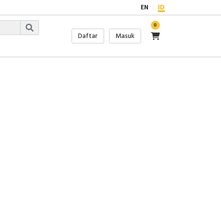
EN
ID
0
Daftar
Masuk