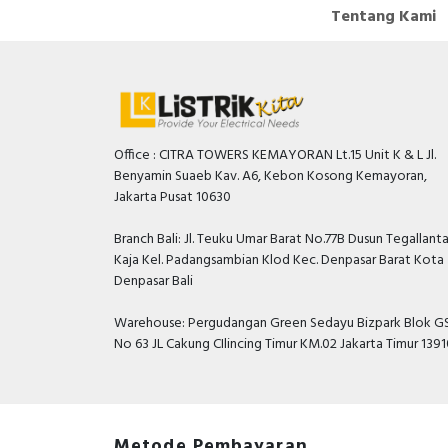
Tentang Kami
Office : CITRA TOWERS KEMAYORAN Lt.15 Unit K & L Jl.
Benyamin Suaeb Kav. A6, Kebon Kosong Kemayoran,
Jakarta Pusat 10630
Branch Bali: Jl. Teuku Umar Barat No.77B Dusun Tegallant
Kaja Kel. Padangsambian Klod Kec. Denpasar Barat Kota
Denpasar Bali
Warehouse: Pergudangan Green Sedayu Bizpark Blok GS
No 63 JL Cakung CIlincing Timur KM.02 Jakarta Timur 139
Metode Pembayaran