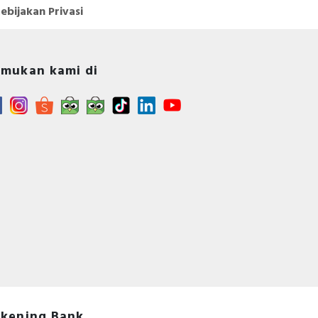
ebijakan Privasi
mukan kami di
kening Bank