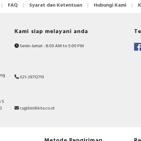
FAQ
Syarat dan Ketentuan
Hubungi Kami
K
Kami siap melayani anda
Te
Senin-Jumat : 8:00 AM to 5:00 PM
ang
021-39712719
 5
10
cs@listrikkita.co.id
Metode Pengiriman
Re