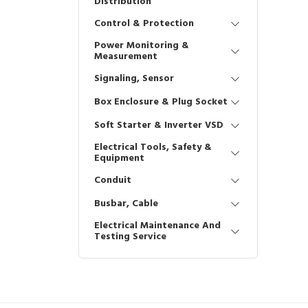
Distribution
Control & Protection
Power Monitoring &
Measurement
Signaling, Sensor
Box Enclosure & Plug Socket
Soft Starter & Inverter VSD
Electrical Tools, Safety &
Equipment
Conduit
Busbar, Cable
Electrical Maintenance And
Testing Service