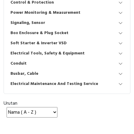
Control & Protection
Interactive Flat Panel (IFP)
EcoStruxure Terminal Expert
Pendant / Crane Controller
Terminal Block
Inverter
Testers
Power Monitoring & Measurement
Extension Power Socket
Panel Kendali
Engsel / Hinge
FRENIC
Compact Data Loggers
Signaling, Sensor
Vacuum
Selector Iluminasi
Industrial Plug & Socket
Electric Motor
Field Measuring
Box Enclosure & Plug Socket
Soft Starter & Inverter VSD
Flash Buzzers
Busbar
Accessories
Electrical Tools, Safety & Equipment
Potensiometer
Junction Box
Digistart
Conduit
Joystick Controller
MCB Box
Busbar, Cable
Electrical Maintenance And Testing Service
Foot Switch
Motion Sensors
Tower Light
Accessories
Urutan
Accessories
Accessories Elektrikal
Exlhoist / Wireless Crane Controller
Empty Box