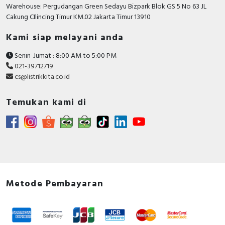
RFID
Warehouse: Pergudangan Green Sedayu Bizpark Blok GS 5 No 63 JL
Cakung CIlincing Timur KM.02 Jakarta Timur 13910
Capacitive Sensors
Kami siap melayani anda
Safety Switch
Senin-Jumat : 8:00 AM to 5:00 PM
021-39712719
Radio Frequency
cs@listrikkita.co.id
Contact Block
Temukan kami di
Metode Pembayaran