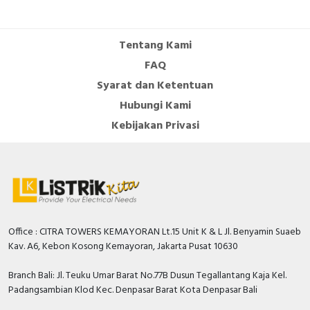
Cable Operated Switch
Panel Box
Tentang Kami
Signalling Columns
FAQ
Syarat dan Ketentuan
Safety Sensors
Hubungi Kami
Pressure Switch
Kebijakan Privasi
Ultrasonic & Rotary Encoder
Limit Switch
Inductive Sensors
Office : CITRA TOWERS KEMAYORAN Lt.15 Unit K & L Jl. Benyamin Suaeb
Kav. A6, Kebon Kosong Kemayoran, Jakarta Pusat 10630
Photoelectric
Branch Bali: Jl. Teuku Umar Barat No.77B Dusun Tegallantang Kaja Kel.
Cam Switch
Padangsambian Klod Kec. Denpasar Barat Kota Denpasar Bali