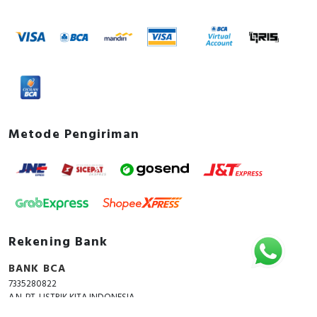
Metode Pengiriman
Rekening Bank
BANK BCA
7335280822
A.N. PT. LISTRIK KITA INDONESIA