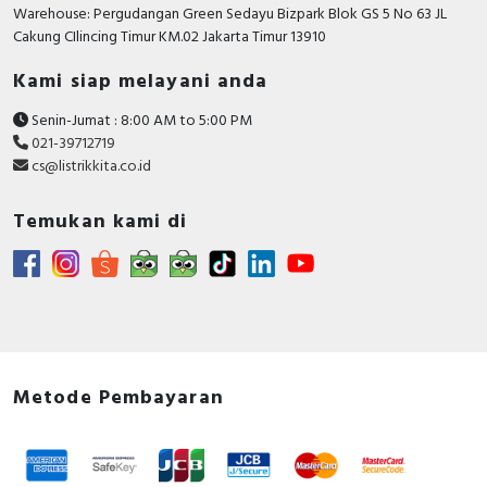
RFID
Warehouse: Pergudangan Green Sedayu Bizpark Blok GS 5 No 63 JL
Cakung CIlincing Timur KM.02 Jakarta Timur 13910
Capacitive Sensors
Kami siap melayani anda
Safety Switch
Senin-Jumat : 8:00 AM to 5:00 PM
021-39712719
Radio Frequency
cs@listrikkita.co.id
Contact Block
Temukan kami di
Metode Pembayaran