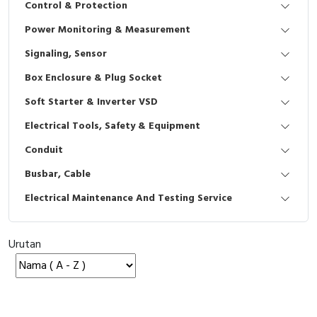
Control & Protection
Interactive Flat Panel (IFP)
EcoStruxure Terminal Expert
Pendant / Crane Controller
Terminal Block
Inverter
Testers
Power Monitoring & Measurement
Extension Power Socket
Panel Kendali
Engsel / Hinge
FRENIC
Compact Data Loggers
Signaling, Sensor
Vacuum
Selector Iluminasi
Industrial Plug & Socket
Electric Motor
Field Measuring
Box Enclosure & Plug Socket
Soft Starter & Inverter VSD
Flash Buzzers
Busbar
Accessories
Electrical Tools, Safety & Equipment
Potensiometer
Junction Box
Digistart
Conduit
Joystick Controller
MCB Box
Busbar, Cable
Electrical Maintenance And Testing Service
Foot Switch
Motion Sensors
Tower Light
Accessories
Urutan
Accessories
Accessories Elektrikal
Exlhoist / Wireless Crane Controller
Empty Box