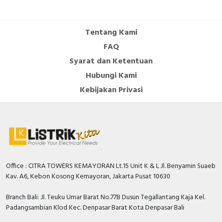
Cable Operated Switch
Panel Box
Tentang Kami
Signalling Columns
FAQ
Syarat dan Ketentuan
Safety Sensors
Hubungi Kami
Pressure Switch
Kebijakan Privasi
Ultrasonic & Rotary Encoder
Limit Switch
Inductive Sensors
Office : CITRA TOWERS KEMAYORAN Lt.15 Unit K & L Jl. Benyamin Suaeb
Kav. A6, Kebon Kosong Kemayoran, Jakarta Pusat 10630
Photoelectric
Branch Bali: Jl. Teuku Umar Barat No.77B Dusun Tegallantang Kaja Kel.
Cam Switch
Padangsambian Klod Kec. Denpasar Barat Kota Denpasar Bali