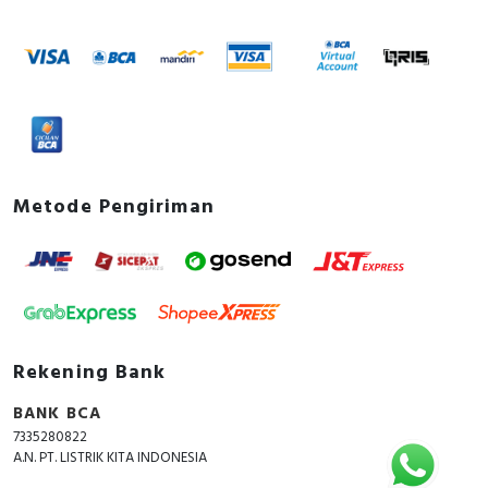
Metode Pengiriman
Rekening Bank
BANK BCA
7335280822
A.N. PT. LISTRIK KITA INDONESIA