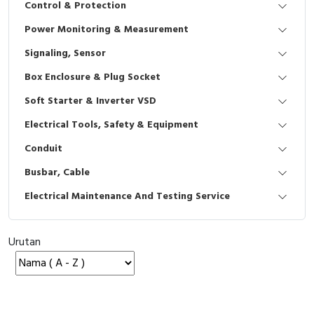
Control & Protection
Interactive Flat Panel (IFP)
EcoStruxure Terminal Expert
Pendant / Crane Controller
Terminal Block
Inverter
Testers
Power Monitoring & Measurement
Extension Power Socket
Panel Kendali
Engsel / Hinge
FRENIC
Compact Data Loggers
Signaling, Sensor
Vacuum
Selector Iluminasi
Industrial Plug & Socket
Electric Motor
Field Measuring
Box Enclosure & Plug Socket
Soft Starter & Inverter VSD
Flash Buzzers
Busbar
Accessories
Electrical Tools, Safety & Equipment
Potensiometer
Junction Box
Digistart
Conduit
Joystick Controller
MCB Box
Busbar, Cable
Electrical Maintenance And Testing Service
Foot Switch
Motion Sensors
Tower Light
Accessories
Urutan
Accessories
Accessories Elektrikal
Exlhoist / Wireless Crane Controller
Empty Box