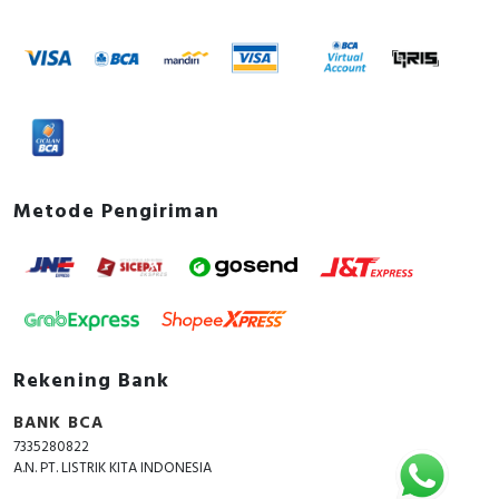
Metode Pengiriman
Rekening Bank
BANK BCA
7335280822
A.N. PT. LISTRIK KITA INDONESIA