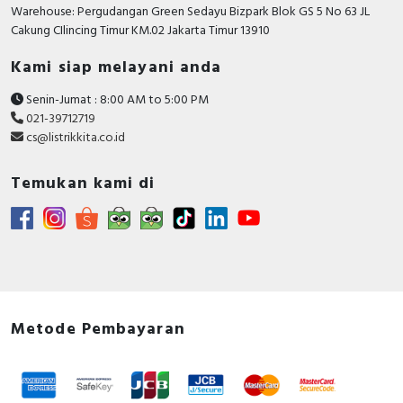
RFID
Warehouse: Pergudangan Green Sedayu Bizpark Blok GS 5 No 63 JL
Cakung CIlincing Timur KM.02 Jakarta Timur 13910
Capacitive Sensors
Kami siap melayani anda
Safety Switch
Senin-Jumat : 8:00 AM to 5:00 PM
021-39712719
Radio Frequency
cs@listrikkita.co.id
Contact Block
Temukan kami di
Metode Pembayaran