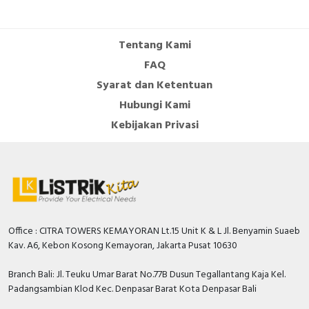
Cable Operated Switch
Panel Box
Tentang Kami
Signalling Columns
FAQ
Syarat dan Ketentuan
Safety Sensors
Hubungi Kami
Pressure Switch
Kebijakan Privasi
Ultrasonic & Rotary Encoder
Limit Switch
Inductive Sensors
Office : CITRA TOWERS KEMAYORAN Lt.15 Unit K & L Jl. Benyamin Suaeb
Kav. A6, Kebon Kosong Kemayoran, Jakarta Pusat 10630
Photoelectric
Branch Bali: Jl. Teuku Umar Barat No.77B Dusun Tegallantang Kaja Kel.
Cam Switch
Padangsambian Klod Kec. Denpasar Barat Kota Denpasar Bali