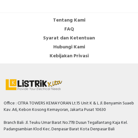
Cable Operated Switch
Panel Box
Tentang Kami
Signalling Columns
FAQ
Syarat dan Ketentuan
Safety Sensors
Hubungi Kami
Pressure Switch
Kebijakan Privasi
Ultrasonic & Rotary Encoder
Limit Switch
Inductive Sensors
Office : CITRA TOWERS KEMAYORAN Lt.15 Unit K & L Jl. Benyamin Suaeb
Kav. A6, Kebon Kosong Kemayoran, Jakarta Pusat 10630
Photoelectric
Branch Bali: Jl. Teuku Umar Barat No.77B Dusun Tegallantang Kaja Kel.
Cam Switch
Padangsambian Klod Kec. Denpasar Barat Kota Denpasar Bali