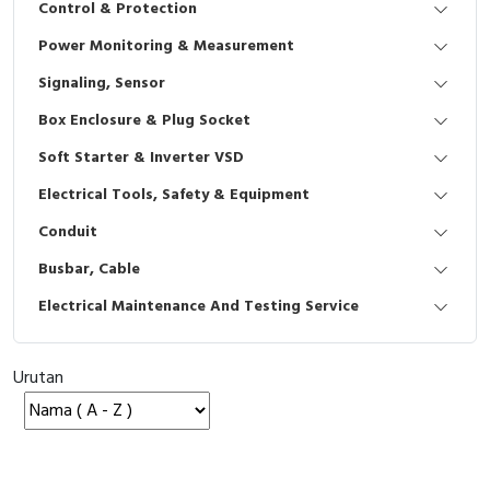
Control & Protection
Interactive Flat Panel (IFP)
EcoStruxure Terminal Expert
Pendant / Crane Controller
Terminal Block
Inverter
Testers
Power Monitoring & Measurement
Extension Power Socket
Panel Kendali
Engsel / Hinge
FRENIC
Compact Data Loggers
Signaling, Sensor
Vacuum
Selector Iluminasi
Industrial Plug & Socket
Electric Motor
Field Measuring
Box Enclosure & Plug Socket
Soft Starter & Inverter VSD
Flash Buzzers
Busbar
Accessories
Electrical Tools, Safety & Equipment
Potensiometer
Junction Box
Digistart
Conduit
Joystick Controller
MCB Box
Busbar, Cable
Electrical Maintenance And Testing Service
Foot Switch
Motion Sensors
Tower Light
Accessories
Urutan
Accessories
Accessories Elektrikal
Exlhoist / Wireless Crane Controller
Empty Box