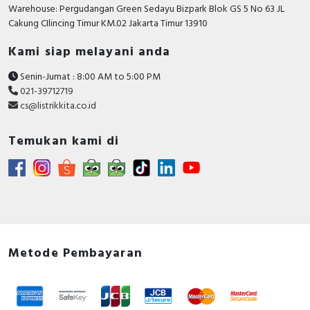
RFID
Warehouse: Pergudangan Green Sedayu Bizpark Blok GS 5 No 63 JL
Cakung CIlincing Timur KM.02 Jakarta Timur 13910
Capacitive Sensors
Kami siap melayani anda
Safety Switch
Senin-Jumat : 8:00 AM to 5:00 PM
021-39712719
Radio Frequency
cs@listrikkita.co.id
Contact Block
Temukan kami di
Metode Pembayaran