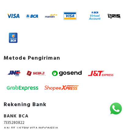
Metode Pengiriman
Rekening Bank
BANK BCA
7335280822
A.N. PT. LISTRIK KITA INDONESIA